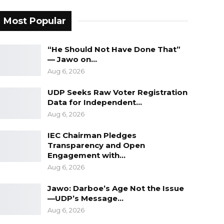
Most Popular
“He Should Not Have Done That”
— Jawo on…
Aug 6, 2026
UDP Seeks Raw Voter Registration
Data for Independent…
Aug 6, 2026
IEC Chairman Pledges
Transparency and Open
Engagement with…
Aug 6, 2026
Jawo: Darboe’s Age Not the Issue
—UDP’s Message…
Aug 6, 2026