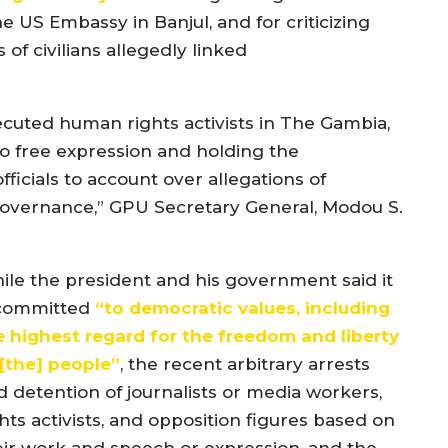
he US Embassy in Banjul, and for criticizing
f civilians allegedly linked
ecuted human rights activists in The Gambia,
 to free expression and holding the
fficials to account over allegations of
governance,” GPU Secretary General, Modou S.
ile the president and his government said it
 committed
“
to democratic values, including
e highest regard for the freedom and liberty
[the]
people
”
, the recent arbitrary arrests
d detention of journalists or media workers,
hts activists, and opposition figures based on
eir work and speech or expression, and the