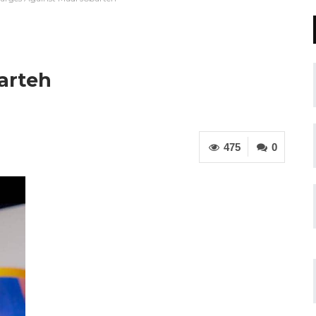
arteh
475
0