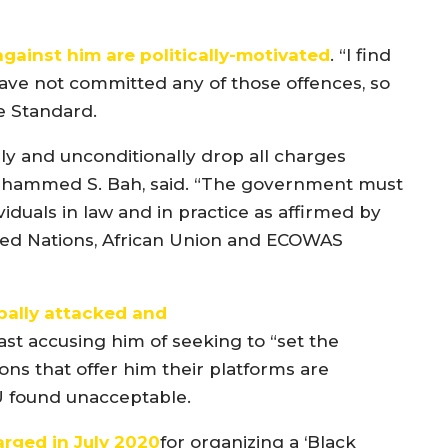
gainst him are politically-motivated
. “I find
have not committed any of those offences, so
he Standard.
ly and unconditionally drop all charges
Muhammed S. Bah, said. “The government must
duals in law and in practice as affirmed by
ted Nations, African Union and ECOWAS
bally attacked and
ast accusing him of seeking to “set the
ons that offer him their platforms are
 found unacceptable.
arged
in July 2020
for organizing a ‘Black