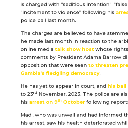
is charged with “seditious intention”, “fal
“incitement to violence” following his
arre
police bail last month.
The charges are believed to have stemme
he made last month in reaction to the arbi
online media
talk show host
whose right
comments by President Adama Barrow dire
opposition that were seen
to threaten pr
Gambia’s fledgling democracy
.
He has yet to appear in court, and
his bail
rd
to 23
November, 2023. The police are als
th
his
arrest on 9
October
following report
Madi, who was unwell and had informed the 
his arrest, saw his health deteriorated whi