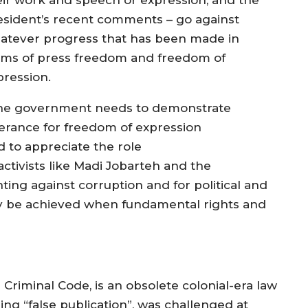
esident’s recent comments – go against
atever progress that has been made in
rms of press freedom and freedom of
pression.
he government needs to demonstrate
lerance for freedom of expression
d to appreciate the role
activists like Madi Jobarteh and the
hting against corruption and for political and
ly be achieved when fundamental rights and
e Criminal Code, is an obsolete colonial-era law
ing “false publication”, was challenged at