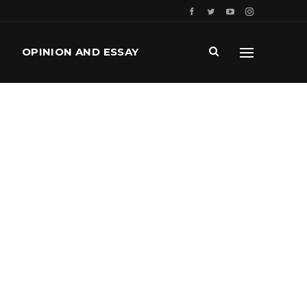
OPINION AND ESSAY