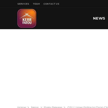
SERVICES
TEAM
CONTACT US
NEWS
SPORT
Home
News
Press Release
GPU Urges Police to Drop Ch