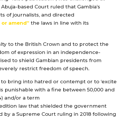
e Abuja-based Court ruled that Gambia’s
s of journalists, and directed
l or amend”
the laws in line with its
ty to the British Crown and to protect the
edom of expression in an independence-
ised to shield Gambian presidents from
severely restrict freedom of speech.
n to bring into hatred or contempt or to ‘excite
h is punishable with a fine between 50,000 and
) and/or a term
sedition law that shielded the government
 by a Supreme Court ruling in 2018 following