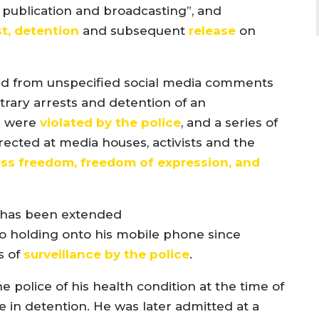
se publication and broadcasting”, and
st, detention
and subsequent
release
on
d from unspecified social media comments
trary arrests and detention of an
s were
violated by the police
, and a series of
cted at media houses, activists and the
ess freedom, freedom of expression, and
has been extended
o holding onto his mobile phone since
s of
surveillance by the
police
.
police of his health condition at the time of
le in detention. He was later admitted at a