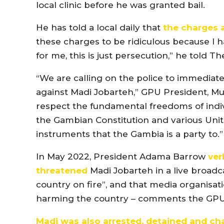
local clinic before he was granted bail.
He has told a local daily that
the charges a
these charges to be ridiculous because I 
for me, this is just persecution,” he told T
“We are calling on the police to immediate
against Madi Jobarteh,” GPU President, 
respect the fundamental freedoms of indivi
the Gambian Constitution and various Uni
instruments that the Gambia is a party to.”
In May 2022, President Adama Barrow
ver
threatened
Madi Jobarteh in a live broadc
country on fire”, and that media organisati
harming the country – comments the GPU
Madi was also arrested
, detained and ch