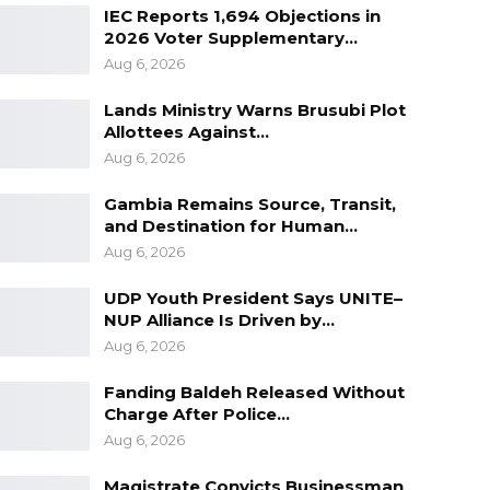
IEC Reports 1,694 Objections in
2026 Voter Supplementary…
Aug 6, 2026
Lands Ministry Warns Brusubi Plot
Allottees Against…
Aug 6, 2026
Gambia Remains Source, Transit,
and Destination for Human…
Aug 6, 2026
UDP Youth President Says UNITE–
NUP Alliance Is Driven by…
Aug 6, 2026
Fanding Baldeh Released Without
Charge After Police…
Aug 6, 2026
Magistrate Convicts Businessman