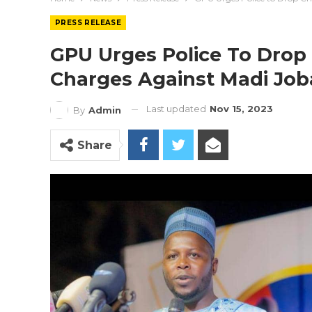
PRESS RELEASE
GPU Urges Police To Drop
Charges Against Madi Job
Last updated
Nov 15, 2023
By
Admin
Share