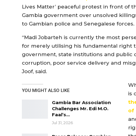
Lives Matter’ peaceful protest in front of t
Gambia government over unsolved killings o
to Gambian police and Senegalese forces.
“Madi Jobarteh is currently the most pers
for merely utilising his fundamental right
government, state institutions and public o
corruption, poor service delivery and mis
Joof, said.
Wh
YOU MIGHT ALSO LIKE
is
th
Gambia Bar Association
Challenges Mr. Edi M.O.
of
Faal’s…
an
Jul 31, 2026
rig
th