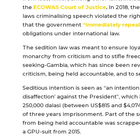
the
ECOWAS Court of Justice
.
In 2018, th
laws criminalising speech violated the right
that the government
“immediately repea
obligations under international law.
The sedition law was meant to ensure loyal
monarchy from criticism and to stifle fre
seeking-Gambia, which has since been rev
criticism, being held accountable, and to 
Seditious intention is seen as “an intentio
disaffection’ against the President”, whic
250,000 dalasi (between US$815 and $4,074
of three years imprisonment. Part of the 
from being held accountable was scrapped
a GPU-suit from 2015.