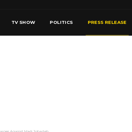
TV SHOW
POLITICS
PRESS RELEASE
S
SERVICES
OUR TEAM
CONTACT US
arges Against Madi Jobarteh