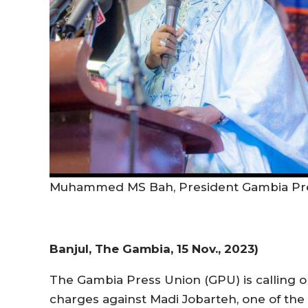
Muhammed MS Bah, President Gambia Pr
Banjul, The Gambia, 15 Nov., 2023)
The Gambia Press Union (GPU) is calling o
charges against Madi Jobarteh, one of the 