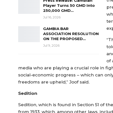
Press Release: Gambian
Player Turns 50 GMD Into
pr
250,000 GMD…
wh
Jul 16, 2026
te
ex
GAMBIA BAR
ASSOCIATION RESOLUTION
ON THE PROPOSED…
“T
Jul 9, 2026
to
an
of 
media who are playing a crucial role in fig
social-economic progress – which can on
freedoms are upheld,” Joof said.
Sedition
Sedition, which is found in Section 51 of th
from 1933, which, among other laws, includ