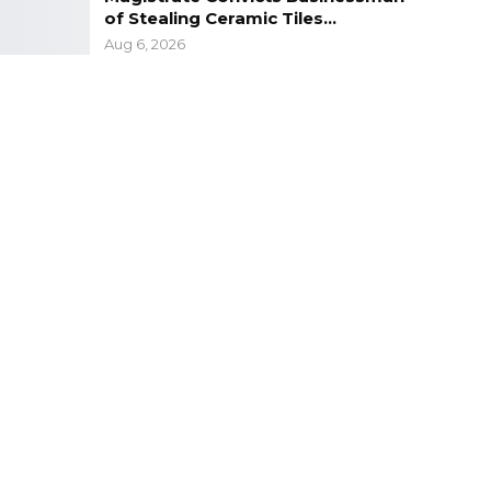
of Stealing Ceramic Tiles…
Aug 6, 2026