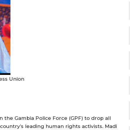
ess Union
n the Gambia Police Force (GPF) to drop all
country’s leading human rights activists. Madi