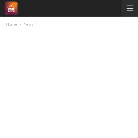
Home
News