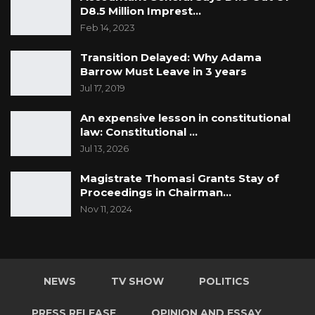
D8.5 Million Imprest…
Feb 14, 2023
Transition Delayed: Why Adama
Barrow Must Leave in 3 years
Jul 17, 2019
An expensive lesson in constitutional
law: Constitutional …
Jul 13, 2026
Magistrate Thomasi Grants Stay of
Proceedings in Chairman…
Nov 11, 2024
NEWS
TV SHOW
POLITICS
PRESS RELEASE
OPINION AND ESSAY