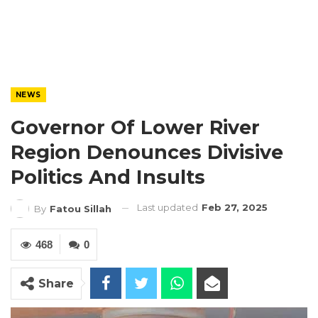
NEWS
Governor Of Lower River
Region Denounces Divisive
Politics And Insults
Last updated
Feb 27, 2025
By
Fatou Sillah
468
0
Share