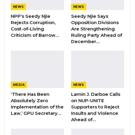
NEWS
NEWS
By Fatou Sillah
NPP’s Seedy Njie
Seedy Njie Says
Rejects Corruption,
Opposition Divisions
The governor of the Lower River Region,
Cost-of-Living
Are Strengthening
Seedy Lamin Bah, has called for an end to
Criticism of Barrow…
Ruling Party Ahead of
December…
divisive politics and the use of insults in
political discourse, urging citizens to uphold
respect and unity.
Speaking at the swearing-in ceremony for the
newly elected councilor of Massembeh Ward,
MEDIA
NEWS
Governor Bah emphasized that while every
‘There Has Been
Lamin J. Darboe Calls
citizen has the right to vote, personal attacks
Absolutely Zero
on NUP-UNITE
Implementation of the
Supporters to Reject
and character assassination should not be
Law,’ GPU Secretary…
Insults and Violence
tolerated.
Ahead of…
“Everybody has the right to go and vote, but