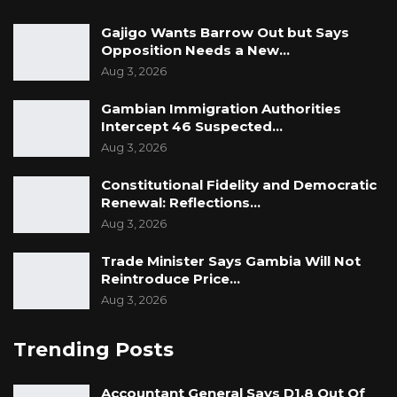
Gajigo Wants Barrow Out but Says
Opposition Needs a New…
Aug 3, 2026
Gambian Immigration Authorities
Intercept 46 Suspected…
Aug 3, 2026
Constitutional Fidelity and Democratic
Renewal: Reflections…
Aug 3, 2026
Trade Minister Says Gambia Will Not
Reintroduce Price…
Aug 3, 2026
Trending Posts
Accountant General Says D1.8 Out Of