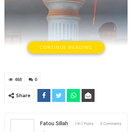
CONTINUE READING
468
0
Share
Fatou Sillah
1417 Posts
0 Comments