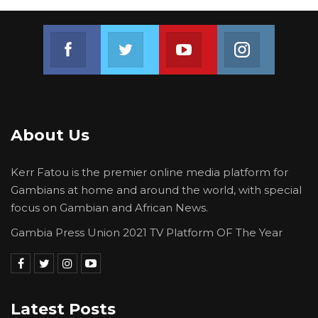
Join us on Facebook
Join us on Twitter
Join us on Youtube
Join us on 
About Us
Kerr Fatou is the premier online media platform for
Gambians at home and around the world, with special
focus on Gambian and African News.
Gambia Press Union 2021 TV Platform OF The Year
Latest Posts