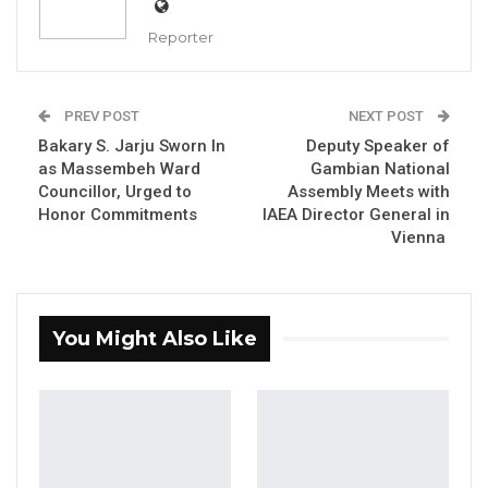
Reporter
Governor of LRR, Seedy Lamin Bah
PREV POST
NEXT POST
Bakary S. Jarju Sworn In
Deputy Speaker of
YOU MIGHT ALSO LIKE
as Massembeh Ward
Gambian National
Councillor, Urged to
Assembly Meets with
Hon. Omar Ceesay Resigns from GDC
Honor Commitments
IAEA Director General in
Over Alliance with NPP,…
Vienna
Aug 5, 2026
KMC Unveils D4.1 Million Fish Seller
Facility at Serrekunda…
You Might Also Like
Aug 5, 2026
Veteran Politician Tina Faal Joins UNITE
as Party Expands…
Aug 5, 2026