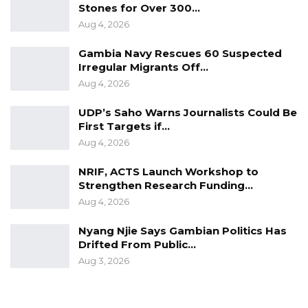
Stones for Over 300…
debates over disparaging remarks made
Aug 4, 2026
against the community of Kiang by Baboucarr
Bahoum, an NPP online media personality.
Gambia Navy Rescues 60 Suspected
Irregular Migrants Off…
Aug 4, 2026
UDP’s Saho Warns Journalists Could Be
First Targets if…
Aug 4, 2026
NRIF, ACTS Launch Workshop to
Strengthen Research Funding…
Aug 4, 2026
Nyang Njie Says Gambian Politics Has
Drifted From Public…
Aug 3, 2026