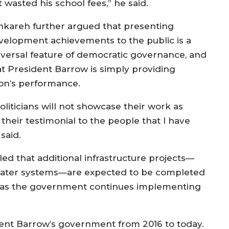
 wasted his school fees,” he said.
nkareh further argued that presenting
velopment achievements to the public is a
iversal feature of democratic governance, and
at President Barrow is simply providing
ion’s performance.
liticians will not showcase their work as
 their testimonial to the people that I have
said.
d that additional infrastructure projects—
d water systems—are expected to be completed
as the government continues implementing
ent Barrow’s government from 2016 to today.