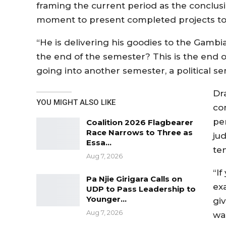
framing the current period as the conclus
moment to present completed projects to 
“He is delivering his goodies to the Gambi
the end of the semester? This is the end 
going into another semester, a political sem
Dr
YOU MIGHT ALSO LIKE
co
pe
Coalition 2026 Flagbearer
Race Narrows to Three as
jud
Essa…
te
Aug 7, 2026
“I
Pa Njie Girigara Calls on
ex
UDP to Pass Leadership to
Younger…
giv
Aug 7, 2026
wa