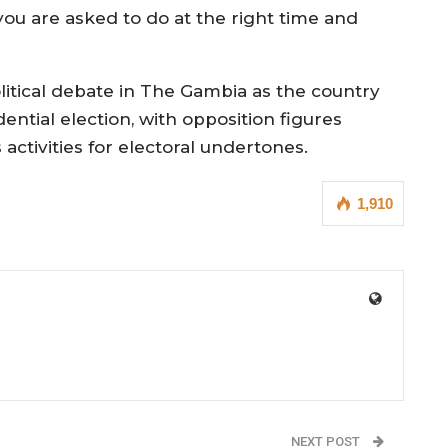
ou are asked to do at the right time and
ical debate in The Gambia as the country
ntial election, with opposition figures
activities for electoral undertones.
1,910
NEXT POST