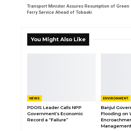
Transport Minister Assures Resumption of Green
Ferry Service Ahead of Tobaski
You Might Also Like
NEWS
ENVIRONMENT
PDOIS Leader Calls NPP
Banjul Gover
Government’s Economic
Flooding on 
Record a “Failure”
Encroachmen
Managemen