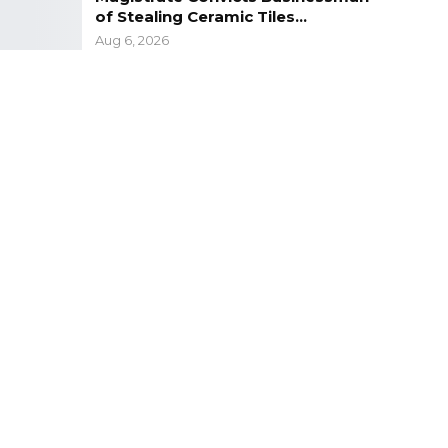
of Stealing Ceramic Tiles…
Aug 6, 2026