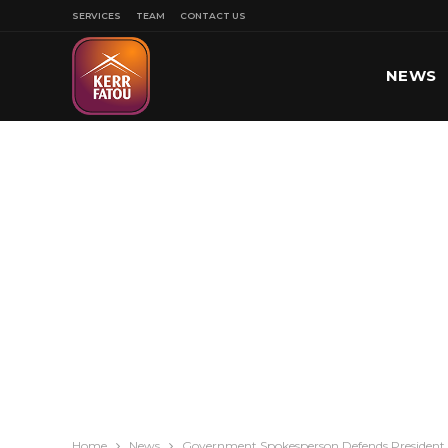
SERVICES
TEAM
CONTACT US
NEWS
SPORT
Home
News
Government Spokesperson Defends President 