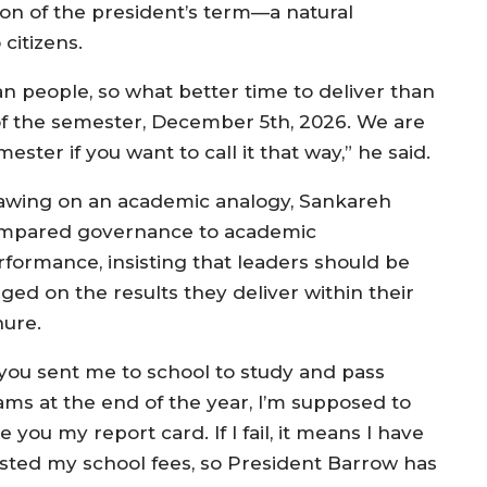
ion of the president’s term—a natural
citizens.
an people, so what better time to deliver than
of the semester, December 5th, 2026. We are
ester if you want to call it that way,” he said.
awing on an academic analogy, Sankareh
mpared governance to academic
rformance, insisting that leaders should be
ged on the results they deliver within their
nure.
f you sent me to school to study and pass
ams at the end of the year, I’m supposed to
e you my report card. If I fail, it means I have
sted my school fees, so President Barrow has