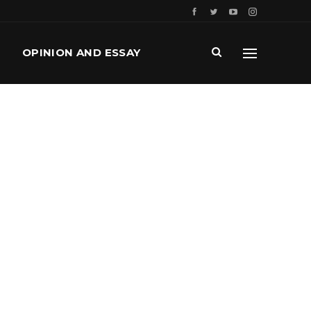
OPINION AND ESSAY