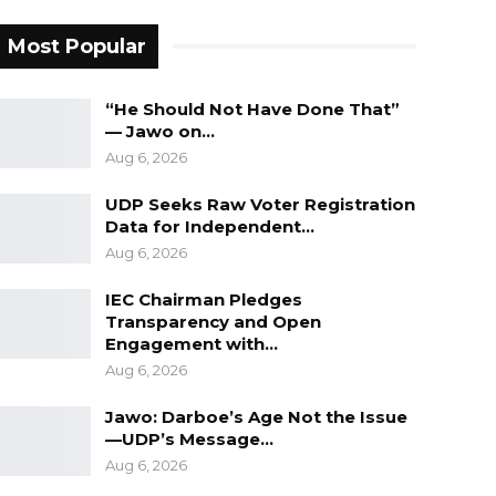
Most Popular
“He Should Not Have Done That”
— Jawo on…
Aug 6, 2026
UDP Seeks Raw Voter Registration
Data for Independent…
Aug 6, 2026
IEC Chairman Pledges
Transparency and Open
Engagement with…
Aug 6, 2026
Jawo: Darboe’s Age Not the Issue
—UDP’s Message…
Aug 6, 2026