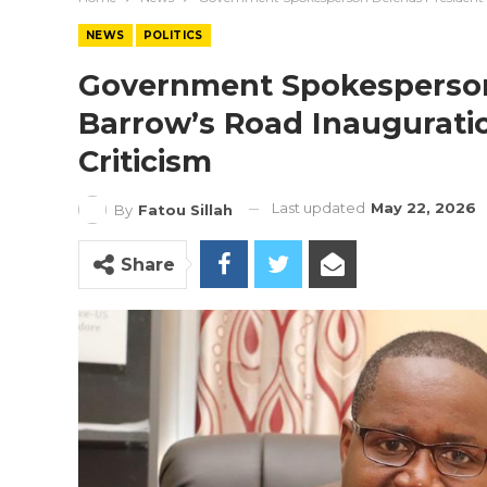
NEWS
POLITICS
Government Spokesperson
Barrow’s Road Inaugurati
Criticism
Last updated
May 22, 2026
By
Fatou Sillah
Share