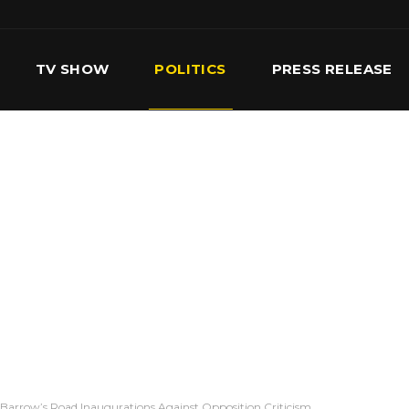
TV SHOW
POLITICS
PRESS RELEASE
S
SERVICES
OUR TEAM
CONTACT US
Barrow’s Road Inaugurations Against Opposition Criticism