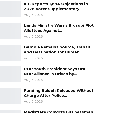
IEC Reports 1,694 Objections in
2026 Voter Supplementary…
Aug 6, 2026
Lands Ministry Warns Brusubi Plot
Allottees Against…
Aug 6, 2026
Gambia Remains Source, Transit,
and Destination for Human…
Aug 6, 2026
UDP Youth President Says UNITE–
NUP Alliance Is Driven by…
Aug 6, 2026
Fanding Baldeh Released Without
Charge After Police…
Aug 6, 2026
Magistrate Convicts Businessman