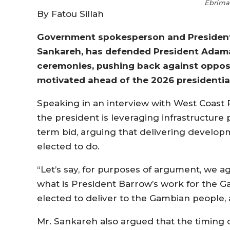
Ebrima
By Fatou Sillah
Government spokesperson and Presidentia
Sankareh, has defended President Adama
ceremonies, pushing back against opposit
motivated ahead of the 2026 presidential
Speaking in an interview with West Coast 
the president is leveraging infrastructure p
term bid, arguing that delivering develop
elected to do.
“Let’s say, for purposes of argument, we ag
what is President Barrow’s work for the
elected to deliver to the Gambian people, 
Mr. Sankareh also argued that the timing of