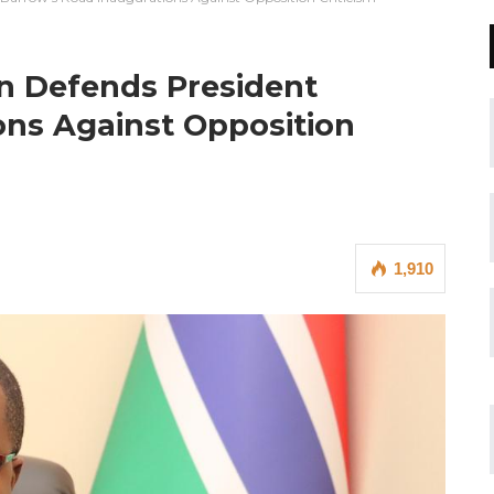
 Defends President
ons Against Opposition
1,910