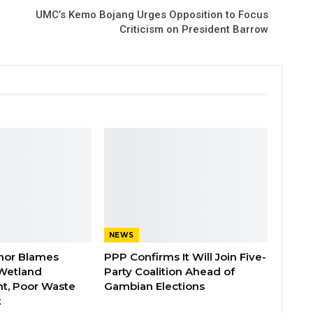
UMC’s Kemo Bojang Urges Opposition to Focus
Criticism on President Barrow
NEWS
nor Blames
PPP Confirms It Will Join Five-
Wetland
Party Coalition Ahead of
t, Poor Waste
Gambian Elections
t