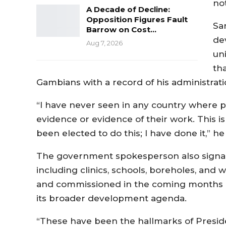
not
A Decade of Decline:
Opposition Figures Fault
Sa
Barrow on Cost…
de
Aug 7, 2026
un
th
Gambians with a record of his administrat
“I have never seen in any country where po
evidence or evidence of their work. This is
been elected to do this; I have done it,” he 
The government spokesperson also signale
including clinics, schools, boreholes, an
and commissioned in the coming months 
its broader development agenda.
“These have been the hallmarks of Presid