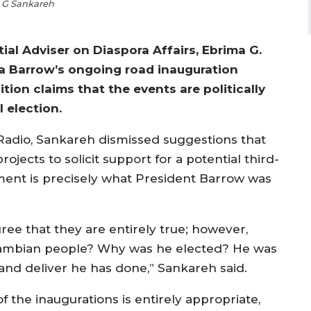
 G Sankareh
l Adviser on Diaspora Affairs, Ebrima G.
 Barrow’s ongoing road inauguration
ion claims that the events are politically
 election.
Radio, Sankareh dismissed suggestions that
rojects to solicit support for a potential third-
ment is precisely what President Barrow was
ree that they are entirely true; however,
 Gambian people? Why was he elected? He was
and deliver he has done,” Sankareh said.
 the inaugurations is entirely appropriate,