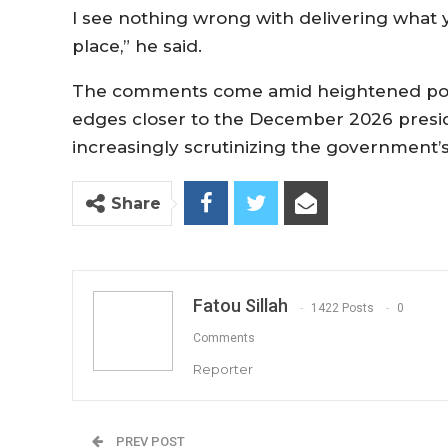
I see nothing wrong with delivering what y
place,” he said.
The comments come amid heightened polit
edges closer to the December 2026 preside
increasingly scrutinizing the government’s 
Share
Fatou Sillah
1422 Posts
0
Comments
Reporter
PREV POST