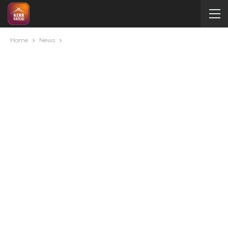
Home
News