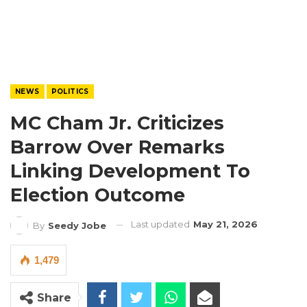
NEWS
POLITICS
MC Cham Jr. Criticizes
Barrow Over Remarks
Linking Development To
Election Outcome
Last updated
May 21, 2026
By
Seedy Jobe
1,479
Share