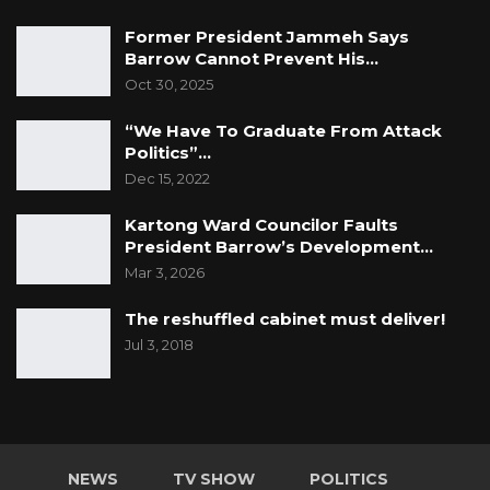
Former President Jammeh Says
Barrow Cannot Prevent His…
Oct 30, 2025
“We Have To Graduate From Attack
Politics”…
Dec 15, 2022
Kartong Ward Councilor Faults
President Barrow’s Development…
Mar 3, 2026
The reshuffled cabinet must deliver!
Jul 3, 2018
NEWS
TV SHOW
POLITICS