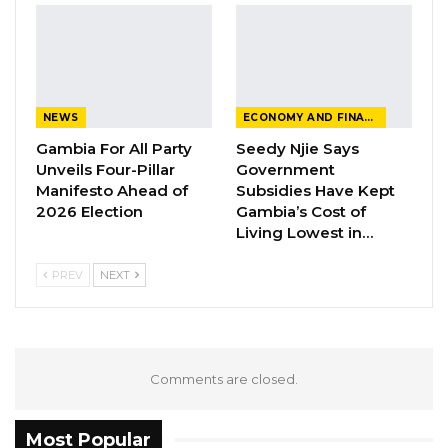
under Barrow as examples of continuity in
public works, pointing in particular to the
Jabang Highway and Organisation of Islamic
Cooperation (OIC) road projects.
NEWS
ECONOMY AND FINANCE
Gambia For All Party
Seedy Njie Says
“When President Barrow came to power in
Unveils Four-Pillar
Government
2016, his government did not abandon every
Manifesto Ahead of
Subsidies Have Kept
project that had been initiated under former
2026 Election
Gambia’s Cost of
Living Lowest in…
President Yahya Jammeh,” he said. “On the
contrary, many of those projects were
PREV
NEXT
completed under his administration. That is
how responsible government works.”
YOU MIGHT ALSO LIKE
Comments are closed.
Dr. Isatou Touray Says Gambia Can End
FGM Within a…
Most Popular