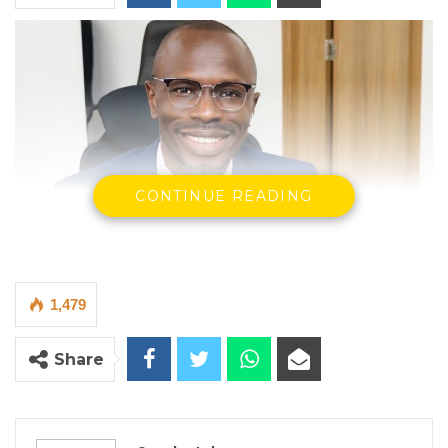
CONTINUE READING
1,479
Share