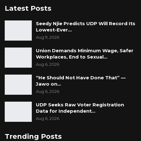
but the state remains,” he said. “Development
Latest Posts
must continue, because it is the right of the
people and not the privilege of a ruling party.”
Seedy Njie Predicts UDP Will Record Its
Lowest-Ever…
Aug 9, 2026
Union Demands Minimum Wage, Safer
Workplaces, End to Sexual…
Aug 6, 2026
“He Should Not Have Done That” —
Jawo on…
Aug 6, 2026
UDP Seeks Raw Voter Registration
Data for Independent…
Aug 6, 2026
Trending Posts