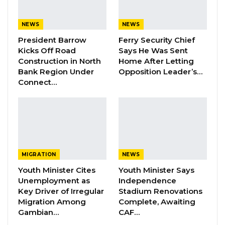
partisan politics but understood as a
continuous function of the state.
NEWS
NEWS
President Barrow
Ferry Security Chief
“President Barrow’s reported statement to the
Kicks Off Road
Says He Was Sent
people of Niani, that road projects will continue
Construction in North
Home After Letting
Bank Region Under
Opposition Leader’s…
only if the NPP retains power, is deeply
Connect…
unfortunate and politically irresponsible,” he
said. “It appears that he has forgotten one of
the most basic principles of governance, which
is that government is a continuum. Public
projects do not belong to a political party or to
MIGRATION
NEWS
an individual president. They belong to the
Youth Minister Cites
Youth Minister Says
people, and they are funded by the resources
Unemployment as
Independence
of the state.”
Key Driver of Irregular
Stadium Renovations
Migration Among
Complete, Awaiting
Cham cited projects initiated under former
Gambian…
CAF…
President Yahya Jammeh and completed