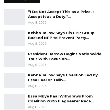
Aug 10, 2026
“I Do Not Accept This as a Prize. I
Darboe Warns Re-Electing Barrow
Accept It as a Duty,”…
Could Push Gambia Into…
Aug 8, 2026
Aug 10, 2026
Kebba Jallow Says His PPP Group
Barrow Says Critics Fear His
Backed NPP to Prevent Party…
Development Record as He Lays…
Aug 8, 2026
Aug 10, 2026
President Barrow Begins Nationwide
Tour With Focus on…
Aug 8, 2026
He further said infrastructure should be
viewed as a state obligation rather than a
Kebba Jallow Says Coalition Led by
political reward.
Essa Faal or Talib…
Aug 8, 2026
“For President Barrow to now suggest that
Essa Mbye Faal Withdraws From
development will only continue if his party
Coalition 2026 Flagbearer Race…
remains in power is not only misleading, but
Aug 8, 2026