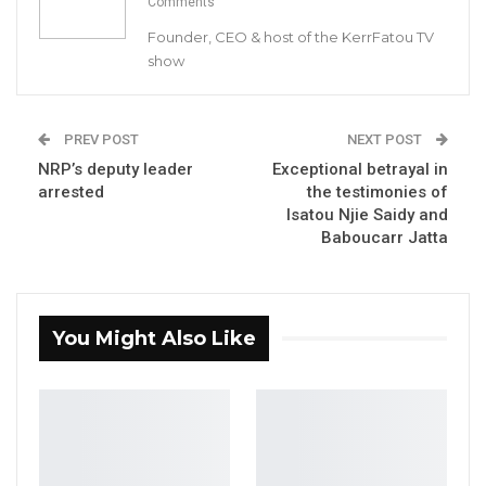
Comments
Founder, CEO & host of the KerrFatou TV
show
PREV POST
NEXT POST
NRP’s deputy leader
Exceptional betrayal in
arrested
the testimonies of
Isatou Njie Saidy and
Baboucarr Jatta
You Might Also Like
The Gambia Moral Congress said in a press