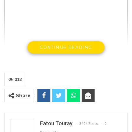
CONTINUE READING
312
Share
Fatou Touray
3404 Posts
0