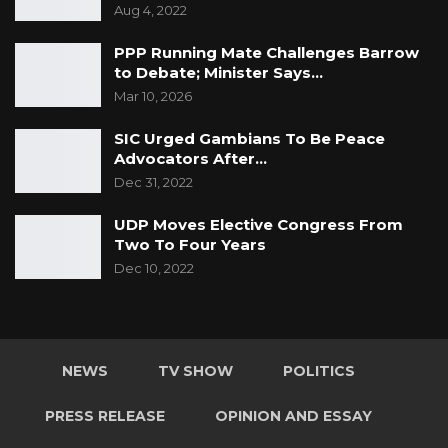
Aug 4, 2022
PPP Running Mate Challenges Barrow
to Debate; Minister Says…
Mar 10, 2026
SIC Urged Gambians To Be Peace
Advocators After…
Dec 31, 2022
UDP Moves Elective Congress From
Two To Four Years
Dec 10, 2022
NEWS
TV SHOW
POLITICS
PRESS RELEASE
OPINION AND ESSAY