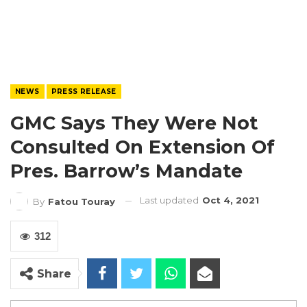
NEWS
PRESS RELEASE
GMC Says They Were Not
Consulted On Extension Of
Pres. Barrow’s Mandate
Last updated
Oct 4, 2021
By
Fatou Touray
312
Share