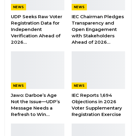
statement on Wednesday that they are not
NEWS
NEWS
consulted by Fatoumatta Jallow Tambajang on
UDP Seeks Raw Voter
IEC Chairman Pledges
the extension of the mandate of President
Registration Data for
Transparency and
Independent
Open Engagement
Adama Barrow.
Verification Ahead of
with Stakeholders
2026…
Ahead of 2026…
Tambajang led a delegation to State House
last week to meet the President. Following
their meeting, she claimed the parties who
formed the coalition have agreed to extend
the mandate of Barrow to five years instead of
3 that he agreed with his coalition partners.
NEWS
NEWS
Jawo: Darboe’s Age
IEC Reports 1,694
Barrow came to power on the backing of 7
Not the Issue—UDP’s
Objections in 2026
Message Needs a
Voter Supplementary
political parties and 3 independent candidates.
Refresh to Win…
Registration Exercise
But he has now shown interest to stay on for
the completion of his five-year term.