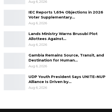
Aug 6, 2026
Executive were informed about the meeting
referred to by Madam Fatoumata Jallow
IEC Reports 1,694 Objections in 2026
Voter Supplementary…
Tambajang.”
Aug 6, 2026
Lands Ministry Warns Brusubi Plot
Allottees Against…
Aug 6, 2026
Gambia Remains Source, Transit, and
Destination for Human…
Aug 6, 2026
UDP Youth President Says UNITE–NUP
Alliance Is Driven by…
Aug 6, 2026