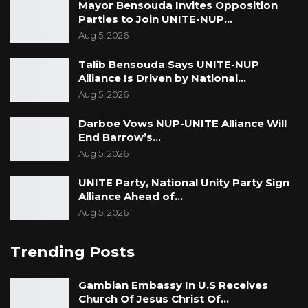
Mayor Bensouda Invites Opposition
Parties to Join UNITE-NUP…
Aug 5, 2026
Talib Bensouda Says UNITE-NUP
Alliance Is Driven by National…
Aug 5, 2026
Darboe Vows NUP-UNITE Alliance Will
End Barrow’s…
Aug 5, 2026
UNITE Party, National Unity Party Sign
Alliance Ahead of…
Aug 5, 2026
Trending Posts
Gambian Embassy In U.S Receives
Church Of Jesus Christ Of…