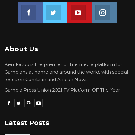
Join us on Facebook
Join us on Twitter
Join us on Youtube
Join us on 
About Us
Kerr Fatou is the premier online media platform for
Gambians at home and around the world, with special
focus on Gambian and African News.
Gambia Press Union 2021 TV Platform OF The Year
Latest Posts