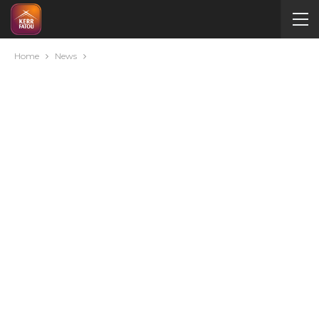
Home
News