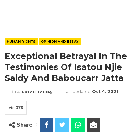
HUMAN RIGHTS
OPINION AND ESSAY
Exceptional Betrayal In The
Testimonies Of Isatou Njie
Saidy And Baboucarr Jatta
Last updated
Oct 4, 2021
By
Fatou Touray
378
Share