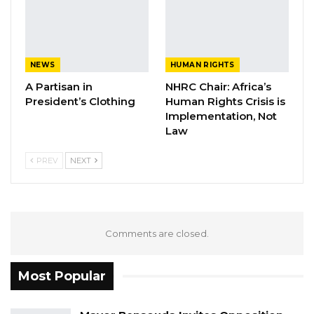
on her forehead.
Clearly Isatou Njie Saidy knows everything that
was happening in her Government. But she
NEWS
HUMAN RIGHTS
merely decided to feign ignorance or claim
A Partisan in
NHRC Chair: Africa’s
forgetfulness or pretend innocence when
President’s Clothing
Human Rights Crisis is
none of these is the case. A Vice President is
Implementation, Not
Law
not a voluntary job or a nonconsequential
position. No dumb person serves as a Vice
PREV
NEXT
President and the power of the Vice President
is substantive. Hence Isatou Njie Saidy cannot
act as if she was just any ordinary woman in
the Gambia just like my grandmother in
Comments are closed.
Bakadagi.
Most Popular
Isatou Njie Saidy is a well-educated woman
with longstanding working experience in