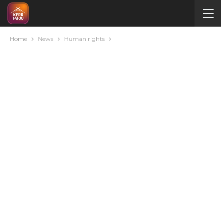
Home
News
Human rights