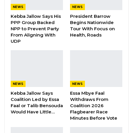
Certification course in Spirometry co-
NEWS
NEWS
sponsored and organized by the KGH, Pan
Kebba Jallow Says His
President Barrow
PPP Group Backed
Begins Nationwide
African Thoracic Society (PATS), Medical
NPP to Prevent Party
Tour With Focus on
Research Council and Sunkaru Touray, MD ,
From Aligning With
Health, Roads
MSc a Gambian Pulmonologist and Critical
UDP
Care Specialist based in the United States of
America.
Chronic respiratory diseases are a leading
cause of death and disability globally and
NEWS
NEWS
especially in sub-Saharan Africa, with an
Kebba Jallow Says
Essa Mbye Faal
estimated 3.9 million deaths worldwide, mostly
Coalition Led by Essa
Withdraws From
due to Chronic Obstructive Pulmonary Disease
Faal or Talib Bensouda
Coalition 2026
(COPD) which is now the third most common
Would Have Little…
Flagbearer Race
Minutes Before Vote
cause of death globally. Ninety percent of
deaths from COPD occurs in Low- and Middle-