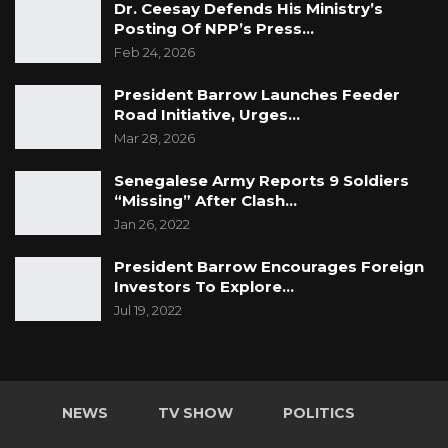
Dr. Ceesay Defends His Ministry’s
Posting Of NPP’s Press…
Feb 24, 2026
President Barrow Launches Feeder
Road Initiative, Urges…
Mar 28, 2026
Senegalese Army Reports 9 Soldiers
“Missing” After Clash…
Jan 26, 2022
President Barrow Encourages Foreign
Investors To Explore…
Jul 19, 2022
NEWS
TV SHOW
POLITICS