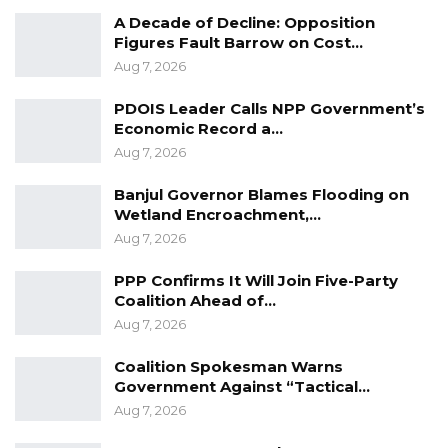
Aug 8, 2026
A Decade of Decline: Opposition
Figures Fault Barrow on Cost…
Aug 7, 2026
PDOIS Leader Calls NPP Government’s
Economic Record a…
Aug 7, 2026
Banjul Governor Blames Flooding on
Wetland Encroachment,…
Aug 7, 2026
PPP Confirms It Will Join Five-Party
Coalition Ahead of…
Aug 7, 2026
Coalition Spokesman Warns
Government Against “Tactical…
Aug 7, 2026
Accurate estimates of the burden of