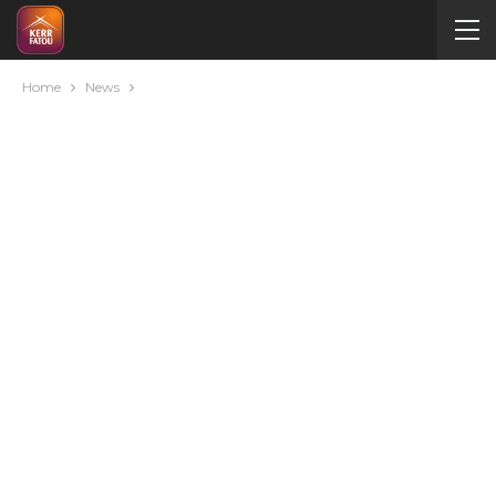
Home
News