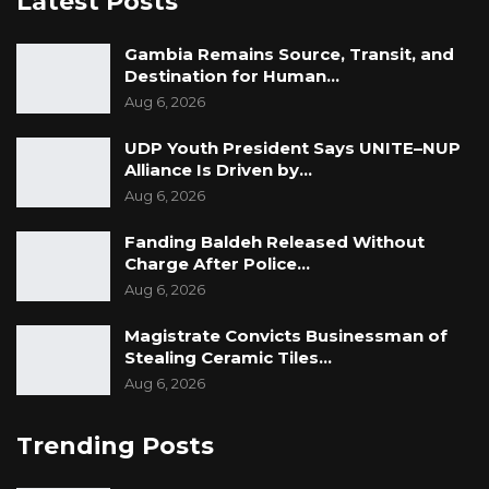
Latest Posts
medications are affordable. With a supportive
environment and constructive partnership
Gambia Remains Source, Transit, and
with international institutions, it is possible for
Destination for Human…
Gambia to begin to solve her own health
Aug 6, 2026
problems by creating a critical mass of skilled
UDP Youth President Says UNITE–NUP
healthcare professionals.
Alliance Is Driven by…
Aug 6, 2026
Fanding Baldeh Released Without
Charge After Police…
Aug 6, 2026
Magistrate Convicts Businessman of
Stealing Ceramic Tiles…
Aug 6, 2026
Trending Posts