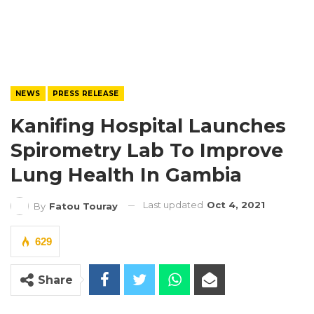
NEWS
PRESS RELEASE
Kanifing Hospital Launches
Spirometry Lab To Improve
Lung Health In Gambia
Last updated
Oct 4, 2021
By
Fatou Touray
629
Share