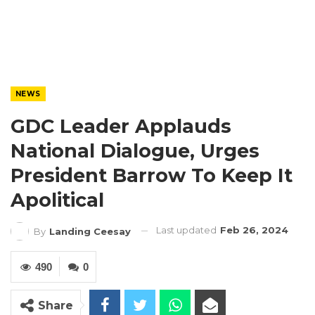
NEWS
GDC Leader Applauds
National Dialogue, Urges
President Barrow To Keep It
Apolitical
Last updated
Feb 26, 2024
By
Landing Ceesay
490
0
Share