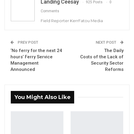
Landing Ceesay
925 Posts
0
Joins UNITE Party Ahead of…
Aug 6, 2026
Comments
Field Reporter KerrFatou Media
Union Demands Minimum Wage, Safer
Workplaces, End to Sexual…
Aug 6, 2026
PREV POST
NEXT POST
‘No ferry for the next 24
The Daily
“He Should Not Have Done That” —
hours’ Ferry Service
Costs of the Lack of
Jawo on…
Management
Security Sector
Aug 6, 2026
Announced
Reforms
Hon. Mama Kandeh, the Leader of the
opposition party, Gambia Democratic
You Might Also Like
Congress (GDC), expressed his support for
the National Dialogue initiated by President
Adama Barrow, h
owever, he cautioned
against its potential politicization, urging