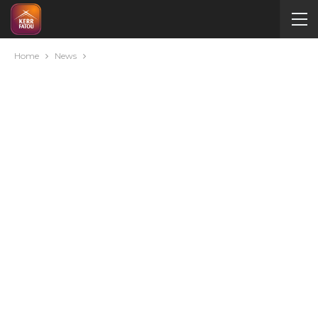
Home
News