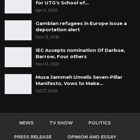
should not allow anyone to spoil this for him,”
for UTG’s School of…
Apr 4, 2025
Hon. Kandeh said.
Gambian refugees in Europe issue a
deportation alert
Nov 13, 2019
IEC Accepts nomination Of Darboe,
Barrow, Four others
Nov 13, 2021
Musa Jammeh Unveils Seven-Pillar
Manifesto, Vows to Make…
Jul 27, 2026
NEWS
TV SHOW
POLITICS
PRESS RELEASE
OPINION AND ESSAY