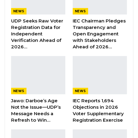
President Barrow to ensure it remains a
platform for genuine discussion rather than a
NEWS
NEWS
stage for accolades directed at him.
UDP Seeks Raw Voter
IEC Chairman Pledges
Registration Data for
Transparency and
Independent
Open Engagement
“We congratulate President Barrow for
Verification Ahead of
with Stakeholders
organizing the National Dialogue. We welcome
2026…
Ahead of 2026…
the idea because this is something myself and
GDC have been advocating since 2016. Politics
is politics, but Gambians are not doing politics
with monkeys, Gambians are not doing politics
with cows, Gambians are doing politics within
NEWS
NEWS
themselves and we are all Gambians. My
Jawo: Darboe’s Age
IEC Reports 1,694
message to President Barrow is that the
Not the Issue—UDP’s
Objections in 2026
National Dialogue should be a National
Message Needs a
Voter Supplementary
Refresh to Win…
Registration Exercise
Dialogue.
“So that we can discuss the challenges our