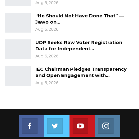
Aug 6, 2026
“He Should Not Have Done That” —
Jawo on…
Aug 6, 2026
UDP Seeks Raw Voter Registration
Data for Independent…
Aug 6, 2026
IEC Chairman Pledges Transparency
and Open Engagement with…
Aug 6, 2026
Join us on Facebook
Join us on Twitter
Join us on Youtube
Join us on 