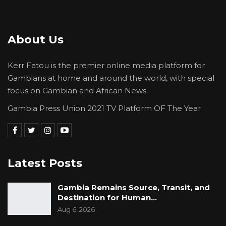
About Us
Kerr Fatou is the premier online media platform for
Gambians at home and around the world, with special
focus on Gambian and African News.
Gambia Press Union 2021 TV Platform OF The Year
Latest Posts
Gambia Remains Source, Transit, and
Destination for Human…
Aug 6, 2026