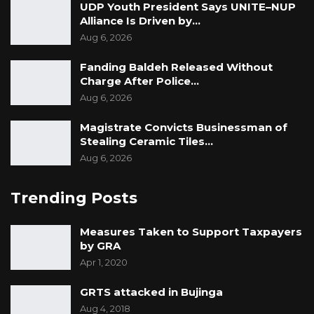
UDP Youth President Says UNITE–NUP
Alliance Is Driven by…
Aug 6, 2026
Fanding Baldeh Released Without
Charge After Police…
Aug 6, 2026
Magistrate Convicts Businessman of
Stealing Ceramic Tiles…
Aug 6, 2026
Trending Posts
Measures Taken to Support Taxpayers
by GRA
Apr 1, 2020
GRTS attacked in Bujinga
Aug 4, 2018