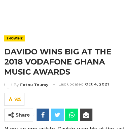
SHOWBIZ
DAVIDO WINS BIG AT THE
2018 VODAFONE GHANA
MUSIC AWARDS
Last updated
Oct 4, 2021
By
Fatou Touray
925
Share
Nigerian pop artiste, Davido, won big at the just