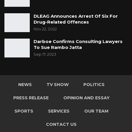
DLEAG Announces Arrest Of Six For
Drug-Related Offences
Nov 22, 2022
Darboe Confirms Consulting Lawyers
To Sue Rambo Jatta
Sep 17, 2023
NEWS
TV SHOW
POLITICS
PRESS RELEASE
OPINION AND ESSAY
SPORTS
SERVICES
OUR TEAM
CONTACT US