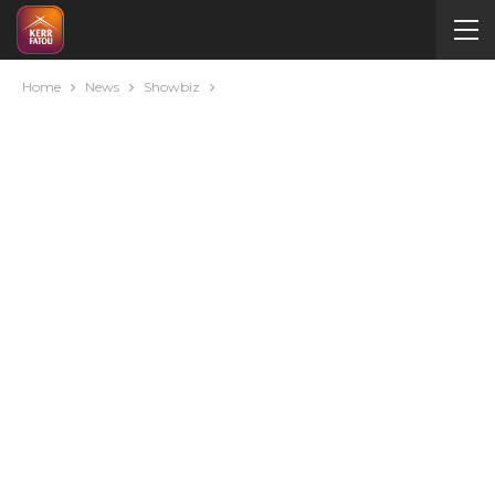
Home
News
Showbiz