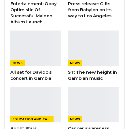
Entertainment: Oboy
Press release: Gifts
Prolific Ghanaian rapper, Sarkodie, took home
Optimistic Of
from Babylon on its
“Hiplife/Hip-hop Artiste of the Year” and “Best
Successful Maiden
way to Los Angeles
rapper of the year” respectively while veteran
Album Launch
Ghanaian singer, Naa Amanua Dodoo, was
honoured with the “Lifetime achievement
Award”
The event was held at the International
NEWS
NEWS
Conference Centre in Accra, Ghana.
All set for Davido’s
ST: The new height in
concert in Gambia
Gambian music
EDUCATION AND TALENTS
NEWS
Bright Stars
Cancer awareness