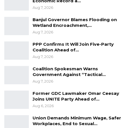
Economic Record a…
Aug 7, 2026
Banjul Governor Blames Flooding on
Wetland Encroachment,…
Aug 7, 2026
PPP Confirms It Will Join Five-Party
Coalition Ahead of…
Aug 7, 2026
Coalition Spokesman Warns
Government Against “Tactical…
Aug 7, 2026
Former GDC Lawmaker Omar Ceesay
Joins UNITE Party Ahead of…
Aug 6, 2026
Union Demands Minimum Wage, Safer
Workplaces, End to Sexual…