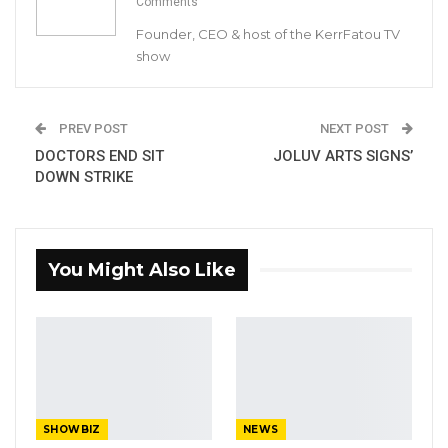
Comments
Big Banga Wins Artiste of The Year
Founder, CEO & host of the KerrFatou TV
Award At Soninkara…
show
Apr 24, 2023
Gambian International Producer Set to
PREV POST
NEXT POST
Launch Gambian…
DOCTORS END SIT
JOLUV ARTS SIGNS’
Sep 14, 2021
DOWN STRIKE
The new win adds to Davido’s inventory of
awards.
You Might Also Like
At home, the superstar singer leads this year’s
Headies Awards nominees list with the highest
number of nods – six (6), with two of his hit
singles (IF and FIA) competing in the same
category “Best pop single”.
SHOWBIZ
NEWS