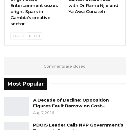
Entertainment oozes
with Dr Rama Njie and
bright Spark in
Ya Awa Conateh
Gambia’s creative
sector
PREV
NEXT
Comments are closed.
Most Popular
A Decade of Decline: Opposition
Figures Fault Barrow on Cost…
Aug 7, 2026
PDOIS Leader Calls NPP Government’s