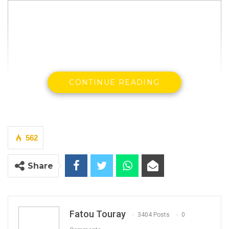
CONTINUE READING
Gambia Democratic Congress has issued a
562
statement thanking its former deputy leader
and seven others who have resigned from the
Share
party.
Below is the statement:
Fatou Touray
3404 Posts
0
YOU MIGHT ALSO LIKE