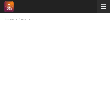
Home
News