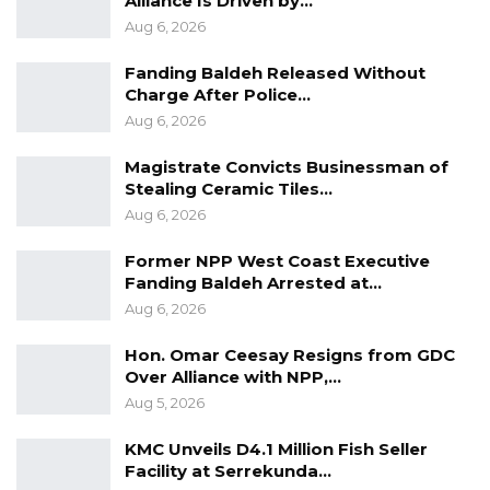
Alliance Is Driven by…
Aug 6, 2026
Fanding Baldeh Released Without
Charge After Police…
Aug 6, 2026
Magistrate Convicts Businessman of
Stealing Ceramic Tiles…
Aug 6, 2026
Former NPP West Coast Executive
Fanding Baldeh Arrested at…
Aug 6, 2026
Hon. Omar Ceesay Resigns from GDC
Over Alliance with NPP,…
Aug 5, 2026
KMC Unveils D4.1 Million Fish Seller
Facility at Serrekunda…