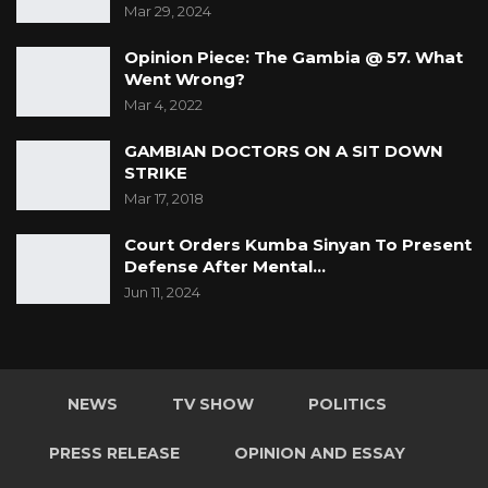
Mar 29, 2024
Opinion Piece: The Gambia @ 57. What
Went Wrong?
Mar 4, 2022
GAMBIAN DOCTORS ON A SIT DOWN
STRIKE
Mar 17, 2018
Court Orders Kumba Sinyan To Present
Defense After Mental…
Jun 11, 2024
NEWS
TV SHOW
POLITICS
PRESS RELEASE
OPINION AND ESSAY