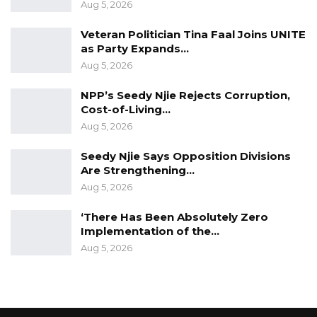
Aug 5, 2026
Veteran Politician Tina Faal Joins UNITE
as Party Expands…
Aug 5, 2026
NPP’s Seedy Njie Rejects Corruption,
Cost-of-Living…
Aug 5, 2026
Seedy Njie Says Opposition Divisions
Are Strengthening…
Aug 5, 2026
‘There Has Been Absolutely Zero
Implementation of the…
Aug 5, 2026