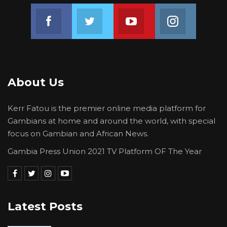
Join us on Facebook
Join us on Twitter
Join us on Youtube
Join us on 
About Us
Kerr Fatou is the premier online media platform for
Gambians at home and around the world, with special
focus on Gambian and African News.
Gambia Press Union 2021 TV Platform OF The Year
Latest Posts