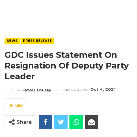
NEWS
PRESS RELEASE
GDC Issues Statement On
Resignation Of Deputy Party
Leader
Last updated
Oct 4, 2021
By
Fatou Touray
562
Share