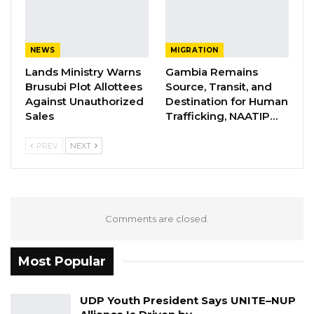
However, I would like to clarify that the above
mentioned members have resigned
NEWS
MIGRATION
voluntarily. We wish them good luck in their
Lands Ministry Warns
Gambia Remains
endeavours.
Brusubi Plot Allottees
Source, Transit, and
Against Unauthorized
Destination for Human
Thank you. MC Cham Jnr National Youth
Sales
Trafficking, NAATIP…
Mobiliser GDC.
PREV
NEXT
Comments are closed.
Most Popular
UDP Youth President Says UNITE–NUP