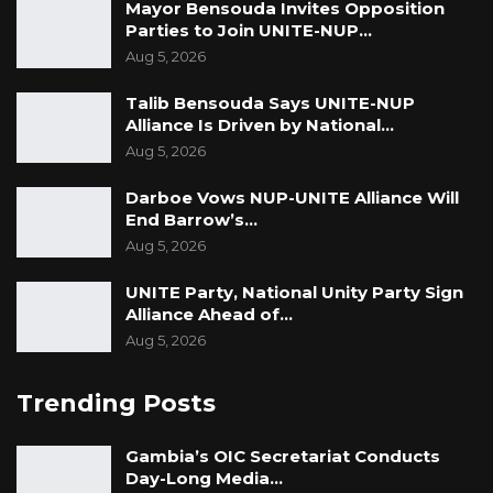
Mayor Bensouda Invites Opposition
Parties to Join UNITE-NUP…
Aug 5, 2026
Talib Bensouda Says UNITE-NUP
Alliance Is Driven by National…
Aug 5, 2026
Darboe Vows NUP-UNITE Alliance Will
End Barrow’s…
Aug 5, 2026
UNITE Party, National Unity Party Sign
Alliance Ahead of…
Aug 5, 2026
Trending Posts
Gambia’s OIC Secretariat Conducts
Day-Long Media…