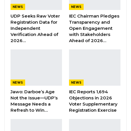
Manager; Lamin Demba, Assistant Logistics
NEWS
NEWS
Manager and Chairman of GDC in Kombo
UDP Seeks Raw Voter
IEC Chairman Pledges
South; Seedy Gassama, Regional Chairman
Registration Data for
Transparency and
Independent
Open Engagement
Kanifing Municipality; Borry Manneh, Logistics
Verification Ahead of
with Stakeholders
Committee Member; Buba Jarju, Youth
2026…
Ahead of 2026…
Mobiliser, Kombo South; Anthony Tabal,
Committee Member for Environmental
Matters and Amie Njie Colley, former
parliamentary candidate for Tallinding, who
have resigned from the GDC party.
NEWS
NEWS
Under the able leadership of Hon. kandeh, and
Jawo: Darboe’s Age
IEC Reports 1,694
Not the Issue—UDP’s
Objections in 2026
on behalf of the entire GDC party, I thank them
Message Needs a
Voter Supplementary
once again for their support and hard work in
Refresh to Win…
Registration Exercise
the party in the interest of the nation, since its
inception.