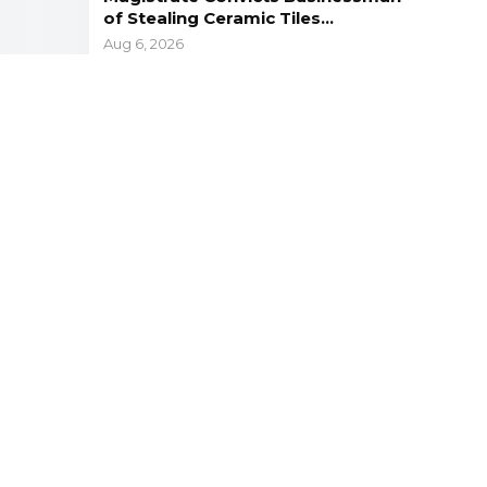
of Stealing Ceramic Tiles…
Aug 6, 2026