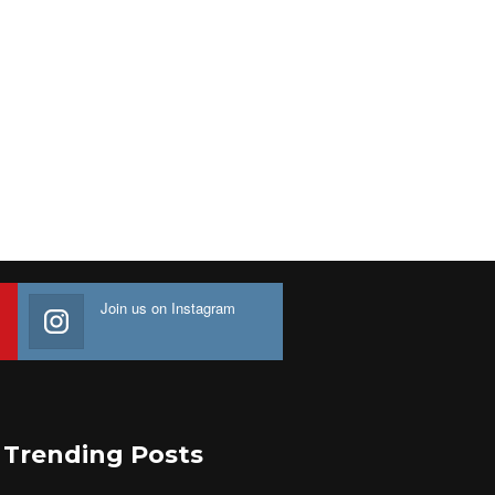
Join us on Instagram
Trending Posts