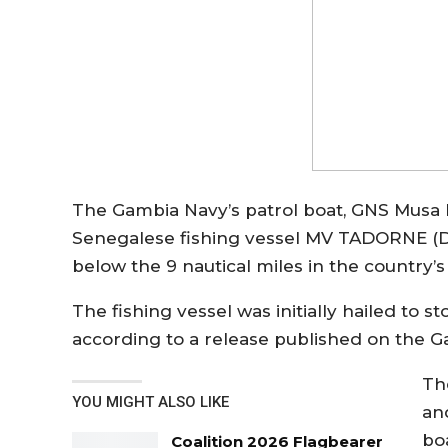
The Gambia Navy’s patrol boat, GNS Musa 
Senegalese fishing vessel MV TADORNE (DA
below the 9 nautical miles in the country’
The fishing vessel was initially hailed to s
according to a release published on the 
Th
YOU MIGHT ALSO LIKE
an
bo
Coalition 2026 Flagbearer