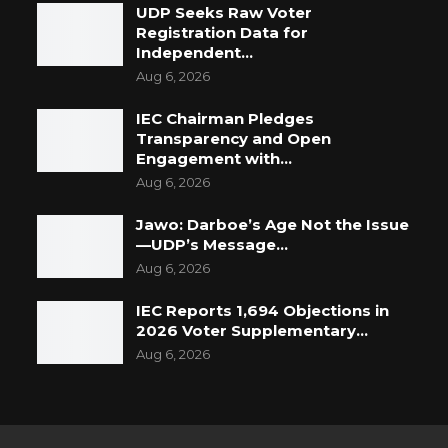
UDP Seeks Raw Voter
Registration Data for
Independent…
Aug 6, 2026
IEC Chairman Pledges
Transparency and Open
Engagement with…
Aug 6, 2026
Jawo: Darboe’s Age Not the Issue
—UDP’s Message…
Aug 6, 2026
IEC Reports 1,694 Objections in
2026 Voter Supplementary…
Aug 6, 2026