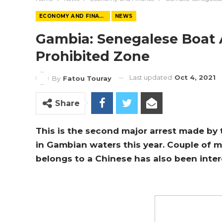
ECONOMY AND FINANCE
NEWS
Gambia: Senegalese Boat A
Prohibited Zone
Last updated
Oct 4, 2021
By
Fatou Touray
Share
This is the second major arrest made by 
in Gambian waters this year. Couple of 
belongs to a Chinese has also been inte