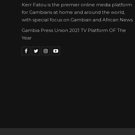
Kerr Fatou is the premier online media platform
for Gambians at home and around the world,
with special focus on Gambian and African News.
Gambia Press Union 2021 TV Platform OF The
Year