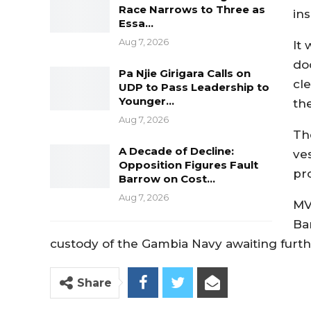
Race Narrows to Three as
in
Essa…
Aug 7, 2026
It 
do
Pa Njie Girigara Calls on
cl
UDP to Pass Leadership to
Younger…
the
Aug 7, 2026
Th
A Decade of Decline:
ve
Opposition Figures Fault
pr
Barrow on Cost…
Aug 7, 2026
MV
Ba
custody of the Gambia Navy awaiting furth
Share