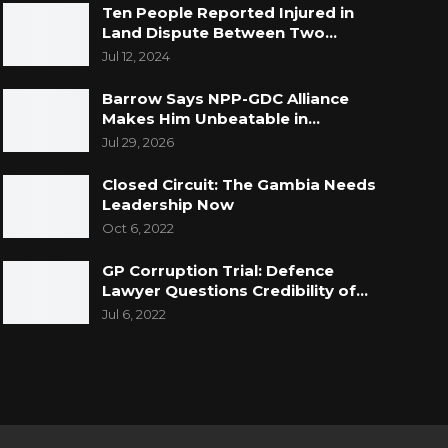
Ten People Reported Injured in
Land Dispute Between Two…
Jul 12, 2024
Barrow Says NPP-GDC Alliance
Makes Him Unbeatable in…
Jul 29, 2026
Closed Circuit: The Gambia Needs
Leadership Now
Oct 6, 2022
GP Corruption Trial: Defence
Lawyer Questions Credibility of…
Jul 6, 2022