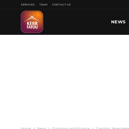
SERVICES
TEAM
CONTACT US
NEWS
SPORT
Home
News
Economy and Finance
Gambia: Senegalese 