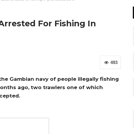
rrested For Fishing In
493
the Gambian navy of people illegally fishing
months ago, two trawlers one of which
rcepted.