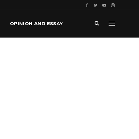
OPINION AND ESSAY