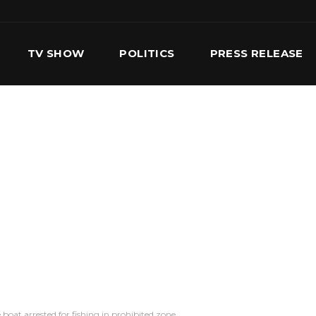
TV SHOW
POLITICS
PRESS RELEASE
S
SERVICES
OUR TEAM
CONTACT US
boat arrested for fishing in prohibited zone