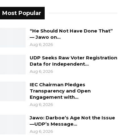
Most Popular
“He Should Not Have Done That”
— Jawo on…
Aug 6, 2026
UDP Seeks Raw Voter Registration
Data for Independent…
Aug 6, 2026
IEC Chairman Pledges
Transparency and Open
Engagement with…
Aug 6, 2026
Jawo: Darboe’s Age Not the Issue
—UDP’s Message…
Aug 6, 2026