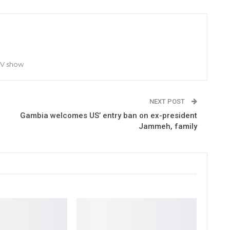
TV show
NEXT POST
Gambia welcomes US’ entry ban on ex-president
Jammeh, family