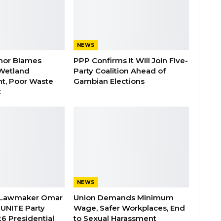
NEWS
nor Blames
PPP Confirms It Will Join Five-
Wetland
Party Coalition Ahead of
t, Poor Waste
Gambian Elections
t
NEWS
 Lawmaker Omar
Union Demands Minimum
 UNITE Party
Wage, Safer Workplaces, End
6 Presidential
to Sexual Harassment