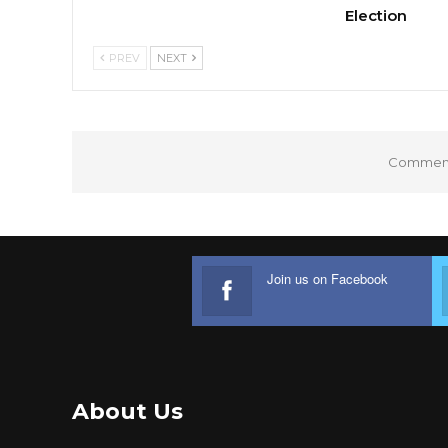
Election
PREV
NEXT
Comments
Join us on Facebook
About Us