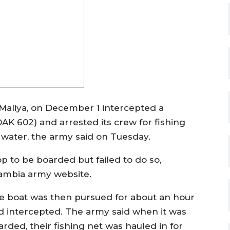
Maliya, on December 1 intercepted a
K 602) and arrested its crew for fishing
s water, the army said on Tuesday.
top to be boarded but failed to do so,
Gambia army website.
e boat was then pursued for about an hour
d intercepted. The army said when it was
arded, their fishing net was hauled in for