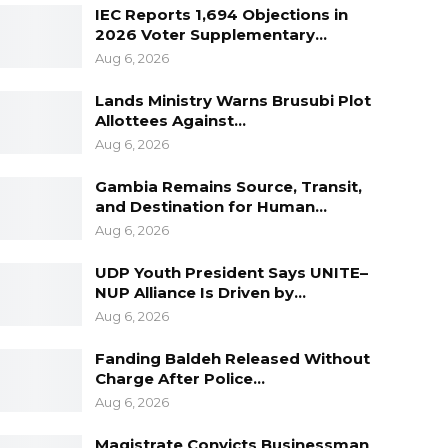
IEC Reports 1,694 Objections in
2026 Voter Supplementary…
Aug 6, 2026
Lands Ministry Warns Brusubi Plot
Allottees Against…
Aug 6, 2026
Gambia Remains Source, Transit,
and Destination for Human…
Aug 6, 2026
UDP Youth President Says UNITE–
NUP Alliance Is Driven by…
Aug 6, 2026
Fanding Baldeh Released Without
Charge After Police…
Aug 6, 2026
Magistrate Convicts Businessman