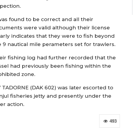
spection.
was found to be correct and all their
cuments were valid although their license
early indicates that they were to fish beyond
 9 nautical mile perameters set for trawlers.
eir fishing log had further recorded that the
ssel had previously been fishing within the
ohibited zone.
 TADORNE (DAK 602) was later escorted to
njul fisheries jetty and presently under the
er action.
493