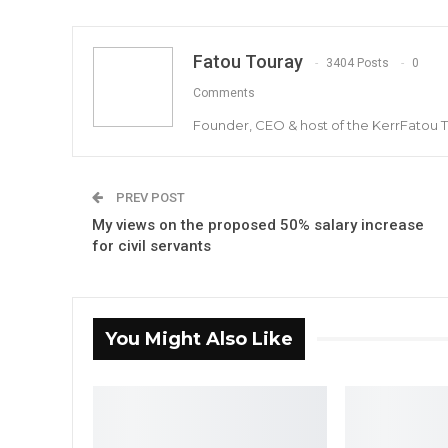
Fatou Touray
3404 Posts
0
Comments
Founder, CEO & host of the KerrFatou 
PREV POST
My views on the proposed 50% salary increase
for civil servants
You Might Also Like