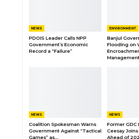
NEWS
ENVIRONMENT
PDOIS Leader Calls NPP
Banjul Gover
Government’s Economic
Flooding on 
Record a “Failure”
Encroachmen
Managemen
NEWS
NEWS
Coalition Spokesman Warns
Former GDC
Government Against “Tactical
Ceesay Joins
Games” as…
Ahead of 202