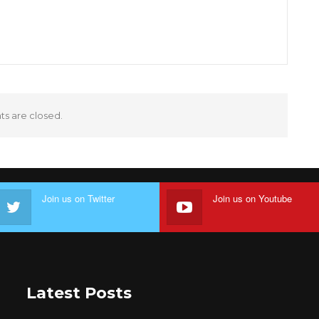
 are closed.
Join us on Twitter
Join us on Youtube
Latest Posts