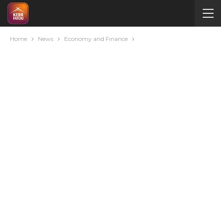
Home
News
Economy and Finance