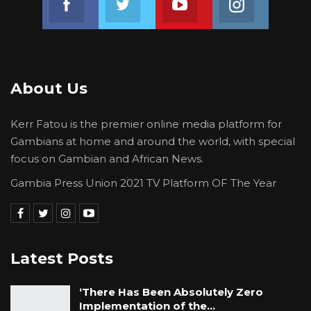
About Us
Kerr Fatou is the premier online media platform for
Gambians at home and around the world, with special
focus on Gambian and African News.
Gambia Press Union 2021 TV Platform OF The Year
Latest Posts
‘There Has Been Absolutely Zero
Implementation of the…