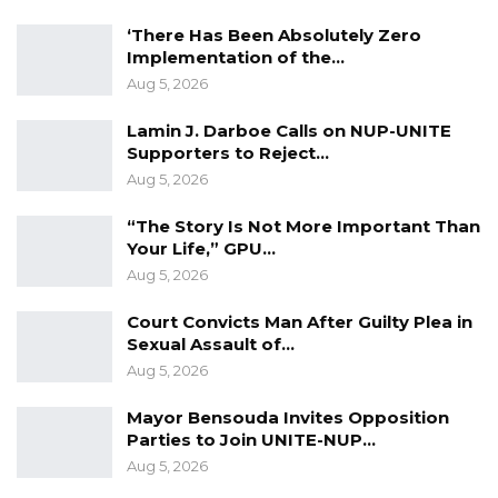
The Barrow administration said it is trying to
build up The Gambia’s oil and gas sector as a
‘There Has Been Absolutely Zero
Implementation of the…
way of reviving an economy gutted by more
Aug 5, 2026
than two decades of tyrannical rule under
former President Yahya Jammeh, who fled the
Lamin J. Darboe Calls on NUP-UNITE
Supporters to Reject…
country in 2017.
Aug 5, 2026
“The Story Is Not More Important Than
Your Life,” GPU…
Aug 5, 2026
Court Convicts Man After Guilty Plea in
Sexual Assault of…
Aug 5, 2026
Mayor Bensouda Invites Opposition
Parties to Join UNITE-NUP…
Aug 5, 2026