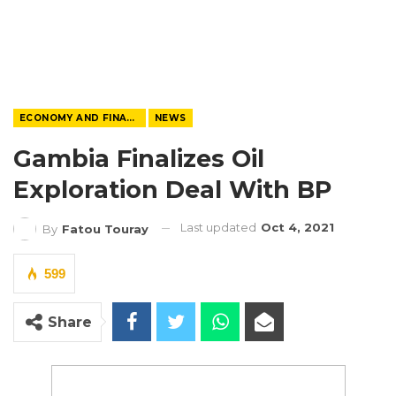
ECONOMY AND FINANCE
NEWS
Gambia Finalizes Oil
Exploration Deal With BP
Last updated
Oct 4, 2021
By
Fatou Touray
599
Share