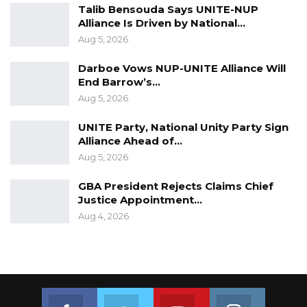
Talib Bensouda Says UNITE-NUP
Alliance Is Driven by National…
Aug 5, 2026
Darboe Vows NUP-UNITE Alliance Will
End Barrow’s…
Aug 5, 2026
UNITE Party, National Unity Party Sign
Alliance Ahead of…
Aug 5, 2026
GBA President Rejects Claims Chief
Justice Appointment…
Aug 4, 2026
Join us on Facebook
Join us on Twitter
Join us on Youtube
Join us on 