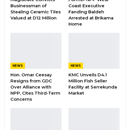
Alliance Is Driven by…
Businessman of
Coast Executive
Aug 6, 2026
Stealing Ceramic Tiles
Fanding Baldeh
Valued at D12 Million
Arrested at Brikama
Fanding Baldeh Released Without
Home
Charge After Police…
Aug 6, 2026
Petroleum Minister Sanyang and BP
representative Jonathan Evans signed the
NEWS
NEWS
papers on behalf of their respective parties.
Hon. Omar Ceesay
KMC Unveils D4.1
Resigns from GDC
Million Fish Seller
The A1 block reportedly holds up to a billion
Over Alliance with
Facility at Serrekunda
NPP, Cites Third-Term
Market
barrel. The block is not far from neighboring
Concerns
Senegal where big discoveries have been
made.
“The document we just signed today is a