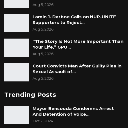
Aug 5, 2026
Lamin J. Darboe Calls on NUP-UNITE
Supporters to Reject…
Aug 5, 2026
“The Story Is Not More Important Than
Your Life,” GPU…
Aug 5, 2026
Court Convicts Man After Guilty Plea in
Sexual Assault of…
Aug 5, 2026
Trending Posts
Mayor Bensouda Condemns Arrest
And Detention of Voice…
Oct 2, 2024