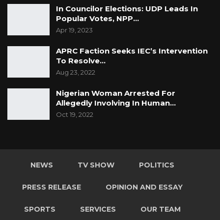
In Councilor Elections: UDP Leads In
Popular Votes, NPP…
Apr 19, 2023
APRC Faction Seeks IEC’s Intervention
To Resolve…
Aug 23, 2022
Nigerian Woman Arrested For
Allegedly Involving In Human…
Oct 19, 2022
NEWS
TV SHOW
POLITICS
PRESS RELEASE
OPINION AND ESSAY
SPORTS
SERVICES
OUR TEAM