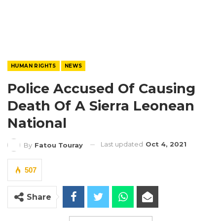
HUMAN RIGHTS
NEWS
Police Accused Of Causing
Death Of A Sierra Leonean
National
Last updated
Oct 4, 2021
By
Fatou Touray
507
Share