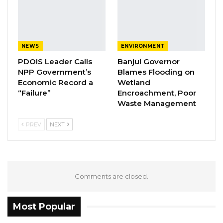
Hospital mortuary.
NEWS
ENVIRONMENT
PDOIS Leader Calls
Banjul Governor
NPP Government’s
Blames Flooding on
Economic Record a
Wetland
“Failure”
Encroachment, Poor
Waste Management
PREV
NEXT
Comments are closed.
YOU MIGHT ALSO LIKE
Most Popular
Kebba Jallow Says His PPP Group