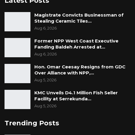
Latest Posts
This is the second incident of death allegedly
Magistrate Convicts Businessman of
caused by police in less than a month. About
Stealing Ceramic Tiles…
two months ago, a University student call
Aug 6, 2026
Kebba Secka was allegedly stabbed to death
by a police officer who is currently charged
Former NPP West Coast Executive
Fanding Baldeh Arrested at…
with murder.
Aug 6, 2026
Hon. Omar Ceesay Resigns from GDC
Over Alliance with NPP,…
Aug 5, 2026
KMC Unveils D4.1 Million Fish Seller
Facility at Serrekunda…
Aug 5, 2026
Trending Posts