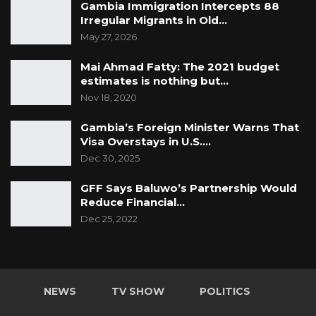
Gambia Immigration Intercepts 88
Irregular Migrants in Old…
May 27, 2026
Mai Ahmad Fatty: The 2021 budget
estimates is nothing but…
Nov 18, 2020
Gambia’s Foreign Minister Warns That
Visa Overstays in U.S.…
Dec 30, 2025
GFF Says Baluwo’s Partnership Would
Reduce Financial…
Dec 25, 2022
NEWS
TV SHOW
POLITICS