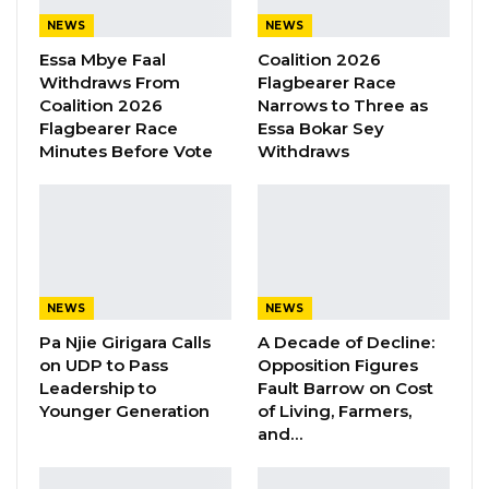
to Muhammed. His friends from the Black
NEWS
NEWS
Market gathered at the police station near the
Essa Mbye Faal
Coalition 2026
Serrakunda market demanding justice for
Withdraws From
Flagbearer Race
Coalition 2026
Narrows to Three as
Darboe.
Flagbearer Race
Essa Bokar Sey
Minutes Before Vote
Withdraws
They claimed he was tortured and kept in
police custody for 9 days without charge.
However, Muhammed told Kerr Fatou that the
accusation against Ousman who owns a store
at the Black Market was that he bought a
stolen good from someone.
NEWS
NEWS
Pa Njie Girigara Calls
A Decade of Decline:
Ousman has been in Gambia for 20 years and
on UDP to Pass
Opposition Figures
Leadership to
Fault Barrow on Cost
he left behind 2 young kids and his Gambian
Younger Generation
of Living, Farmers,
wife, said Muhammed.
and…
His remains is currently at the Serrekunda