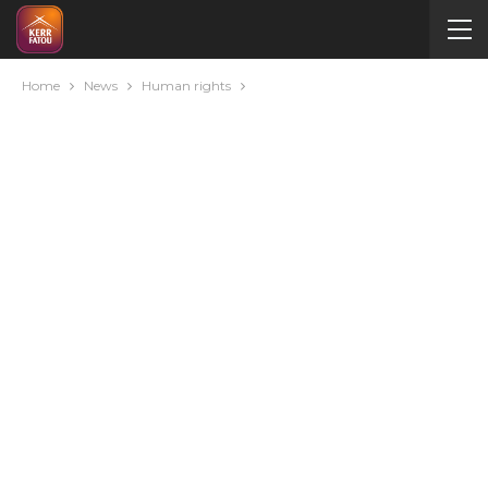
Home
News
Human rights