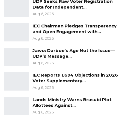
UDP Seeks Raw Voter Registration
Data for Independent…
calm and restraint”.
Aug 6, 2026
They claimed Darboe’s named “came up
IEC Chairman Pledges Transparency
during investigations into a Breaking and
and Open Engagement with…
Stealing incident that occurred at Kerr Serign
Aug 6, 2026
on 14th July 2019”.
Jawo: Darboe’s Age Not the Issue—
UDP’s Message…
“Suspects in the said case confessed selling
Aug 6, 2026
items stolen from the Kerr Serign incident to
Ousman Darboe,” said the police.
IEC Reports 1,694 Objections in 2026
Voter Supplementary…
“Investigators visited his shop at Serrekunda
Aug 6, 2026
market where a Flat Screen television, part of
Lands Ministry Warns Brusubi Plot
the stolen items was recovered in his
Allottees Against…
possession.”
Aug 6, 2026
According to the police, Darboe was arrested