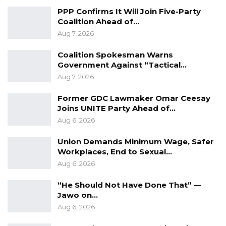
Backed NPP to Prevent Party…
PPP Confirms It Will Join Five-Party
Aug 8, 2026
Coalition Ahead of…
Aug 7, 2026
President Barrow Begins Nationwide
Tour With Focus on…
Coalition Spokesman Warns
Government Against “Tactical…
Aug 8, 2026
Aug 7, 2026
Kebba Jallow Says Coalition Led by
Essa Faal or Talib…
Former GDC Lawmaker Omar Ceesay
Joins UNITE Party Ahead of…
Aug 8, 2026
Aug 6, 2026
Union Demands Minimum Wage, Safer
Meanwhile, an angry mob has burnt down the
Workplaces, End to Sexual…
compound of Gorgi Mboob, the commander of
Aug 6, 2026
the anti-crime for the alleged role of his
“He Should Not Have Done That” —
officers in the killing of Darboe.
Jawo on…
Aug 6, 2026
Prior to the incident, the police had issued a
press release “calling on the youth to observe