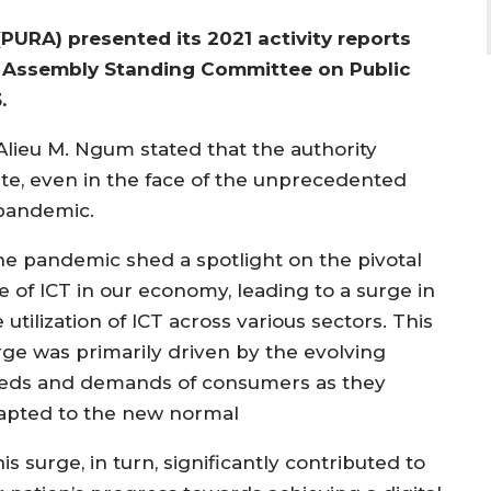
(PURA) presented its 2021 activity reports
l Assembly Standing Committee on Public
.
lieu M. Ngum stated that the authority
te, even in the face of the unprecedented
 pandemic.
he pandemic shed a spotlight on the pivotal
e of ICT in our economy, leading to a surge in
 utilization of ICT across various sectors. This
rge was primarily driven by the evolving
eds and demands of consumers as they
apted to the new normal
is surge, in turn, significantly contributed to