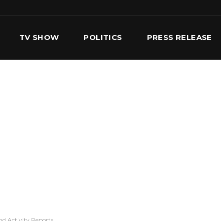
TV SHOW
POLITICS
PRESS RELEASE
S
SERVICES
OUR TEAM
CONTACT US
d Activity Reports