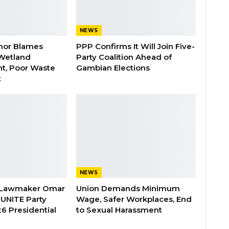
NEWS
nor Blames
PPP Confirms It Will Join Five-
Wetland
Party Coalition Ahead of
t, Poor Waste
Gambian Elections
t
NEWS
 Lawmaker Omar
Union Demands Minimum
 UNITE Party
Wage, Safer Workplaces, End
6 Presidential
to Sexual Harassment