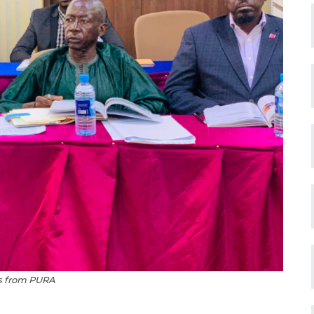
ls from PURA