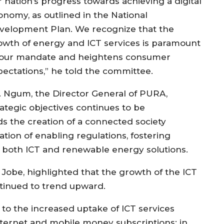
r nation’s progress towards achieving a digital
onomy, as outlined in the National
velopment Plan. We recognize that the
owth of energy and ICT services is paramount
 our mandate and heightens consumer
pectations,” he told the committee.
. Ngum, the Director General of PURA,
rategic objectives continues to be
s the creation of a connected society
on of enabling regulations, fostering
 both ICT and renewable energy solutions.
Jobe, highlighted that the growth of the ICT
tinued to trend upward.
 to the increased uptake of ICT services
ternet and mobile money subscriptions; in