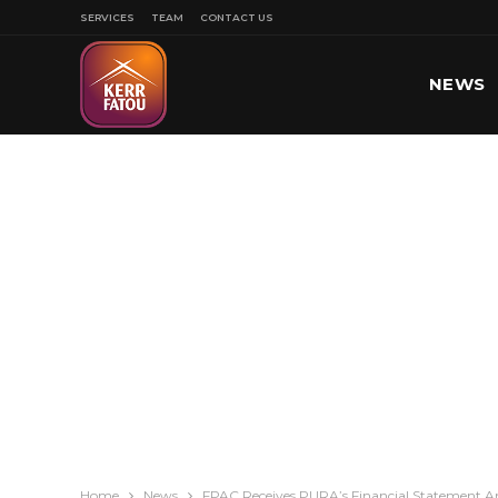
SERVICES
TEAM
CONTACT US
NEWS
SPORT
Home
News
FPAC Receives PURA’s Financial Statement An