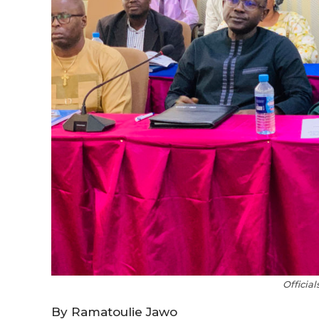
Officia
By Ramatoulie Jawo