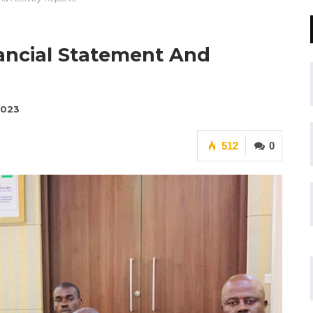
ancial Statement And
2023
512
0