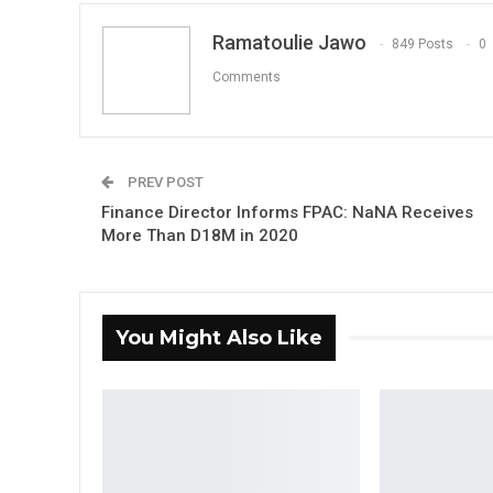
Ramatoulie Jawo
849 Posts
0
Comments
PREV POST
Finance Director Informs FPAC: NaNA Receives
More Than D18M in 2020
You Might Also Like