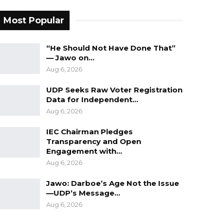
Most Popular
“He Should Not Have Done That”
— Jawo on…
Aug 6, 2026
UDP Seeks Raw Voter Registration
Data for Independent…
Aug 6, 2026
IEC Chairman Pledges
Transparency and Open
Engagement with…
Aug 6, 2026
Jawo: Darboe’s Age Not the Issue
—UDP’s Message…
Aug 6, 2026