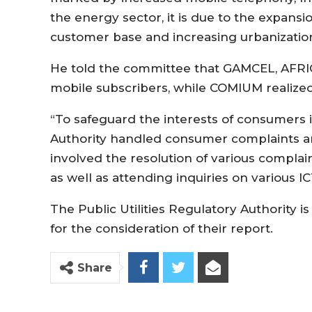
the energy sector, it is due to the expans
customer base and increasing urbanization,
He told the committee that GAMCEL, AFRIC
mobile subscribers, while COMIUM realized
“To safeguard the interests of consumers 
Authority handled consumer complaints and 
involved the resolution of various complai
as well as attending inquiries on various IC
The Public Utilities Regulatory Authority 
for the consideration of their report.
Share