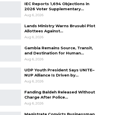
IEC Reports 1,694 Objections in
2026 Voter Supplementary…
Aug 6, 2026
Lands Ministry Warns Brusubi Plot
Allottees Against…
Aug 6, 2026
Gambia Remains Source, Transit,
and Destination for Human…
Aug 6, 2026
UDP Youth President Says UNITE–
NUP Alliance Is Driven by…
Aug 6, 2026
Fanding Baldeh Released Without
Charge After Police…
Aug 6, 2026
Magistrate Convicts Businessman