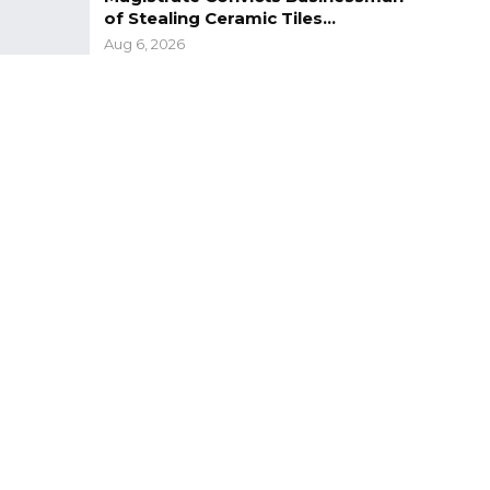
of Stealing Ceramic Tiles…
Aug 6, 2026