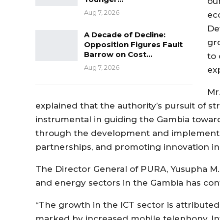
ou
Aug 7, 2026
ec
De
A Decade of Decline:
gr
Opposition Figures Fault
Barrow on Cost…
to
Aug 7, 2026
ex
Mr
explained that the authority’s pursuit of st
instrumental in guiding the Gambia toward
through the development and implementati
partnerships, and promoting innovation in
The Director General of PURA, Yusupha M. 
and energy sectors in the Gambia has con
“The growth in the ICT sector is attributed
marked by increased mobile telephony, In