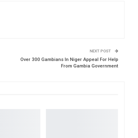
NEXT POST
Over 300 Gambians In Niger Appeal For Help
From Gambia Government