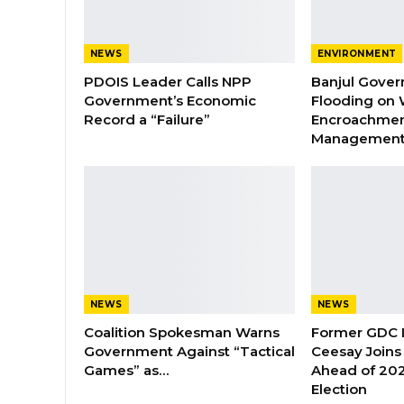
NEWS
ENVIRONMENT
PDOIS Leader Calls NPP
Banjul Gover
Government’s Economic
Flooding on 
Record a “Failure”
Encroachmen
Managemen
NEWS
NEWS
Coalition Spokesman Warns
Former GDC
Government Against “Tactical
Ceesay Joins
Games” as…
Ahead of 202
Election