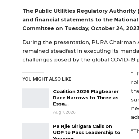
The Public Utilities Regulatory Authority 
and financial statements to the Nationa
Committee on Tuesday, October 24, 2023
During the presentation, PURA Chairman A
remained steadfast in executing its manda
challenges posed by the global COVID-19
“T
YOU MIGHT ALSO LIKE
rol
the
Coalition 2026 Flagbearer
Race Narrows to Three as
su
Essa…
ne
Aug 7, 2026
ad
Pa Njie Girigara Calls on
“Th
UDP to Pass Leadership to
Younger…