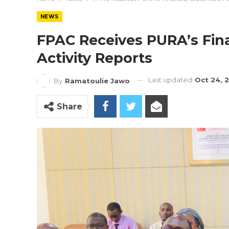
NEWS
FPAC Receives PURA’s Fin
Activity Reports
Last updated
Oct 24, 
By
Ramatoulie Jawo
Share