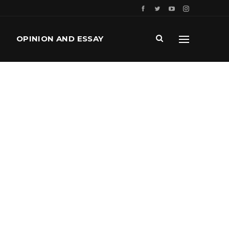
OPINION AND ESSAY