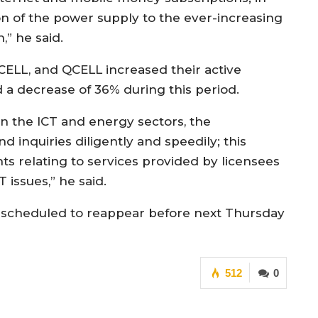
ion of the power supply to the ever-increasing
” he said.
ELL, and QCELL increased their active
 a decrease of 36% during this period.
in the ICT and energy sectors, the
inquiries diligently and speedily; this
nts relating to services provided by licensees
T issues,” he said.
is scheduled to reappear before next Thursday
512
0