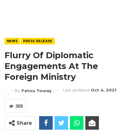
NEWS
PRESS RELEASE
Flurry Of Diplomatic
Engagements At The
Foreign Ministry
Last updated
Oct 4, 2021
By
Fatou Touray
309
Share