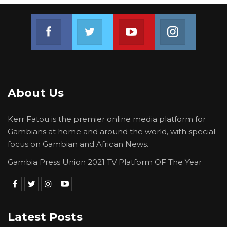
Join us on Facebook
Join us on Twitter
Join us on Youtube
Join us on 
About Us
Kerr Fatou is the premier online media platform for
Gambians at home and around the world, with special
focus on Gambian and African News.
Gambia Press Union 2021 TV Platform OF The Year
Latest Posts