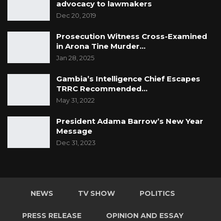
advocacy to lawmakers
Dec 20, 2019
Prosecution Witness Cross-Examined
in Arona Tine Murder…
Jan 28, 2025
Gambia’s Intelligence Chief Escapes
TRRC Recommended…
May 31, 2022
President Adama Barrow’s New Year
Message
Dec 31, 2023
NEWS
TV SHOW
POLITICS
PRESS RELEASE
OPINION AND ESSAY