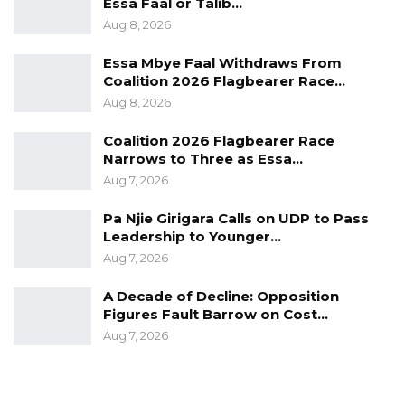
Essa Faal or Talib…
Aug 8, 2026
Essa Mbye Faal Withdraws From
Coalition 2026 Flagbearer Race…
Aug 8, 2026
Coalition 2026 Flagbearer Race
Narrows to Three as Essa…
Aug 7, 2026
Pa Njie Girigara Calls on UDP to Pass
Leadership to Younger…
Aug 7, 2026
A Decade of Decline: Opposition
Figures Fault Barrow on Cost…
Aug 7, 2026