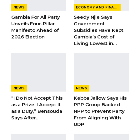
make the forthcoming 2022 OIC summit in
NEWS
ECONOMY AND FINANCE
The Gambia a success.
Gambia For All Party
Seedy Njie Says
The United Nations Office for Project Services
Unveils Four-Pillar
Government
Manifesto Ahead of
Subsidies Have Kept
(UNOPS) officials also held audience with the
2026 Election
Gambia’s Cost of
Honourable Minister. The officials proposed
Living Lowest in…
ways and means to strengthen cooperation
with the Government of The Gambia.
The French Charge d’affaires, Joel Godeaux,
submitted host country agreement and also
NEWS
NEWS
informed the Honourable Minister of an
“I Do Not Accept This
Kebba Jallow Says His
extension of invitation for Gambia’s
as a Prize. I Accept It
PPP Group Backed
participation to Africa – France meeting.
as a Duty,” Bensouda
NPP to Prevent Party
Says After…
From Aligning With
Issued by the Communication Units of the
UDP
Ministry of Foreign Affairs, International
Cooperation and Gambians Abroad