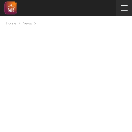
Home
News