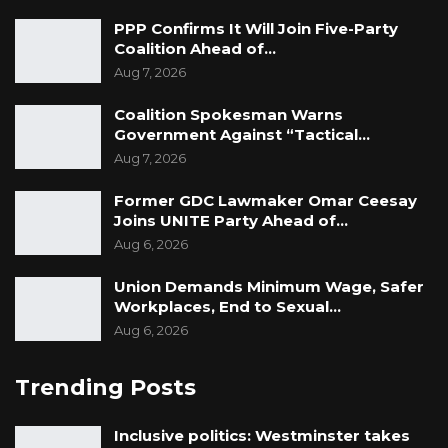
PPP Confirms It Will Join Five-Party
Coalition Ahead of…
Aug 7, 2026
Coalition Spokesman Warns
Government Against “Tactical…
Aug 7, 2026
Former GDC Lawmaker Omar Ceesay
Joins UNITE Party Ahead of…
Aug 6, 2026
Union Demands Minimum Wage, Safer
Workplaces, End to Sexual…
Aug 6, 2026
Trending Posts
Inclusive politics: Westminster takes