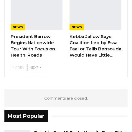
NEWS
NEWS
President Barrow
Kebba Jallow Says
Begins Nationwide
Coalition Led by Essa
Tour With Focus on
Faal or Talib Bensouda
Health, Roads
Would Have Little…
PREV
NEXT
Comments are closed.
Most Popular