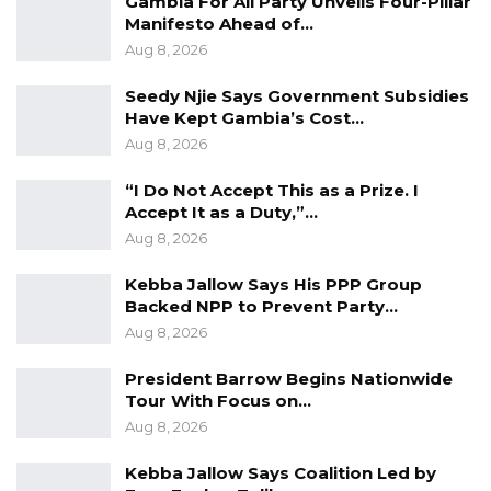
Gambia For All Party Unveils Four-Pillar
Manifesto Ahead of…
Aug 8, 2026
Seedy Njie Says Government Subsidies
Have Kept Gambia’s Cost…
Aug 8, 2026
“I Do Not Accept This as a Prize. I
Accept It as a Duty,”…
Aug 8, 2026
Kebba Jallow Says His PPP Group
Backed NPP to Prevent Party…
Aug 8, 2026
President Barrow Begins Nationwide
Tour With Focus on…
Aug 8, 2026
Kebba Jallow Says Coalition Led by