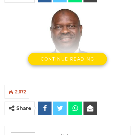
CONTINUE READING
Seedy Keita, Minister of Finance & Economic Affairs
2,072
By Fatou Sillah
Share
The Minister of Finance and Economic
Affairs, Seedy Keita, has informed the
National Assembly that the government has
settled D80 million in arrears owed to the