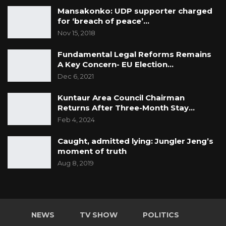
Mansakonko: UDP supporter charged
for ‘breach of peace’…
Nov 15, 2018
Fundamental Legal Reforms Remains
A Key Concern- EU Election…
Dec 6, 2021
Kuntaur Area Council Chairman
Returns After Three-Month Stay…
Feb 4, 2024
Caught, admitted lying: Jungler Jeng’s
moment of truth
Aug 8, 2019
NEWS
TV SHOW
POLITICS