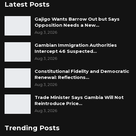
Latest Posts
Gajigo Wants Barrow Out but Says
Opposition Needs a New…
Aug 3, 2026
Gambian Immigration Authorities
Intercept 46 Suspected…
Aug 3, 2026
Constitutional Fidelity and Democratic
Renewal: Reflections…
Aug 3, 2026
Trade Minister Says Gambia Will Not
Reintroduce Price…
Aug 3, 2026
Trending Posts