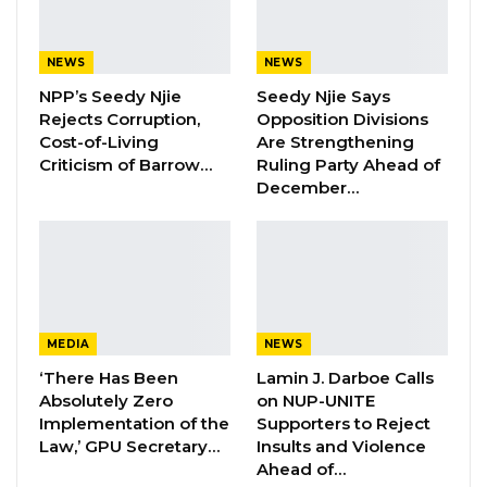
in other verified debts, with additional
allocations scheduled for release in
subsequent quarters.
NEWS
NEWS
NPP’s Seedy Njie
Seedy Njie Says
“A significant portion of the budget remains
Rejects Corruption,
Opposition Divisions
scheduled for disbursement in later quarters,”
Cost-of-Living
Are Strengthening
Criticism of Barrow…
Ruling Party Ahead of
he said.
December…
Clarifying the nature of the payments, the
minister said the D80 million represented a
settlement of outstanding arrears between
the government and NAWEC.
MEDIA
NEWS
YOU MIGHT ALSO LIKE
‘There Has Been
Lamin J. Darboe Calls
Absolutely Zero
on NUP-UNITE
Hon. Omar Ceesay Resigns from GDC
Implementation of the
Supporters to Reject
Over Alliance with NPP,…
Law,’ GPU Secretary…
Insults and Violence
Ahead of…
Aug 5, 2026