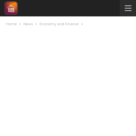
Home
News
Economy and Finance