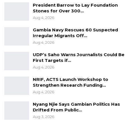
President Barrow to Lay Foundation
only 1%. That D1 billion allocation to NAWEC
Stones for Over 300…
was paid in April instead of in the first quarter
Aug 4, 2026
ending March,” he added.
Gambia Navy Rescues 60 Suspected
Irregular Migrants Off…
Minister Keita assured lawmakers that the
Aug 4, 2026
government continues to meet its sectoral
obligations while maintaining accurate fiscal
UDP’s Saho Warns Journalists Could Be
reporting across all quarters.
First Targets if…
Aug 4, 2026
Responding to concerns about reducing
NRIF, ACTS Launch Workshop to
structural dependence on government
Strengthen Research Funding…
support for NAWEC, including debt servicing
Aug 4, 2026
and sovereign guarantees, he reaffirmed
Nyang Njie Says Gambian Politics Has
government backing for the utility.
Drifted From Public…
Aug 3, 2026
“We can assure the August Assembly that we
have been supporting NAWEC not only in