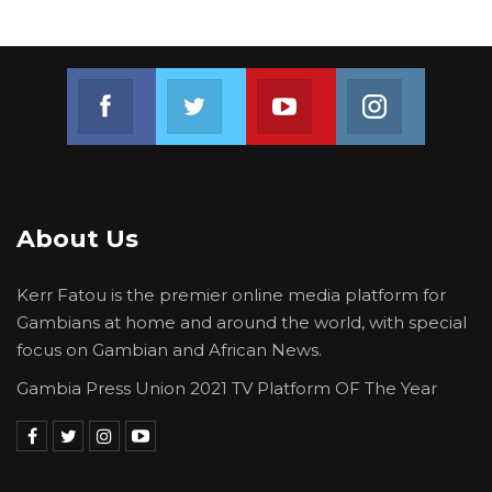
terms of the subsidy, but all the loans that
have gone into providing the generators are
being serviced by the government of the
Join us on Facebook
Join us on Twitter
Join us on Youtube
Join us on 
Gambia,” he said.
About Us
Kerr Fatou is the premier online media platform for
Gambians at home and around the world, with special
focus on Gambian and African News.
Gambia Press Union 2021 TV Platform OF The Year