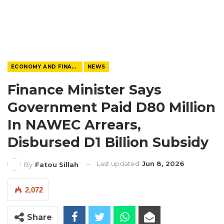
ECONOMY AND FINANCE
NEWS
Finance Minister Says
Government Paid D80 Million
In NAWEC Arrears,
Disbursed D1 Billion Subsidy
Last updated
Jun 8, 2026
By
Fatou Sillah
2,072
Share