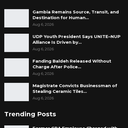
this critical issue.
Gambia Remains Source, Transit, and
Destination for Human…
Yours sincerely,
Aug 6, 2026
Community Members of Lamin CDC
UDP Youth President Says UNITE–NUP
Contact: 7000280/7987162/3194018/ 9924872.
Alliance Is Driven by…
Aug 6, 2026
Copy:
• H. E Vice President, Republic of the Gambia
Fanding Baldeh Released Without
Charge After Police…
• Secretary General and Head of The Civil
Aug 6, 2026
Service
• Hon. Minister of Justice
Magistrate Convicts Businessman of
Stealing Ceramic Tiles…
• Hon. Minister of Lands, Regional Government
Aug 6, 2026
and Religious Affairs
• Solicitor General, MoJ
Trending Posts
• Inspector General of Police
• Chairman of National Human Rights