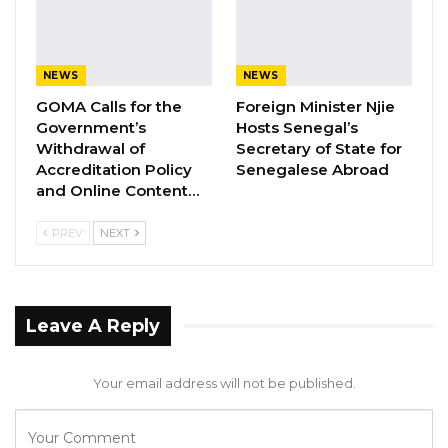
to the Solicitor General and Legal Secretary for
The Gambia in the form of a letter concerning
the disputed land involving AMRC, Beninga
NEWS
NEWS
Able Thomas, and Limbas Holding Company.
GOMA Calls for the
Foreign Minister Njie
We, as community members, greatly value this
Government’s
Hosts Senegal’s
Withdrawal of
Secretary of State for
initiative, even though we were not copied in
Accreditation Policy
Senegalese Abroad
the communication.
and Online Content…
PREV
NEXT
YOU MIGHT ALSO LIKE
Gambia Bar Association Challenges Mr.
Edi M.O. Faal’s…
Jul 31, 2026
Leave A Reply
Press Release: Gambian Player Turns
Your email address will not be published.
50 GMD Into 250,000 GMD…
Jul 16, 2026