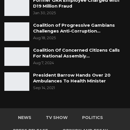
Former GRA Employee Charged with
Commission
D19 Million Fraud
Jan 30, 2025
Coalition of Progressive Gambians
Challenges Anti-Corruption…
Aug 18, 2025
Coalition Of Concerned Citizens Calls
For National Assembly…
Aug 7, 2024
President Barrow Hands Over 20
Ambulances To Health Minister
Sep 14, 2021
NEWS
TV SHOW
POLITICS