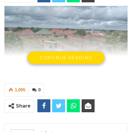
CONTINUE READING
Picture of the plot of land in Lamin CDC sold
by the AMRC.
1,005
0
Share
The Managing Director
Asset Management Recovery Cooperation
(AMRC)