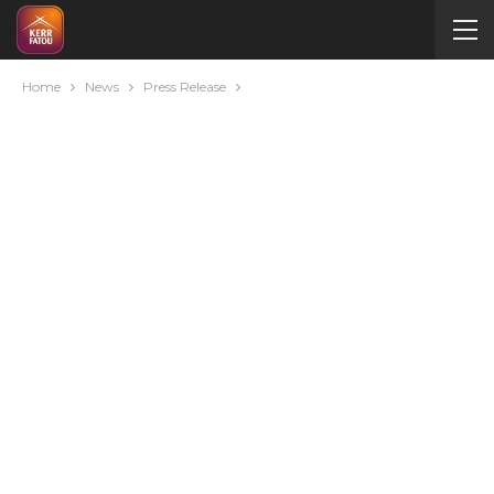
Home
News
Press Release