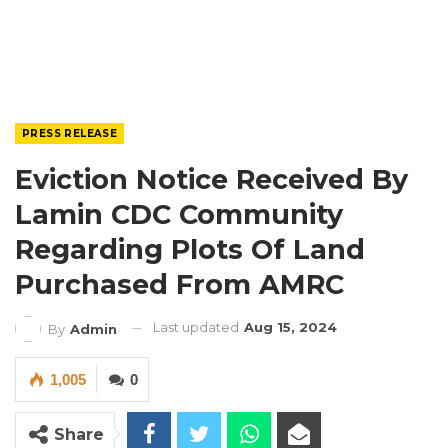
PRESS RELEASE
Eviction Notice Received By
Lamin CDC Community
Regarding Plots Of Land
Purchased From AMRC
Last updated
Aug 15, 2024
By
Admin
1,005
0
Share