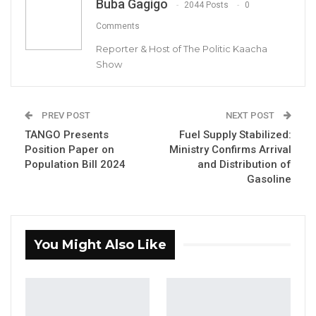
Buba Gagigo
2044 Posts
0
The Ministry of Environment, Climate Change
Comments
and Natural Resources (MECCNAR) has urged
Reporter & Host of The Politic Kaacha
all landowners within the reserved Koto Bali
Show
Community Forest in Kombo Central to
submit their land acquisition documents for
PREV POST
NEXT POST
verification.
TANGO Presents
Fuel Supply Stabilized:
Position Paper on
Ministry Confirms Arrival
In a statement, the ministry emphasized that
Population Bill 2024
and Distribution of
individuals or institutions with land within the
Gasoline
forest’s boundaries must provide copies of
their land acquisition documents while
presenting the originals in person for
You Might Also Like
verification at the office of the Permanent
Secretary, MECCNAR.
YOU MIGHT ALSO LIKE