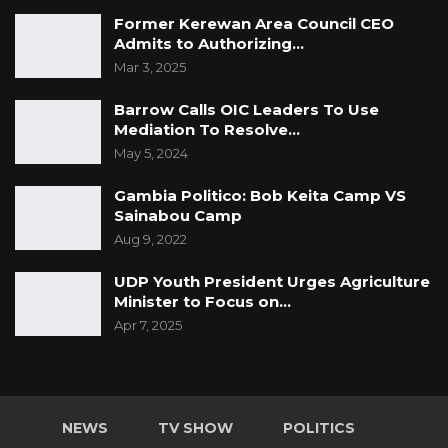
Former Kerewan Area Council CEO
Admits to Authorizing…
Mar 3, 2025
Barrow Calls OIC Leaders To Use
Mediation To Resolve…
May 5, 2024
Gambia Politico: Bob Keita Camp VS
Sainabou Camp
Aug 9, 2022
UDP Youth President Urges Agriculture
Minister to Focus on…
Apr 7, 2025
NEWS
TV SHOW
POLITICS