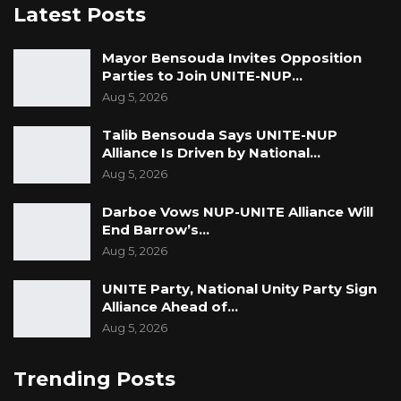
Latest Posts
Mayor Bensouda Invites Opposition
Parties to Join UNITE-NUP…
Aug 5, 2026
Talib Bensouda Says UNITE-NUP
Alliance Is Driven by National…
Aug 5, 2026
Darboe Vows NUP-UNITE Alliance Will
End Barrow’s…
Aug 5, 2026
UNITE Party, National Unity Party Sign
Alliance Ahead of…
Aug 5, 2026
Trending Posts