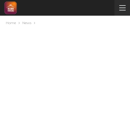
Home
News