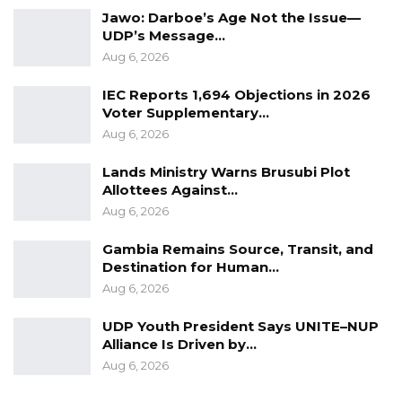
ensure that our community forests are
Jawo: Darboe’s Age Not the Issue—
preserved for the benefit of current and future
UDP’s Message…
generations,” the statement concluded.
Aug 6, 2026
IEC Reports 1,694 Objections in 2026
Voter Supplementary…
Aug 6, 2026
Lands Ministry Warns Brusubi Plot
Allottees Against…
Aug 6, 2026
Gambia Remains Source, Transit, and
Destination for Human…
Aug 6, 2026
UDP Youth President Says UNITE–NUP
Alliance Is Driven by…
Aug 6, 2026