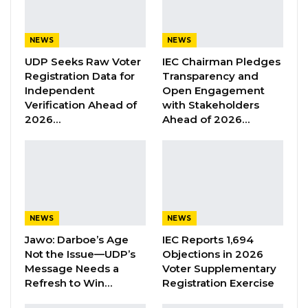
Former GDC Lawmaker Omar Ceesay
Joins UNITE Party Ahead of…
NEWS
NEWS
Aug 6, 2026
UDP Seeks Raw Voter
IEC Chairman Pledges
Registration Data for
Transparency and
Union Demands Minimum Wage, Safer
Independent
Open Engagement
Workplaces, End to Sexual…
Verification Ahead of
with Stakeholders
Aug 6, 2026
2026…
Ahead of 2026…
“He Should Not Have Done That” —
Jawo on…
Aug 6, 2026
NEWS
NEWS
“The Ministry of Environment, Climate Change
Jawo: Darboe’s Age
IEC Reports 1,694
and Natural Resources (MECCNAR) wishes to
Not the Issue—UDP’s
Objections in 2026
inform the general public that any individual or
Message Needs a
Voter Supplementary
Refresh to Win…
Registration Exercise
institution that has acquired land within the
boundaries of the reserved Koto Bali