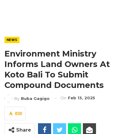
NEWS
Environment Ministry
Informs Land Owners At
Koto Bali To Submit
Compound Documents
On
Feb 13, 2025
By
Buba Gagigo
830
Share