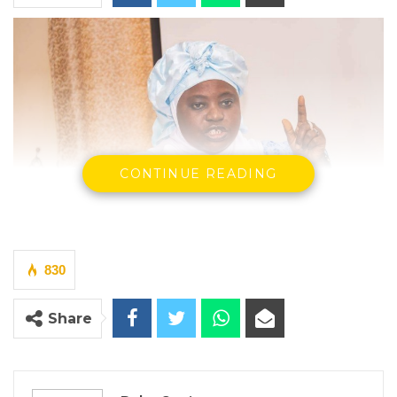
CONTINUE READING
830
Rohey John Manjang, Minister of Environment,
Share
Climate Change and Natural Resources
(MECCNAR)
By Buba Gagigo