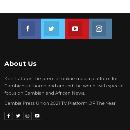
Join us on Facebook
Join us on Twitter
Join us on Youtube
Join us on 
About Us
Kerr Fatou is the premier online media platform for
Gambians at home and around the world, with special
focus on Gambian and African News.
Gambia Press Union 2021 TV Platform OF The Year