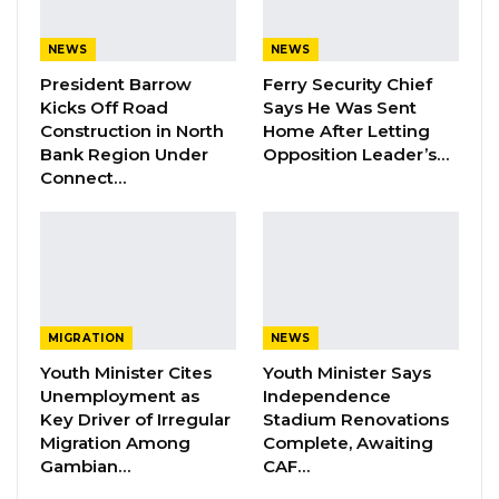
broadcast the following statements on 19th
NEWS
NEWS
November 2022:
President Barrow
Ferry Security Chief
Kicks Off Road
Says He Was Sent
-“false money entered the Gambia Central
Construction in North
Home After Letting
Bank with impunity”
Bank Region Under
Opposition Leader’s…
Connect…
-“poor peoples’ groundnuts were purchased
using false money with impunity,” they said.
Home Digital FM invoked the cardinal legal
principle of “he who alleges must prove,”
shifting the burden of proof to the Public
MIGRATION
NEWS
Utilities Regulatory Authority (PURA) to
Youth Minister Cites
Youth Minister Says
Unemployment as
Independence
support its allegations against the broadcaster.
Key Driver of Irregular
Stadium Renovations
Migration Among
Complete, Awaiting
YOU MIGHT ALSO LIKE
Gambian…
CAF…