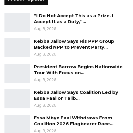
requesting that PURA provides us with all the
information it relied on to arrive at its decision
“I Do Not Accept This as a Prize. I
and conclusions. Without being availed the full
Accept It as a Duty,”…
Information and evidence relied upon by
Aug 8, 2026
PURA, our ability to robustly and adequately
Kebba Jallow Says His PPP Group
defend ourselves will be seriously limited. We
Backed NPP to Prevent Party…
are therefore requesting that you provide the
Aug 8, 2026
following Information that are In the
President Barrow Begins Nationwide
possession and custody of PURA:
Tour With Focus on…
Aug 8, 2026
“(i) A full audio version of the said programme
in which these statements were allegedly
Kebba Jallow Says Coalition Led by
made.
Essa Faal or Talib…
Aug 8, 2026
(ii) A full transcribed version of the said audio.
Essa Mbye Faal Withdraws From
Coalition 2026 Flagbearer Race…
(Ill) Any investigations carried out by PURA in
Aug 8, 2026