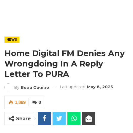
NEWS
Home Digital FM Denies Any
Wrongdoing In A Reply
Letter To PURA
Last updated
May 8, 2023
By
Buba Gagigo
1,869
0
Share