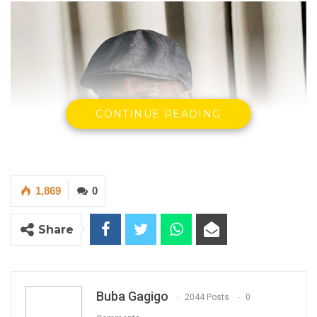
CONTINUE READING
1,869
0
Share
Buba Gagigo
2044 Posts
0