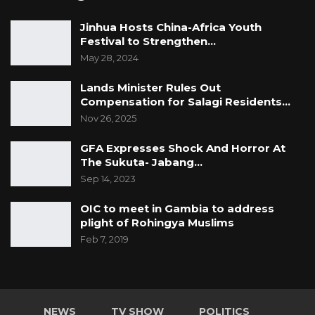
Jinhua Hosts China-Africa Youth
Festival to Strengthen…
May 28, 2024
Lands Minister Rules Out
Compensation for Salagi Residents…
Nov 26, 2025
GFA Expresses Shock And Horror At
The Sukuta- Jabang…
Sep 14, 2023
OIC to meet in Gambia to address
plight of Rohingya Muslims
Feb 7, 2019
NEWS
TV SHOW
POLITICS