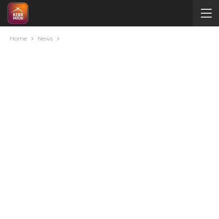
Home
News