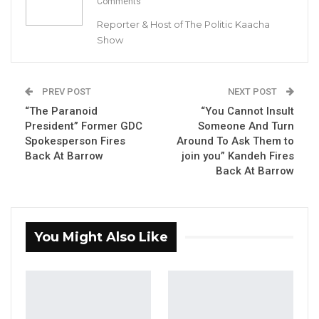
Comments
Reporter & Host of The Politic Kaacha
Show
Pa Modou Bojang, Proprietor, Home Digital FM Radio
PREV POST
NEXT POST
“The Paranoid
“You Cannot Insult
By Buba Gagigo
President” Former GDC
Someone And Turn
Spokesperson Fires
Around To Ask Them to
Home Digital FM Radio has denied any
Back At Barrow
join you” Kandeh Fires
wrongdoing in response to a letter from the
Back At Barrow
Public Utilities Regulatory Authority (PURA).
“This is to acknowledge your letter dated 2nd
You Might Also Like
May 2023 regarding the above subject matter.
I wish to categorically state that Home Digital
FM vehemently denies wrongdoing as alleged
in your letter or at all. The allegations
contained in your letter state that we