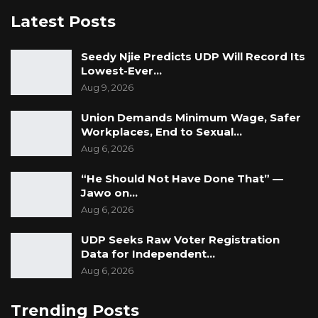
“We believe we can only do so when PURA
Latest Posts
makes a full and impartial disclosure to
us. While we await your response and the
Seedy Njie Predicts UDP Will Record Its
documents requested in the preparation of
Lowest-Ever…
our defence, we wish to state that we take
Aug 9, 2026
these allegations very seriously, while also re-
Union Demands Minimum Wage, Safer
emphasising that we deny the allegations
Workplaces, End to Sexual…
completely in their entirety,” they concluded.
Aug 6, 2026
“He Should Not Have Done That” —
Jawo on…
Aug 6, 2026
UDP Seeks Raw Voter Registration
Data for Independent…
Aug 6, 2026
Trending Posts