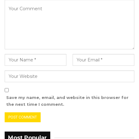
law of evidence that ·he who alleges must
prove•. In other words, since PURA Is making a
claim that the contents of our broadcast may
have contravened section 238 (1) of the
Information and Communication Act 2009, the
law places both the legal and evidential
burden to prove its claims against us.”
The Brikama Based Radio also requested that
PURA provide them with all of the information
that it relied on in reaching its decision and
Save my name, email, and website in this browser for
conclusions.
the next time I comment.
“In addition, since a serious allegation has been
made against us, with the threat of potential
action to be taken against us, we are
Most Popular