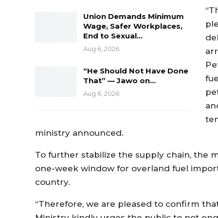
“T
Union Demands Minimum
pl
Wage, Safer Workplaces,
End to Sexual…
de
Aug 6, 2026
ar
Pe
“He Should Not Have Done
fu
That” — Jawo on…
pet
Aug 6, 2026
an
te
ministry announced.
To further stabilize the supply chain, the
one-week window for overland fuel importat
country.
“Therefore, we are pleased to confirm tha
Ministry kindly urges the public to not en