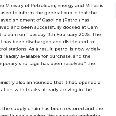
he Ministry of Petroleum, Energy and Mines is
eased to inform the general public that the
layed shipment of Gasoline (Petrol) has
rived and been successfully docked at Gam
troleum on Tuesday 11th February 2025. The
el has been discharged and distributed to
rol stations. As a result, petrol is now widely
d readily available for purchase, and the
mporary shortage has been resolved,” the
 ministry also announced that it had opened a
ion, with trucks already arriving in the
t the supply chain has been restored and the
gage in panic buying. We sincerely apologize