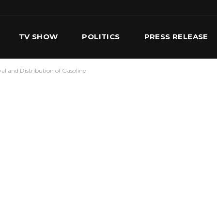
TV SHOW
POLITICS
PRESS RELEASE
val and Distribution of Gasoline
S
SERVICES
OUR TEAM
CONTACT US