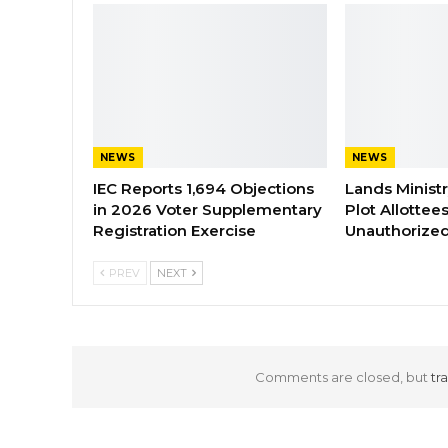
NEWS
NEWS
IEC Reports 1,694 Objections
Lands Minist
in 2026 Voter Supplementary
Plot Allottee
Registration Exercise
Unauthorized
PREV
NEXT
Comments are closed, but
tr