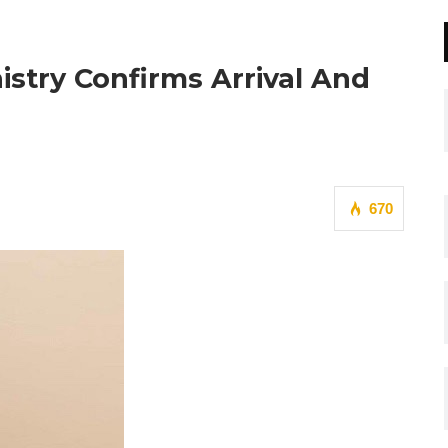
nistry Confirms Arrival And
670