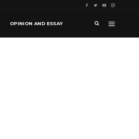
OPINION AND ESSAY