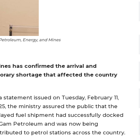
 Petroleum, Energy, and Mines
ines has confirmed the arrival and
porary shortage that affected the country
 a statement issued on Tuesday, February 11,
25, the ministry assured the public that the
layed fuel shipment had successfully docked
 Gam Petroleum and was now being
tributed to petrol stations across the country.