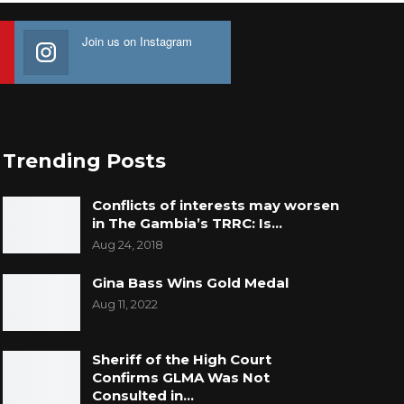
Join us on Instagram
Trending Posts
Conflicts of interests may worsen
in The Gambia’s TRRC: Is…
Aug 24, 2018
Gina Bass Wins Gold Medal
Aug 11, 2022
Sheriff of the High Court
Confirms GLMA Was Not
Consulted in…