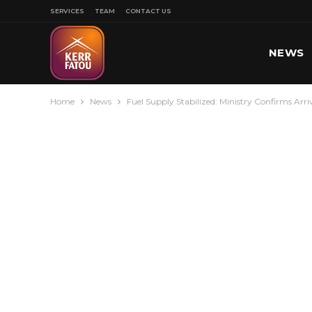
SERVICES
TEAM
CONTACT US
NEWS
Home
News
Fuel Supply Stabilized: Ministry Confirms Arri
SPORT