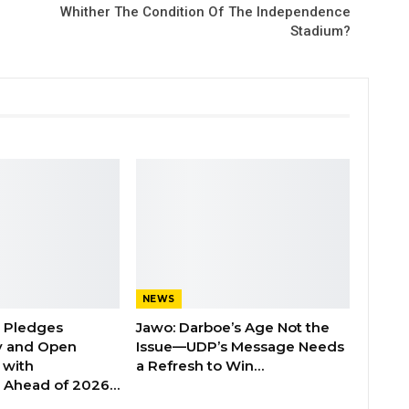
Whither The Condition Of The Independence
Stadium?
NEWS
n Pledges
Jawo: Darboe’s Age Not the
y and Open
Issue—UDP’s Message Needs
with
a Refresh to Win…
s Ahead of 2026…