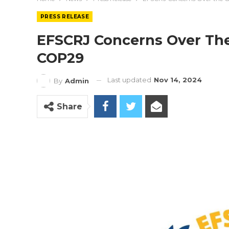
PRESS RELEASE
EFSCRJ Concerns Over The
COP29
Last updated
Nov 14, 2024
By
Admin
Share