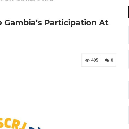
 Gambia’s Participation At
405
0