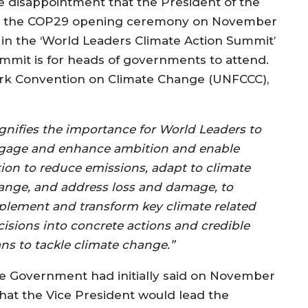
ve disappointment that the President of the
y at the COP29 opening ceremony on November
te in the ‘World Leaders Climate Action Summit’
mmit is for heads of governments to attend.
rk Convention on Climate Change (UNFCCC),
ignifies the importance for World Leaders to
gage and enhance ambition and enable
tion to reduce emissions, adapt to climate
ange, and address loss and damage, to
plement and transform key climate related
cisions into concrete actions and credible
ans to tackle climate change.”
e Government had initially said on November
 that the Vice President would lead the