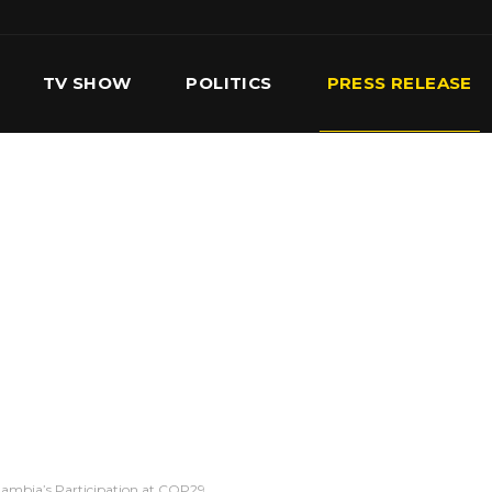
TV SHOW
POLITICS
PRESS RELEASE
S
SERVICES
OUR TEAM
CONTACT US
ambia’s Participation at COP29