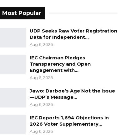
Most Popular
UDP Seeks Raw Voter Registration
Data for Independent…
Aug 6, 2026
IEC Chairman Pledges
Transparency and Open
Engagement with…
Aug 6, 2026
Jawo: Darboe’s Age Not the Issue
—UDP’s Message…
Aug 6, 2026
IEC Reports 1,694 Objections in
2026 Voter Supplementary…
Aug 6, 2026