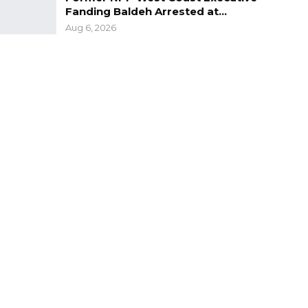
Fanding Baldeh Arrested at…
Aug 6, 2026