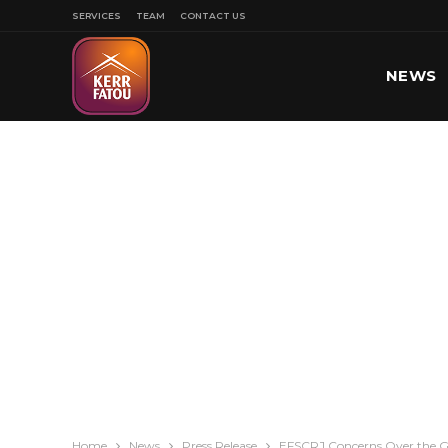
SERVICES
TEAM
CONTACT US
NEWS
SPORT
Home
News
Press Release
EFSCRJ Concerns Over the G