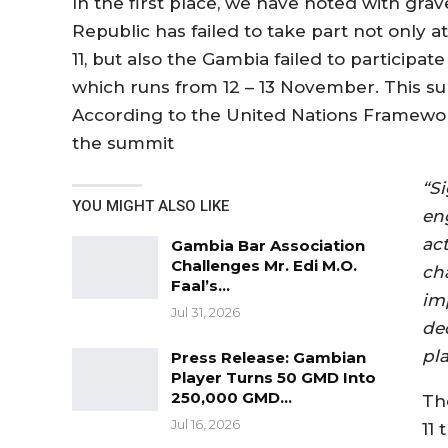
In the first place, we have noted with gra
Republic has failed to take part not onl
11, but also the Gambia failed to participa
which runs from 12 – 13 November. This su
According to the United Nations Framewo
the summit
“S
YOU MIGHT ALSO LIKE
en
ac
Gambia Bar Association
Challenges Mr. Edi M.O.
ch
Faal’s…
im
Jul 31, 2026
de
pl
Press Release: Gambian
Player Turns 50 GMD Into
250,000 GMD…
Th
Jul 16, 2026
11