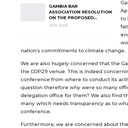
Ga
GAMBIA BAR
Ap
ASSOCIATION RESOLUTION
ON THE PROPOSED…
to
Jul 9, 2026
fai
en
wo
nation’s commitments to climate change.
We are also hugely concerned that the Gam
the COP29 venue. This is indeed concernin
conference from where to conduct its activ
question therefore why were so many offici
delegation office for them? We also find t
many which needs transparency as to what
conference.
Furthermore, we are concerned about the p