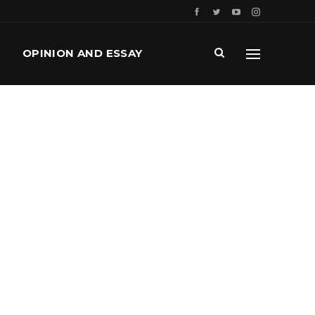
OPINION AND ESSAY