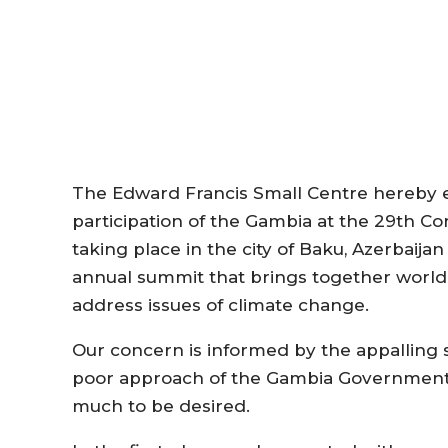
The Edward Francis Small Centre hereby e
participation of the Gambia at the 29th Co
taking place in the city of Baku, Azerbaij
annual summit that brings together world 
address issues of climate change.
Our concern is informed by the appalling 
poor approach of the Gambia Government t
much to be desired.