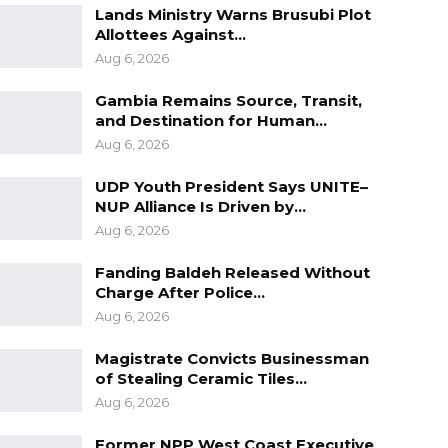
Lands Ministry Warns Brusubi Plot
Allottees Against…
Aug 6, 2026
Gambia Remains Source, Transit,
and Destination for Human…
Aug 6, 2026
UDP Youth President Says UNITE–
NUP Alliance Is Driven by…
Aug 6, 2026
Fanding Baldeh Released Without
Charge After Police…
Aug 6, 2026
Magistrate Convicts Businessman
of Stealing Ceramic Tiles…
Aug 6, 2026
Former NPP West Coast Executive