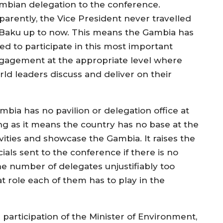
mbian delegation to the conference.
parently, the Vice President never travelled
 Baku up to now. This means the Gambia has
led to participate in this most important
gagement at the appropriate level where
rld leaders discuss and deliver on their
bia has no pavilion or delegation office at
g as it means the country has no base at the
ities and showcase the Gambia. It raises the
als sent to the conference if there is no
he number of delegates unjustifiably too
 role each of them has to play in the
articipation of the Minister of Environment,