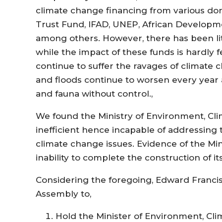
climate change financing from various do
Trust Fund, IFAD, UNEP, African Develop
among others. However, there has been li
while the impact of these funds is hardly 
continue to suffer the ravages of climate 
and floods continue to worsen every year as
and fauna without control.,
We found the Ministry of Environment, Cl
inefficient hence incapable of addressing
climate change issues. Evidence of the Mini
inability to complete the construction of i
Considering the foregoing, Edward Francis
Assembly to,
Hold the Minister of Environment, Cl