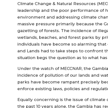
Climate Change & Natural Resources (ME
leadership and the poor performance of he
environment and addressing climate chan
massive pressure primarily because the G
gazetting of forests. The incidence of il
wetlands, beaches, and forest parks by priv
individuals have become so alarming that
and Lands had to take steps to confront t
situation begs the question as to what 
Under the watch of MECCNAR, the Gambia is 
incidence of pollution of our lands and wa
parks have become rampant precisely bec
enforce existing laws, policies and regula
Equally concerning is the issue of climat
the past 10 years alone, the Gambia has rec