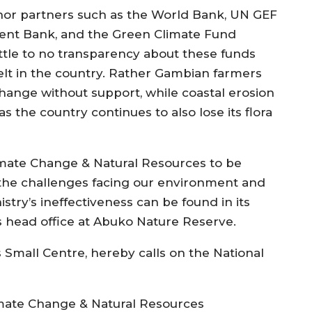
nor partners such as the World Bank, UN GEF
ment Bank, and the Green Climate Fund
ttle to no transparency about these funds
felt in the country. Rather Gambian farmers
change without support, while coastal erosion
 the country continues to also lose its flora
imate Change & Natural Resources to be
 the challenges facing our environment and
stry’s ineffectiveness can be found in its
ts head office at Abuko Nature Reserve.
 Small Centre, hereby calls on the National
imate Change & Natural Resources