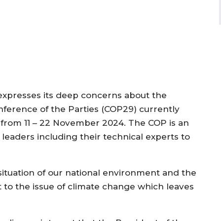
xpresses its deep concerns about the
nference of the Parties (COP29) currently
an from 11 – 22 November 2024. The COP is an
leaders including their technical experts to
situation of our national environment and the
o the issue of climate change which leaves