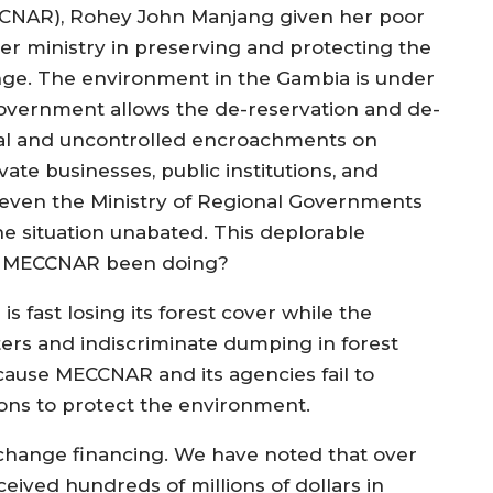
CCNAR), Rohey John Manjang given her poor
r ministry in preserving and protecting the
ge. The environment in the Gambia is under
overnment allows the de-reservation and de-
legal and uncontrolled encroachments on
ate businesses, public institutions, and
 even the Ministry of Regional Governments
he situation unabated. This deplorable
has MECCNAR been doing?
fast losing its forest cover while the
ters and indiscriminate dumping in forest
ause MECCNAR and its agencies fail to
tions to protect the environment.
e change financing. We have noted that over
eived hundreds of millions of dollars in