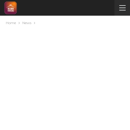
Home
News