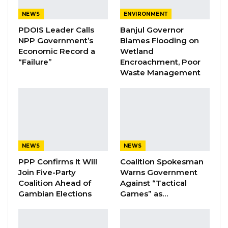
effectiveness, transparency, and accountability
NEWS
ENVIRONMENT
of the humanitarian aid distributed to the
PDOIS Leader Calls
Banjul Governor
affected communities. It will include
NPP Government’s
Blames Flooding on
Economic Record a
Wetland
comprehensive field visits, stakeholder
“Failure”
Encroachment, Poor
engagements, and an evaluation of the relief
Waste Management
efforts to identify gaps and areas for
improvement.
The mission involves representatives from the
ECOWAS Commission, the National Disaster
NEWS
NEWS
Management Agency (NDMA), the
PPP Confirms It Will
Coalition Spokesman
Government of The Gambia, and various
Join Five-Party
Warns Government
implementing partners.
Coalition Ahead of
Against “Tactical
Gambian Elections
Games” as…
In 2022, The Gambia was devastated by floods,
including the capital city. The Government of