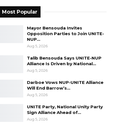
Most Popular
Mayor Bensouda Invites
Opposition Parties to Join UNITE-
NUP…
Aug 5, 2026
Talib Bensouda Says UNITE-NUP
Alliance Is Driven by National…
Aug 5, 2026
Darboe Vows NUP-UNITE Alliance
Will End Barrow’s…
Aug 5, 2026
UNITE Party, National Unity Party
Sign Alliance Ahead of…
Aug 5, 2026