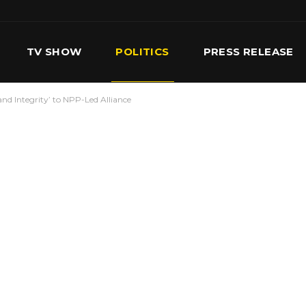
TV SHOW
POLITICS
PRESS RELEASE
d Integrity’ to NPP-Led Alliance
S
SERVICES
OUR TEAM
CONTACT US