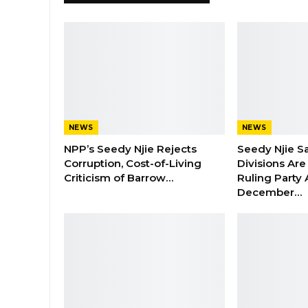
NEWS
NEWS
NPP’s Seedy Njie Rejects
Seedy Njie S
Corruption, Cost-of-Living
Divisions Ar
Criticism of Barrow…
Ruling Party
December…