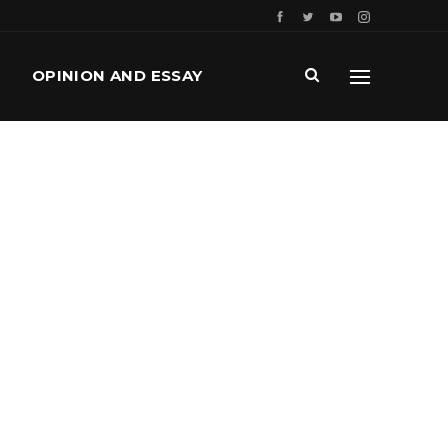
OPINION AND ESSAY