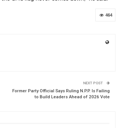
464
NEXT POST
Former Party Official Says Ruling N.P.P. Is Failing
to Build Leaders Ahead of 2026 Vote