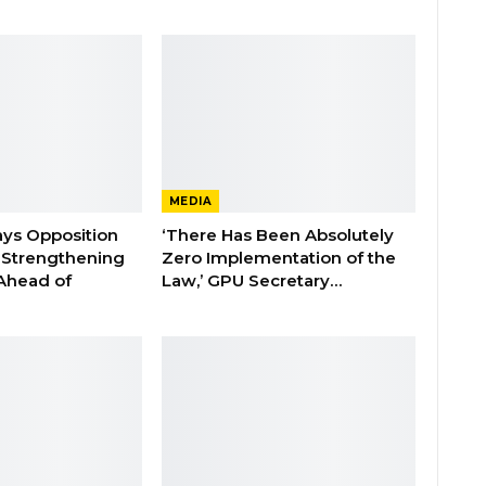
MEDIA
ays Opposition
‘There Has Been Absolutely
e Strengthening
Zero Implementation of the
 Ahead of
Law,’ GPU Secretary…