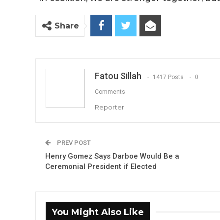
Share
Fatou Sillah
1417 Posts
0
Comments
Reporter
PREV POST
Henry Gomez Says Darboe Would Be a
Ceremonial President if Elected
You Might Also Like