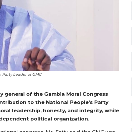
 Party Leader of GMC
ry general of the Gambia Moral Congress
ontribution to the National People’s Party
oral leadership, honesty, and integrity, while
ependent political organization.