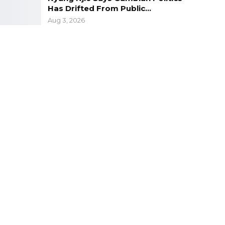
Has Drifted From Public…
Aug 3, 2026