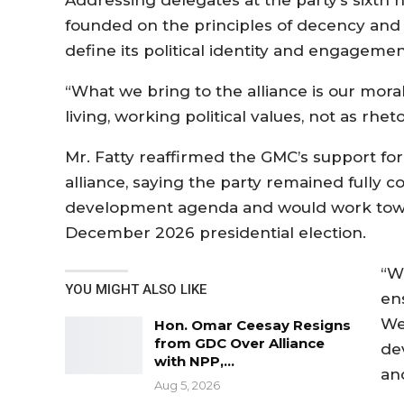
Addressing delegates at the party’s sixth 
founded on the principles of decency and 
define its political identity and engagemen
“What we bring to the alliance is our mor
living, working political values, not as rhe
Mr. Fatty reaffirmed the GMC’s support f
alliance, saying the party remained fully c
development agenda and would work towar
December 2026 presidential election.
“W
YOU MIGHT ALSO LIKE
en
We
Hon. Omar Ceesay Resigns
from GDC Over Alliance
de
with NPP,…
an
Aug 5, 2026