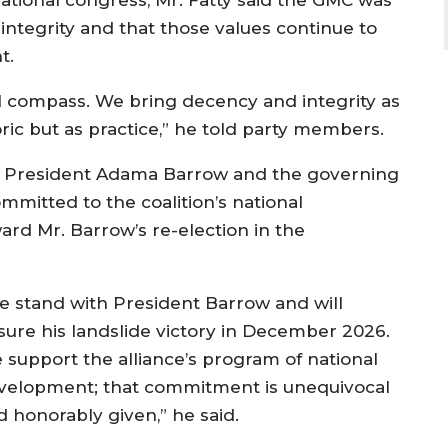
national congress, Mr. Fatty said the GMC was
integrity and that those values continue to
t.
al compass. We bring decency and integrity as
toric but as practice,” he told party members.
or President Adama Barrow and the governing
ommitted to the coalition’s national
d Mr. Barrow’s re-election in the
e stand with President Barrow and will
sure his landslide victory in December 2026.
 support the alliance’s program of national
velopment; that commitment is unequivocal
d honorably given,” he said.