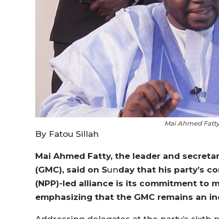
Mai Ahmed Fatty,
By Fatou Sillah
Mai Ahmed Fatty, the leader and secreta
(GMC), said on S
un
day that his party’s c
(NPP)-led alliance is its commitment to m
emphasizing that the GMC remains an ind