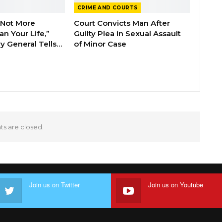
CRIME AND COURTS
 Not More
Court Convicts Man After
n Your Life,”
Guilty Plea in Sexual Assault
y General Tells…
of Minor Case
 are closed.
Join us on Twitter
Join us on Youtube