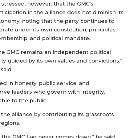
 stressed, however, that the GMC’s
ticipation in the alliance does not diminish its
tonomy, noting that the party continues to
rate under its own constitution, principles,
mbership, and political mandate.
he GMC remains an independent political
rty guided by its own values and convictions,”
said.
ed in honesty, public service, and
rve leaders who govern with integrity,
le to the public.
e alliance by contributing its grassroots
regions.
ut the GMC flag never comes down,” he said.