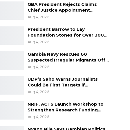
GBA President Rejects Claims
Chief Justice Appointment…
Aug 4, 2026
President Barrow to Lay
Foundation Stones for Over 300…
Aug 4, 2026
Gambia Navy Rescues 60
Suspected Irregular Migrants Off…
Aug 4, 2026
UDP’s Saho Warns Journalists
Could Be First Targets if…
Aug 4, 2026
NRIF, ACTS Launch Workshop to
Strengthen Research Funding…
Aug 4, 2026
Nyang Njie Says Gambian Politics