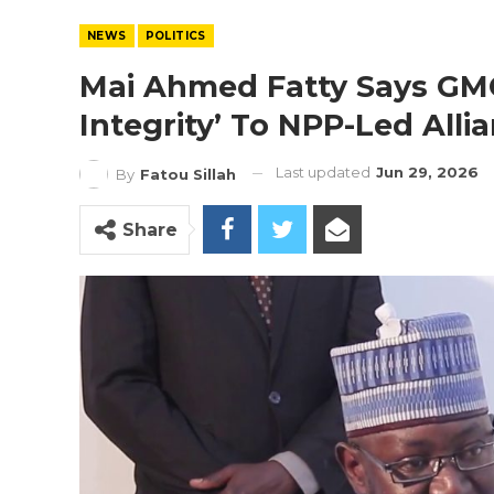
NEWS
POLITICS
Mai Ahmed Fatty Says GM
Integrity’ To NPP-Led Alli
Last updated
Jun 29, 2026
By
Fatou Sillah
Share