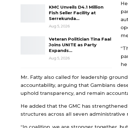
He
KMC Unveils D4.1 Million
par
Fish Seller Facility at
Serrekunda…
au
Aug 5, 2026
ope
me
Veteran Politician Tina Faal
Joins UNITE as Party
“T
Expands…
pa
Aug 5, 2026
he 
Mr. Fatty also called for leadership ground
accountability, arguing that Gambians dese
uphold transparency, and remain accountab
He added that the GMC has strengthened th
structures across all seven administrative 
“In coalition, we are stronger together, b