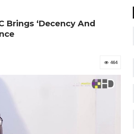
C Brings ‘Decency And
ance
464