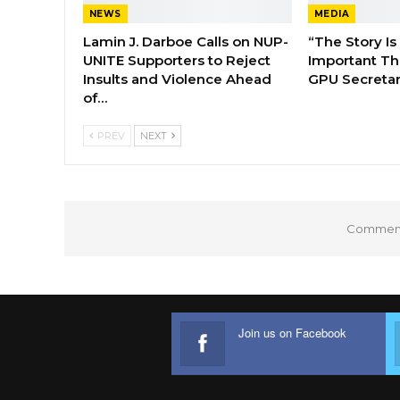
NEWS
MEDIA
Lamin J. Darboe Calls on NUP-
“The Story Is
UNITE Supporters to Reject
Important Tha
Insults and Violence Ahead
GPU Secretar
of…
PREV
NEXT
Comments
Join us on Facebook