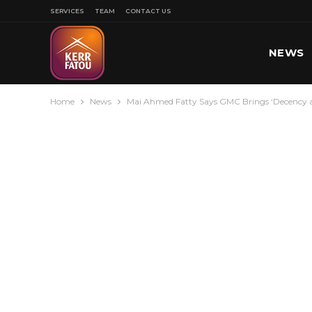
SERVICES
TEAM
CONTACT US
NEWS
Home
News
Mai Ahmed Fatty Says GMC Brings ‘Decency an
SPORT