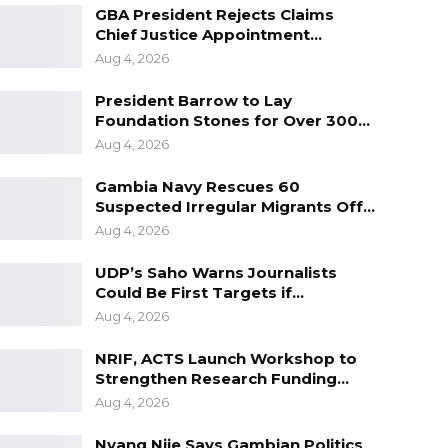
GBA President Rejects Claims
Chief Justice Appointment…
Aug 4, 2026
President Barrow to Lay
Foundation Stones for Over 300…
Aug 4, 2026
Gambia Navy Rescues 60
Suspected Irregular Migrants Off…
Aug 4, 2026
UDP’s Saho Warns Journalists
Could Be First Targets if…
Aug 4, 2026
NRIF, ACTS Launch Workshop to
Strengthen Research Funding…
Aug 4, 2026
Nyang Njie Says Gambian Politics