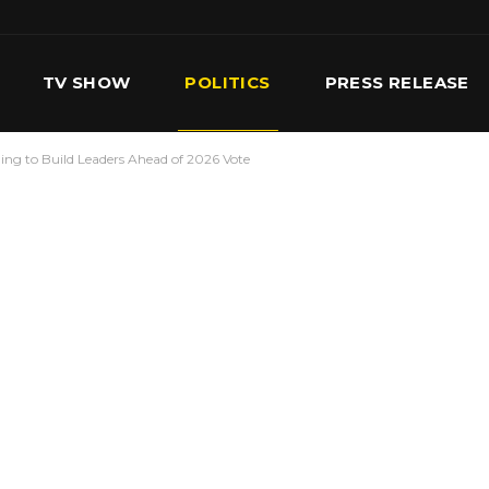
TV SHOW
POLITICS
PRESS RELEASE
iling to Build Leaders Ahead of 2026 Vote
S
SERVICES
OUR TEAM
CONTACT US