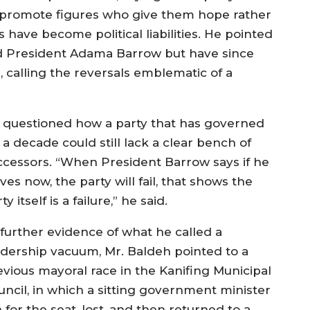
 promote figures who give them hope rather
 have become political liabilities. He pointed
zed President Adama Barrow but have since
calling the reversals emblematic of a
 questioned how a party that has governed
 a decade could still lack a clear bench of
ccessors. “When President Barrow says if he
ves now, the party will fail, that shows the
ty itself is a failure,” he said.
 further evidence of what he called a
adership vacuum, Mr. Baldeh pointed to a
evious mayoral race in the Kanifing Municipal
uncil, in which a sitting government minister
 for the seat, lost, and then returned to a