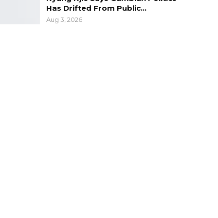
Has Drifted From Public…
Aug 3, 2026