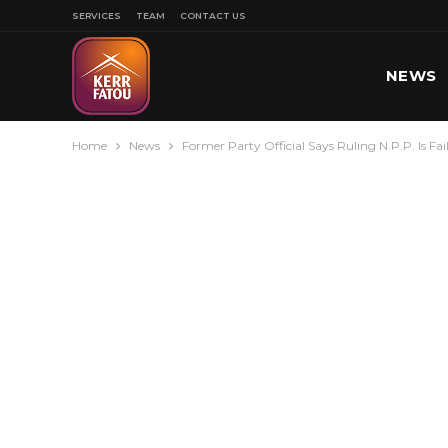
SERVICES
TEAM
CONTACT US
NEWS
Home
News
Former Party Official Says Ruling N.P.P. Is Fa
SPORT