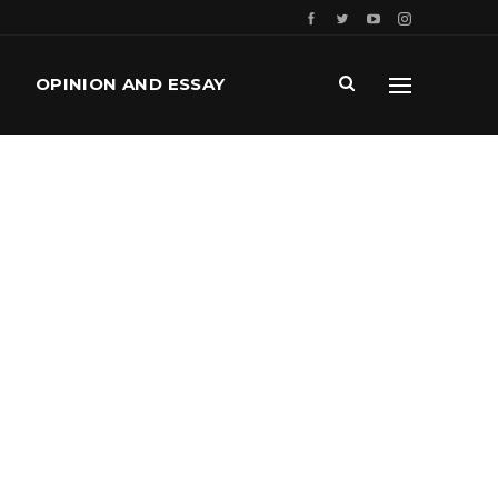
OPINION AND ESSAY