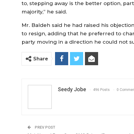
to, stepping away is the better option, part
majority,” he said.
Mr. Baldeh said he had raised his objectio
to resign, adding that he preferred to cha
party moving in a direction he could not s
Share
Seedy Jobe
496 Posts
0 Commen
PREV POST