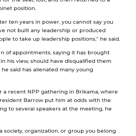
inet position.
fter ten years in power, you cannot say you
ve not built any leadership or produced
ple to take up leadership positions,” he said.
ern of appointments, saying it has brought
in his view, should have disqualified them
 he said has alienated many young
er a recent NPP gathering in Brikama, where
 President Barrow put him at odds with the
ning to several speakers at the meeting, he
a society, organization, or group you belong