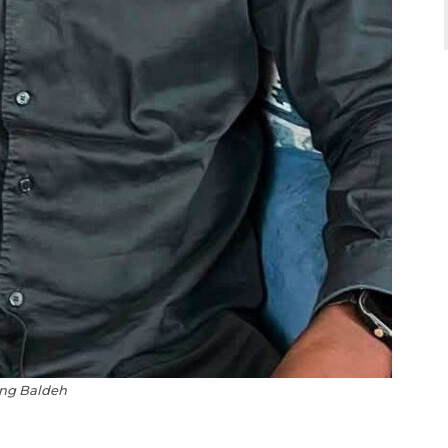
ng Baldeh