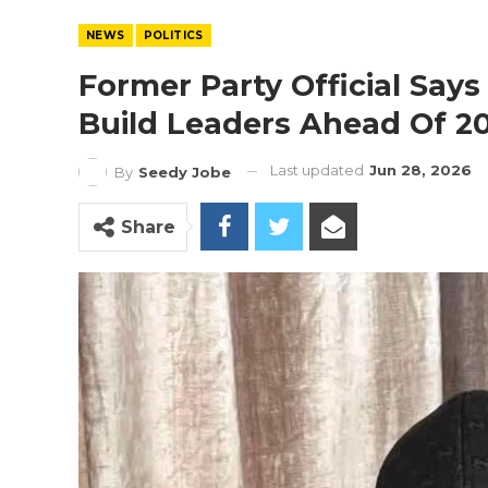
NEWS
POLITICS
Former Party Official Says 
Build Leaders Ahead Of 2
Last updated
Jun 28, 2026
By
Seedy Jobe
Share