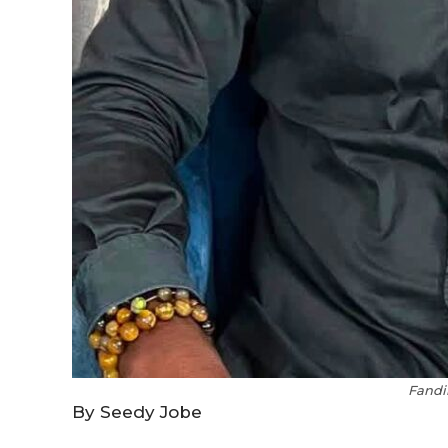
Fandi
By Seedy Jobe