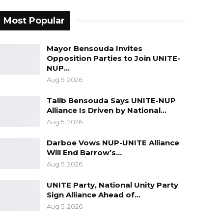
Most Popular
Mayor Bensouda Invites
Opposition Parties to Join UNITE-
NUP…
Aug 5, 2026
Talib Bensouda Says UNITE-NUP
Alliance Is Driven by National…
Aug 5, 2026
Darboe Vows NUP-UNITE Alliance
Will End Barrow’s…
Aug 5, 2026
UNITE Party, National Unity Party
Sign Alliance Ahead of…
Aug 5, 2026