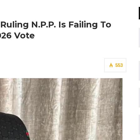
Ruling N.P.P. Is Failing To
026 Vote
553