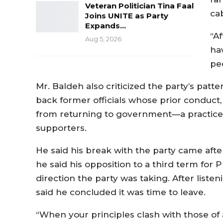
Veteran Politician Tina Faal
cab
Joins UNITE as Party
Expands…
“A
Aug 5, 2026
ha
peo
Mr. Baldeh also criticized the party’s patt
back former officials whose prior conduct, 
from returning to government—a practice
supporters.
He said his break with the party came aft
he said his opposition to a third term for
direction the party was taking. After liste
said he concluded it was time to leave.
“When your principles clash with those of 