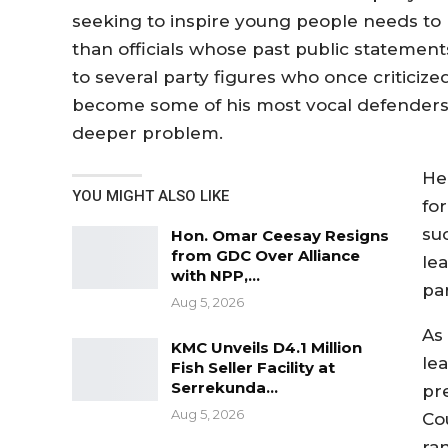
seeking to inspire young people needs to
than officials whose past public statements
to several party figures who once critici
become some of his most vocal defenders, 
deeper problem.
He
YOU MIGHT ALSO LIKE
for
su
Hon. Omar Ceesay Resigns
from GDC Over Alliance
lea
with NPP,…
par
Aug 5, 2026
As
KMC Unveils D4.1 Million
le
Fish Seller Facility at
Serrekunda…
pr
Aug 5, 2026
Co
ran