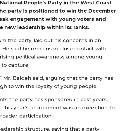
National People’s Party in the West Coast
 the party is positioned to win the December
 weak engagement with young voters and
te new leadership within its ranks.
 the party, laid out his concerns in an
 He said he remains in close contact with
 rising political awareness among young
to capture.
” Mr. Baldeh said, arguing that the party has
gh to win the loyalty of young people.
nts the party has sponsored in past years,
. This year’s tournament was an exception, he
roader participation.
leadership structure, saying that a party