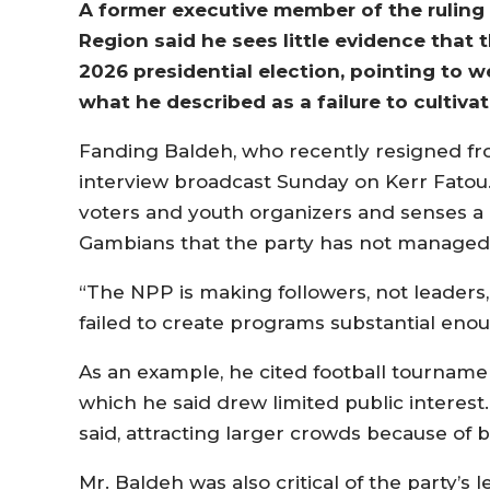
A former executive member of the ruling 
Region said he sees little evidence that
2026 presidential election, pointing to
what he described as a failure to cultiva
Fanding Baldeh, who recently resigned from
interview broadcast Sunday on Kerr Fatou.
voters and youth organizers and senses a
Gambians that the party has not managed 
“The NPP is making followers, not leaders,
failed to create programs substantial enou
As an example, he cited football tourname
which he said drew limited public interest
said, attracting larger crowds because of b
Mr. Baldeh was also critical of the party’s 