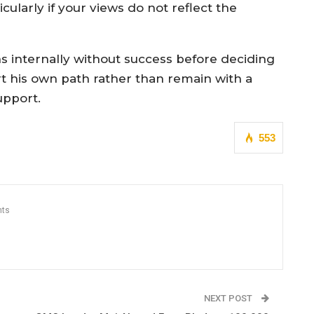
icularly if your views do not reflect the
ns internally without success before deciding
rt his own path rather than remain with a
upport.
553
ts
NEXT POST