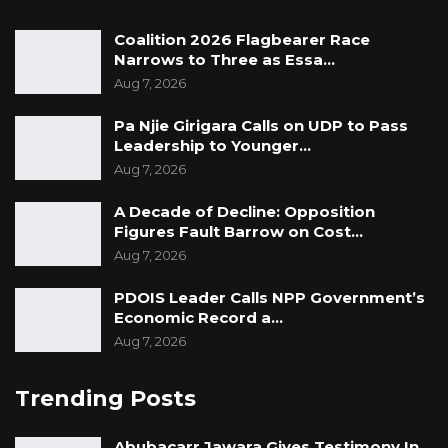
Coalition 2026 Flagbearer Race
Narrows to Three as Essa…
Aug 7, 2026
Pa Njie Girigara Calls on UDP to Pass
Leadership to Younger…
Aug 7, 2026
A Decade of Decline: Opposition
Figures Fault Barrow on Cost…
Aug 7, 2026
PDOIS Leader Calls NPP Government’s
Economic Record a…
Aug 7, 2026
Trending Posts
Abubacarr Jawara Gives Testimony In