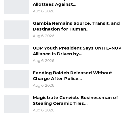
involving a senior military official.
Allottees Against…
Aug 6, 2026
At the time of publication, Lt. Gen. Cham and
Trustee Security had not publicly responded
Gambia Remains Source, Transit, and
Destination for Human…
to the allegations. Authorities have also not
Aug 6, 2026
issued any public statement regarding
enforcement action following the Ministry of
UDP Youth President Says UNITE–NUP
Interior’s warning.
Alliance Is Driven by…
Aug 6, 2026
Fanding Baldeh Released Without
Charge After Police…
Aug 6, 2026
Magistrate Convicts Businessman of
Stealing Ceramic Tiles…
Aug 6, 2026