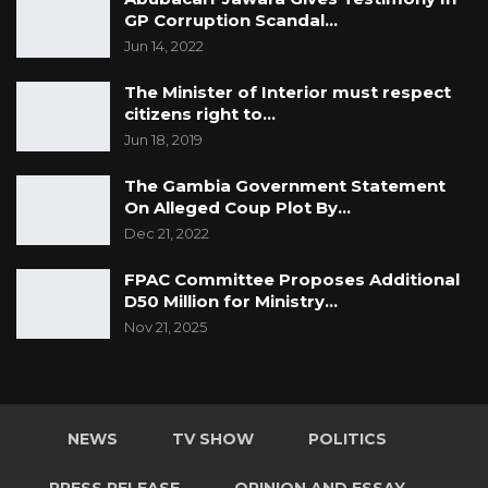
GP Corruption Scandal…
Jun 14, 2022
The Minister of Interior must respect
citizens right to…
Jun 18, 2019
The Gambia Government Statement
On Alleged Coup Plot By
…
Dec 21, 2022
FPAC Committee Proposes Additional
D50 Million for Ministry…
Nov 21, 2025
NEWS
TV SHOW
POLITICS