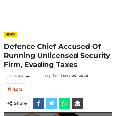
NEWS
Defence Chief Accused Of
Running Unlicensed Security
Firm, Evading Taxes
Last updated
May 29, 2026
By
Admin
3,172
Share