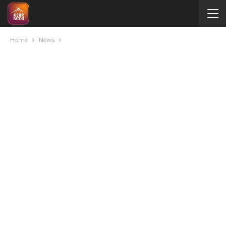
Home
News