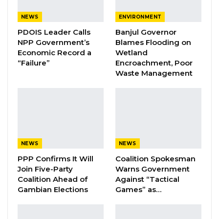
months before the expiration of their licenses.
NEWS
ENVIRONMENT
He further alleged that despite continued
PDOIS Leader Calls
Banjul Governor
operations, the company has not complied
NPP Government’s
Blames Flooding on
with this requirement.
Economic Record a
Wetland
“Failure”
Encroachment, Poor
As part of his claims, Saine provided Kerr Fatou
Waste Management
with a letter from the Ministry of Interior dated
March 19, 2025, addressed to Trustee Security.
The letter states that the company was
operating with an expired license and warns
that failure to regularize its status would result
NEWS
NEWS
in closure.
PPP Confirms It Will
Coalition Spokesman
Join Five-Party
Warns Government
Coalition Ahead of
Against “Tactical
YOU MIGHT ALSO LIKE
Gambian Elections
Games” as…
Coalition 2026 Flagbearer Race
Narrows to Three as Essa…