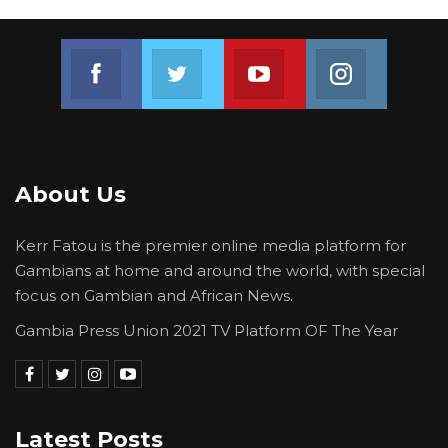
Join us on Facebook
Join us on Twitter
Join us on Youtube
Join us on 
About Us
Kerr Fatou is the premier online media platform for
Gambians at home and around the world, with special
focus on Gambian and African News.
Gambia Press Union 2021 TV Platform OF The Year
Latest Posts