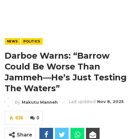
NEWS
POLITICS
Darboe Warns: “Barrow
Could Be Worse Than
Jammeh—He’s Just Testing
The Waters”
Last updated
Nov 8, 2025
By
Makutu Manneh
636
0
Share