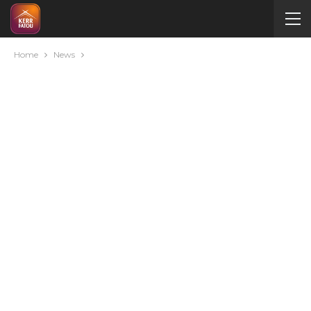
Home
News