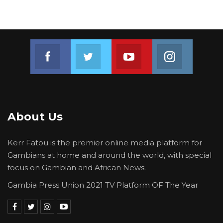
Join us on Facebook
Join us on Twitter
Join us on Youtube
Join us on 
About Us
Kerr Fatou is the premier online media platform for
Gambians at home and around the world, with special
focus on Gambian and African News.
Gambia Press Union 2021 TV Platform OF The Year