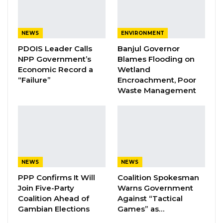
A Decade of Decline: Opposition
Figures Fault Barrow on Cost…
Aug 7, 2026
NEWS
ENVIRONMENT
PDOIS Leader Calls
Banjul Governor
NPP Government’s
Blames Flooding on
“It is unfortunate,” Darboe said, “that we went
Economic Record a
Wetland
around the country telling people that
“Failure”
Encroachment, Poor
Waste Management
Jammeh’s use of Alkalolu and Seyfolu to
campaign for him was wrong and should
never happen again.”
He reminded the public that Barrow himself
had previously condemned such practices,
NEWS
NEWS
calling them “dirty politics.” “Now,” Darboe
PPP Confirms It Will
Coalition Spokesman
added, “he is not ashamed or afraid to declare
Join Five-Party
Warns Government
openly that Alkalolu, Seyfolu, and civil servants
Coalition Ahead of
Against “Tactical
Gambian Elections
Games” as…
will campaign for him.”