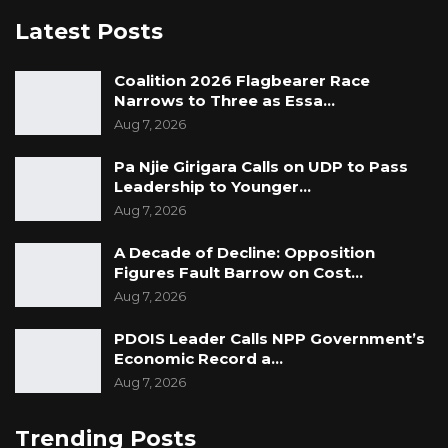
Latest Posts
Coalition 2026 Flagbearer Race
Narrows to Three as Essa…
Aug 7, 2026
Pa Njie Girigara Calls on UDP to Pass
Leadership to Younger…
Aug 7, 2026
A Decade of Decline: Opposition
Figures Fault Barrow on Cost…
Aug 7, 2026
PDOIS Leader Calls NPP Government’s
Economic Record a…
Aug 7, 2026
Trending Posts