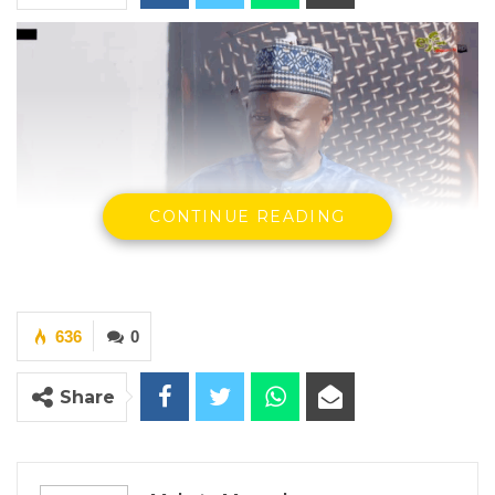
CONTINUE READING
Ousainu Darboe, UDP Party Leader
By Makutu Manneh
636
0
Ousainu Darboe, leader of the United
Democratic Party (UDP), has cautioned that
Share
President Adama Barrow could turn out to be
worse than former President Yahya Jammeh,
saying the president is “just testing the