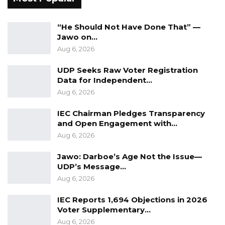
“He Should Not Have Done That” —
Jawo on…
Aug 6, 2026
UDP Seeks Raw Voter Registration
Data for Independent…
Aug 6, 2026
IEC Chairman Pledges Transparency
and Open Engagement with…
Aug 6, 2026
Jawo: Darboe’s Age Not the Issue—
UDP’s Message…
Aug 6, 2026
IEC Reports 1,694 Objections in 2026
Voter Supplementary…
Aug 6, 2026