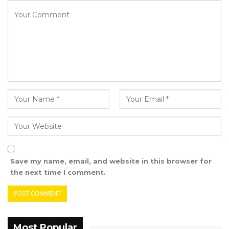
see that they could not stand for the truth,”
Darboe advised. “They can vote for President
Barrow if they wish—but they must not
campaign for him.”
Save my name, email, and website in this browser for
the next time I comment.
Most Popular