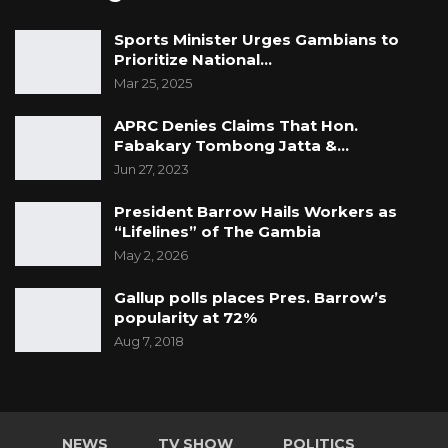
Sports Minister Urges Gambians to
Prioritize National…
Mar 25, 2025
APRC Denies Claims That Hon.
Fabakary Tombong Jatta &…
Jun 27, 2023
President Barrow Hails Workers as
“Lifelines” of The Gambia
May 2, 2026
Gallup polls places Pres. Barrow’s
popularity at 72%
Aug 7, 2018
NEWS
TV SHOW
POLITICS