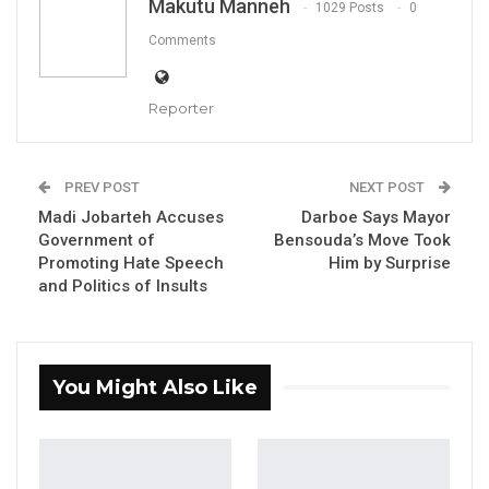
Makutu Manneh
1029 Posts
0
waters.”
Comments
Darboe made the remarks during an interview
with Eye Africa TV while reacting to President
Reporter
Barrow’s recent statement that Alkalolu
(village heads) and chiefs will campaign for
PREV POST
NEXT POST
him in the upcoming elections.
Madi Jobarteh Accuses
Darboe Says Mayor
Government of
Bensouda’s Move Took
YOU MIGHT ALSO LIKE
Promoting Hate Speech
Him by Surprise
and Politics of Insults
Coalition 2026 Flagbearer Race
Narrows to Three as Essa…
Aug 7, 2026
You Might Also Like
Pa Njie Girigara Calls on UDP to Pass
Leadership to Younger…
Aug 7, 2026