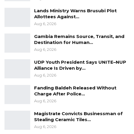
Lands Ministry Warns Brusubi Plot
Allottees Against…
Aug 6, 2026
Gambia Remains Source, Transit, and
Destination for Human…
Aug 6, 2026
UDP Youth President Says UNITE–NUP
Alliance Is Driven by…
Aug 6, 2026
Fanding Baldeh Released Without
Charge After Police…
Aug 6, 2026
Magistrate Convicts Businessman of
Stealing Ceramic Tiles…
Aug 6, 2026