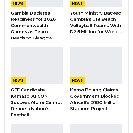
NEWS
NEWS
Gambia Declares
Youth Ministry Backed
However, Gina missed the 100m heats due to
Readiness for 2026
Gambia’s U18 Beach
th
visa delay; and Wurie finished 4
in the 100m
Commonwealth
Volleyball Teams With
heats that could not proceed to the next level.
Games as Team
D2.5 Million for World…
Heads to Glasgow
Follow us for the latest news updates about
Gambian athletes in Birmingham.
NEWS
NEWS
GFF Candidate
Kemo Bojang Claims
Kamaso: AFCON
Government Blocked
Success Alone Cannot
Africell’s D100 Million
Define a Nation’s
Stadium Project…
Football…