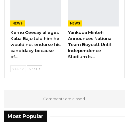
NEWS
NEWS
Kemo Ceesay alleges
Yankuba Minteh
Kaba Bajo told him he
Announces National
would not endorse his
Team Boycott Until
candidacy because
Independence
of…
Stadium Is…
PREV
NEXT
Comments are closed.
Most Popular