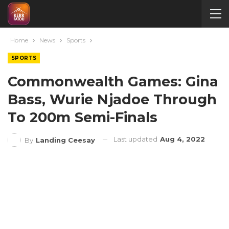
Home
News
Sports
SPORTS
Commonwealth Games: Gina
Bass, Wurie Njadoe Through
To 200m Semi-Finals
Last updated
Aug 4, 2022
By
Landing Ceesay