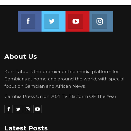
Join us on Facebook
Join us on Twitter
Join us on Youtube
Join us on 
About Us
Kerr Fatou is the premier online media platform for
Gambians at home and around the world, with special
focus on Gambian and African News.
Gambia Press Union 2021 TV Platform OF The Year
Latest Posts