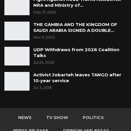
NRA and Ministry of…
May 31, 2024
THE GAMBIA AND THE KINGDOM OF
SAUDI ARABIA SIGNED A DOUBLE…
Nov 11, 2023
UDP Withdraws from 2026 Coalition
Talks
Jul 25, 2026
Activist Jobarteh leaves TANGO after
10-year service
Jul 3, 2018
NEWS
TV SHOW
POLITICS
PRESS RELEASE
OPINION AND ESSAY