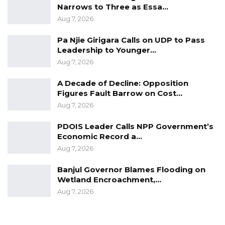
Narrows to Three as Essa…
Aug 7, 2026
Pa Njie Girigara Calls on UDP to Pass
Leadership to Younger…
Aug 7, 2026
A Decade of Decline: Opposition
Figures Fault Barrow on Cost…
Aug 7, 2026
PDOIS Leader Calls NPP Government’s
Economic Record a…
Aug 7, 2026
Banjul Governor Blames Flooding on
Wetland Encroachment,…
Aug 7, 2026