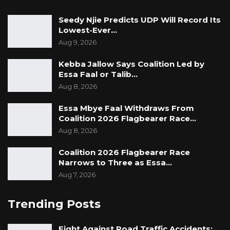
Seedy Njie Predicts UDP Will Record Its
Lowest-Ever…
Aug 9, 2026
Kebba Jallow Says Coalition Led by
Essa Faal or Talib…
Aug 8, 2026
Essa Mbye Faal Withdraws From
Coalition 2026 Flagbearer Race…
Aug 8, 2026
Coalition 2026 Flagbearer Race
Narrows to Three as Essa…
Aug 7, 2026
Trending Posts
Fight Against Road Traffic Accidents: