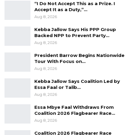
“I Do Not Accept This as a Prize. I
Accept It as a Duty,”…
Aug 8, 2026
Kebba Jallow Says His PPP Group
Backed NPP to Prevent Party…
Aug 8, 2026
President Barrow Begins Nationwide
Tour With Focus on…
Aug 8, 2026
Kebba Jallow Says Coalition Led by
Essa Faal or Talib…
Aug 8, 2026
Essa Mbye Faal Withdraws From
Coalition 2026 Flagbearer Race…
Aug 8, 2026
Coalition 2026 Flagbearer Race