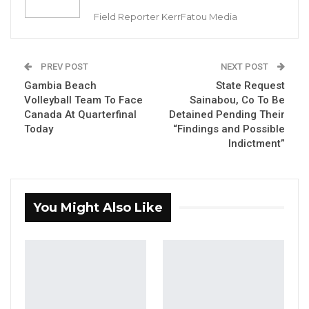
Aug 9, 2026
Field Reporter KerrFatou Media
Musa Jammeh Unveils Seven-Pillar
Manifesto, Vows to Make…
PREV POST
NEXT POST
Jul 27, 2026
Gambia Beach
State Request
Volleyball Team To Face
Sainabou, Co To Be
Canada At Quarterfinal
Detained Pending Their
By Landing Ceesay
Today
“Findings and Possible
Indictment”
Gina Bass, Gambia and Africa’s 100m
champion and Wurie Njadoe, Gambian USA-
based athlete have qualified to the 200m
semi-finals at the ongoing Commonwealth
You Might Also Like
Games, Birmingham, England.
nd
Earlier today, Gina Bass finished 2
with a
timing of 22.87 seconds; while Wurie qualified
on best loser’s timing.