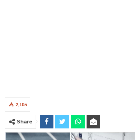
2,105
Share