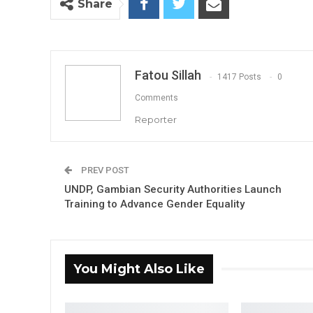
Share
Fatou Sillah
1417 Posts
0
Comments
Reporter
PREV POST
UNDP, Gambian Security Authorities Launch
Training to Advance Gender Equality
You Might Also Like