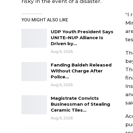
risky in the event of a disaster.
“I
YOU MIGHT ALSO LIKE
Min
are
UDP Youth President Says
UNITE–NUP Alliance Is
tes
Driven by…
Aug 6, 2026
Th
be
Fanding Baldeh Released
Th
Without Charge After
Police…
fin
Aug 6, 2026
In
and
Magistrate Convicts
sai
Businessman of Stealing
Ceramic Tiles…
Ac
Aug 6, 2026
pu
rec