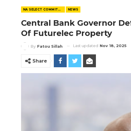
NA SELECT COMMITTEE
NEWS
Central Bank Governor De
Of Futurelec Property
Last updated
Nov 18, 2025
By
Fatou Sillah
Share