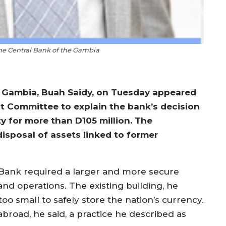
the Central Bank of the Gambia
e Gambia, Buah Saidy, on Tuesday appeared
ct Committee to explain the bank’s decision
y for more than D105 million. The
disposal of assets linked to former
 Bank required a larger and more secure
and operations. The existing building, he
too small to safely store the nation’s currency.
abroad, he said, a practice he described as