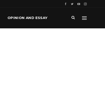
OPINION AND ESSAY