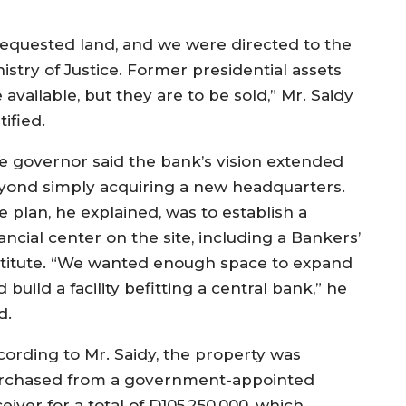
 requested land, and we were directed to the
istry of Justice. Former presidential assets
 available, but they are to be sold,” Mr. Saidy
tified.
e governor said the bank’s vision extended
yond simply acquiring a new headquarters.
e plan, he explained, was to establish a
ancial center on the site, including a Bankers’
stitute. “We wanted enough space to expand
 build a facility befitting a central bank,” he
d.
cording to Mr. Saidy, the property was
rchased from a government-appointed
eiver for a total of D105,250,000, which