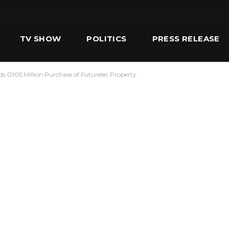
TV SHOW
POLITICS
PRESS RELEASE
s D105 Million Purchase of Futurelec Property
S
SERVICES
OUR TEAM
CONTACT US