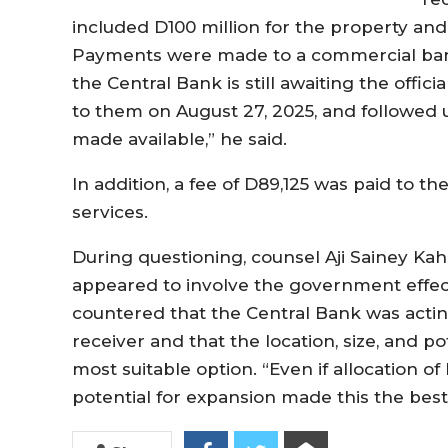
included D100 million for the property and 
Payments were made to a commercial bank
the Central Bank is still awaiting the offici
to them on August 27, 2025, and followed u
made available,” he said.
In addition, a fee of D89,125 was paid to 
services.
During questioning, counsel Aji Sainey Kah
appeared to involve the government effectiv
countered that the Central Bank was actin
receiver and that the location, size, and 
most suitable option. “Even if allocation of
potential for expansion made this the best 