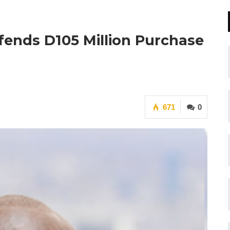
fends D105 Million Purchase
671
0