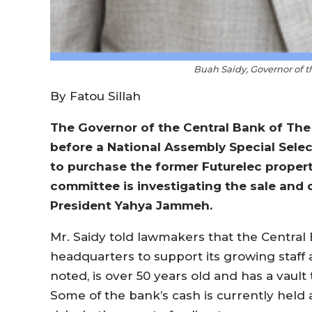
Buah Saidy, Governor of 
By Fatou Sillah
The Governor of the Central Bank of Th
before a National Assembly Special Sele
to purchase the former Futurelec propert
committee is investigating the sale and 
President Yahya Jammeh.
Mr. Saidy told lawmakers that the Central
headquarters to support its growing staff 
noted, is over 50 years old and has a vault 
Some of the bank’s cash is currently held 