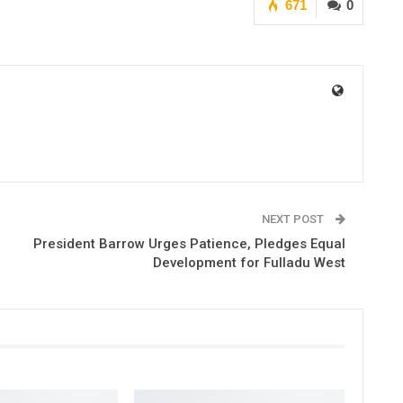
671
0
NEXT POST
President Barrow Urges Patience, Pledges Equal
Development for Fulladu West