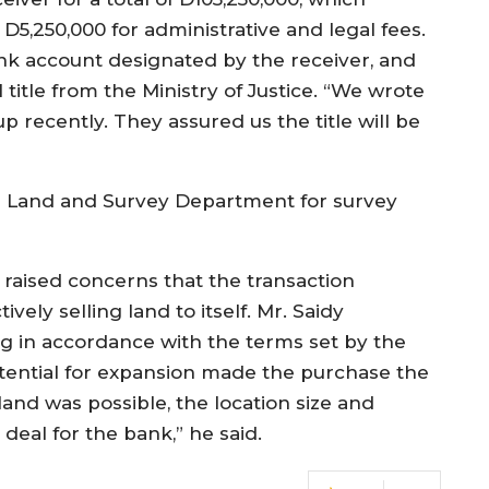
D5,250,000 for administrative and legal fees.
 account designated by the receiver, and
al title from the Ministry of Justice. “We wrote
p recently. They assured us the title will be
the Land and Survey Department for survey
 raised concerns that the transaction
ely selling land to itself. Mr. Saidy
g in accordance with the terms set by the
potential for expansion made the purchase the
 land was possible, the location size and
deal for the bank,” he said.