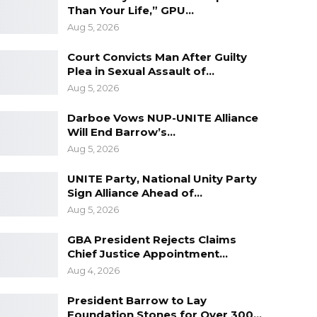
Than Your Life,” GPU…
Aug 5, 2026
Court Convicts Man After Guilty
Plea in Sexual Assault of…
Aug 5, 2026
Darboe Vows NUP-UNITE Alliance
Will End Barrow’s…
Aug 5, 2026
UNITE Party, National Unity Party
Sign Alliance Ahead of…
Aug 5, 2026
GBA President Rejects Claims
Chief Justice Appointment…
Aug 4, 2026
President Barrow to Lay
Foundation Stones for Over 300…