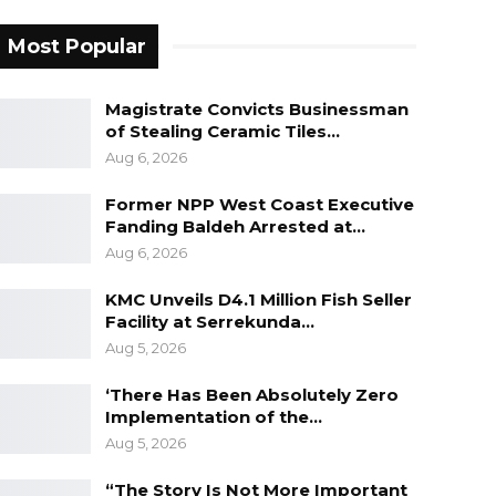
Most Popular
Magistrate Convicts Businessman
of Stealing Ceramic Tiles…
Aug 6, 2026
Former NPP West Coast Executive
Fanding Baldeh Arrested at…
Aug 6, 2026
KMC Unveils D4.1 Million Fish Seller
Facility at Serrekunda…
Aug 5, 2026
‘There Has Been Absolutely Zero
Implementation of the…
Aug 5, 2026
“The Story Is Not More Important