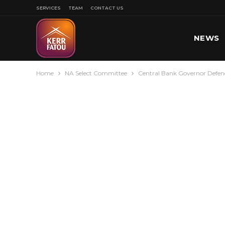
SERVICES
TEAM
CONTACT US
NEWS
Home
NA Select Committee
Central Bank Governor Defend
SPORT