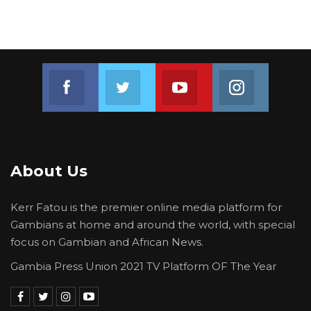
Join us on Facebook
Join us on Twitter
Join us on Youtube
Join us on 
About Us
Kerr Fatou is the premier online media platform for
Gambians at home and around the world, with special
focus on Gambian and African News.
Gambia Press Union 2021 TV Platform OF The Year