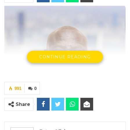
CONTINUE READING
991
0
Share