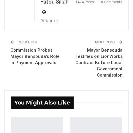
Fatou Sillah
1424 Posts
0 Comments
Reporter
PREV POST
NEXT POST
Commission Probes
Mayor Bensouda
Mayor Bensouda’s Role
Testifies on LionWorks
in Payment Approvals
Contract Before Local
Buah Saidy, Governor of the Central Bank of the Gambia
Government
By Fatou Sillah
Commission
The Governor of the Central Bank of The
Gambia (CBG), Buah Saidy, has confirmed
that Access Bank and Ecobank have been
You Might Also Like
sanctioned for their involvement in
transactions linked to companies associated
with the Russian oil scandal.