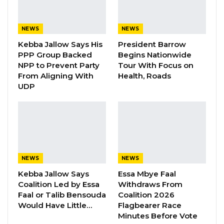
Speaking during a question-and-answer
session following the Monetary Policy
NEWS
NEWS
Committee (MPC) meeting, Governor Saidy
Kebba Jallow Says His
President Barrow
said the CBG acted swiftly after the matter
PPP Group Backed
Begins Nationwide
NPP to Prevent Party
Tour With Focus on
came to light, preparing a detailed report for
From Aligning With
Health, Roads
the National Assembly and providing technical
UDP
guidance on the issue.
According to the governor, both banks were
fined D200,000 each, with the amount
immediately deducted from their reserves
held at the Central Bank.
NEWS
NEWS
Kebba Jallow Says
Essa Mbye Faal
Coalition Led by Essa
Withdraws From
YOU MIGHT ALSO LIKE
Faal or Talib Bensouda
Coalition 2026
Would Have Little…
Flagbearer Race
Gambia For All Party Unveils Four-Pillar
Minutes Before Vote
Manifesto Ahead of…