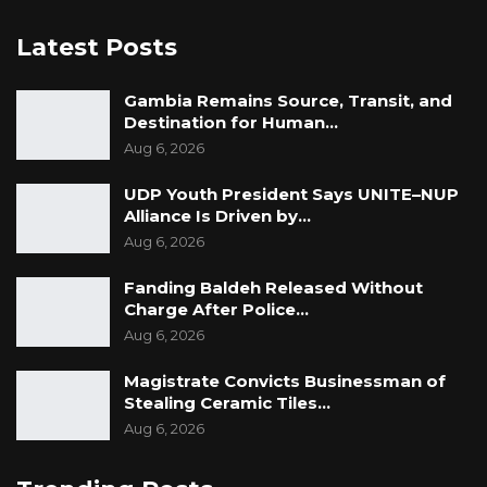
Latest Posts
Gambia Remains Source, Transit, and
Destination for Human…
Aug 6, 2026
UDP Youth President Says UNITE–NUP
Alliance Is Driven by…
Aug 6, 2026
Fanding Baldeh Released Without
Charge After Police…
Aug 6, 2026
Magistrate Convicts Businessman of
Stealing Ceramic Tiles…
Aug 6, 2026