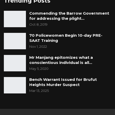
Trending Posts
Commending the Barrow Government
for addressing the plight…
Oct 8, 2019
70 Policewomen Begin 10-day PRE-
SAAT Training
Nov 1, 2022
Mr Manjang epitomizes what a
conscientious individual is all…
May 5, 2020
Bench Warrant Issued for Brufut
Heights Murder Suspect
Mar 13, 2025