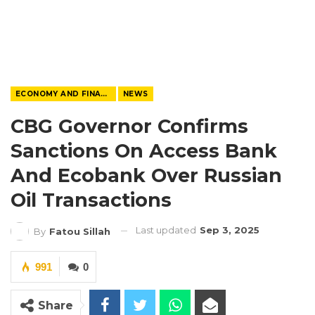
ECONOMY AND FINANCE
NEWS
CBG Governor Confirms
Sanctions On Access Bank
And Ecobank Over Russian
Oil Transactions
Last updated
Sep 3, 2025
By
Fatou Sillah
991
0
Share