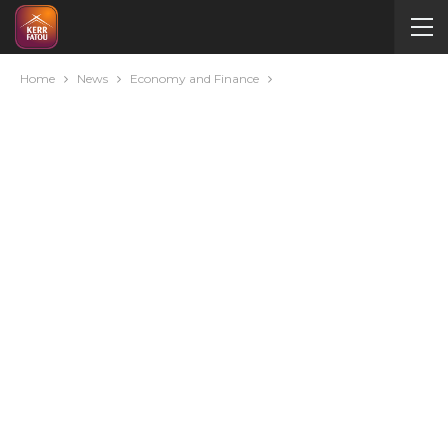
Home
News
Economy and Finance