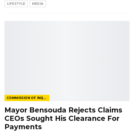
LIFESTYLE
MEDIA
COMMISSION OF INQUIRY
Mayor Bensouda Rejects Claims
CEOs Sought His Clearance For
Payments