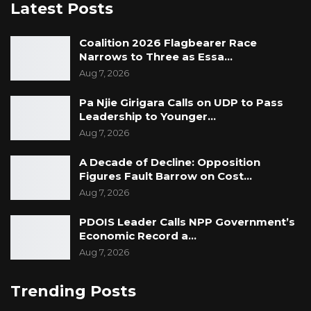
Latest Posts
Coalition 2026 Flagbearer Race
Narrows to Three as Essa…
Aug 7, 2026
Pa Njie Girigara Calls on UDP to Pass
Leadership to Younger…
Aug 7, 2026
A Decade of Decline: Opposition
Figures Fault Barrow on Cost…
Aug 7, 2026
PDOIS Leader Calls NPP Government’s
Economic Record a…
Aug 7, 2026
Trending Posts