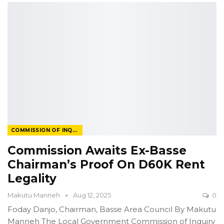
COMMISSION OF INQUIRY
Commission Awaits Ex-Basse
Chairman’s Proof On D60K Rent
Legality
Makutu Manneh
Aug 12, 2025
0
Foday Danjo, Chairman, Basse Area Council
By Makutu
Manneh
The Local Government Commission of Inquiry