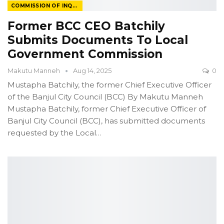
COMMISSION OF INQUIRY
Former BCC CEO Batchily
Submits Documents To Local
Government Commission
Makutu Manneh
Aug 14, 2025
0
Mustapha Batchily, the former Chief Executive Officer
of the Banjul City Council (BCC)
By Makutu Manneh
Mustapha Batchily, former Chief Executive Officer of
Banjul City Council (BCC), has submitted documents
requested by the Local
…