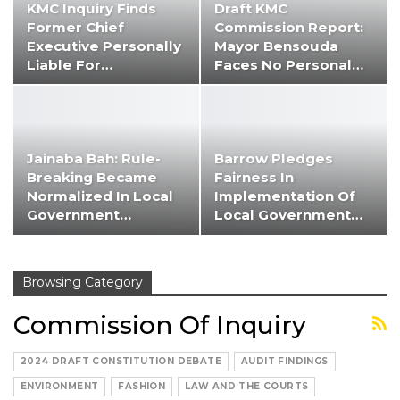
KMC Inquiry Finds
Draft KMC
Former Chief
Commission Report:
Executive Personally
Mayor Bensouda
Liable For…
Faces No Personal…
Jainaba Bah: Rule-
Barrow Pledges
Breaking Became
Fairness In
Normalized In Local
Implementation Of
Government…
Local Government…
Browsing Category
Commission Of Inquiry
2024 DRAFT CONSTITUTION DEBATE
AUDIT FINDINGS
ENVIRONMENT
FASHION
LAW AND THE COURTS