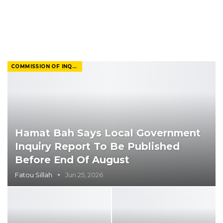
COMMISSION OF INQUIRY
Hamat Bah Says Local Government
Inquiry Report To Be Published
Before End Of August
Fatou Sillah
Jun 25, 2026