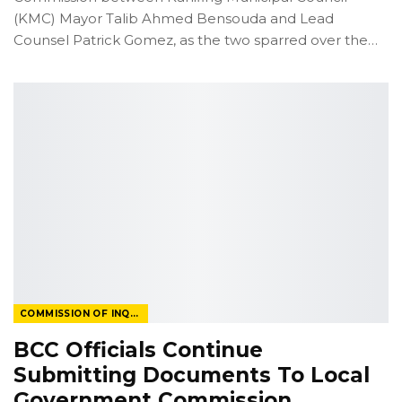
(KMC) Mayor Talib Ahmed Bensouda and Lead
Counsel Patrick Gomez, as the two sparred over the
…
COMMISSION OF INQUIRY
BCC Officials Continue
Submitting Documents To Local
Government Commission