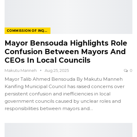
COMMISSION OF INQUIRY
Mayor Bensouda Highlights Role
Confusion Between Mayors And
CEOs In Local Councils
Makutu Manneh
Aug 25, 2025
0
Mayor Talib Ahmed Bensouda
By Makutu Manneh
Kanifing Municipal Council has raised concerns over
persistent confusion and inefficiencies in local
government councils caused by unclear roles and
responsibilities between mayors and
…