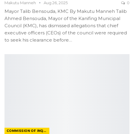
Makutu Manneh
Aug 26, 2025
0
Mayor Talib Bensouda, KMC
By Makutu Manneh
Talib
Ahmed Bensouda, Mayor of the Kanifing Municipal
Council (KMC), has dismissed allegations that chief
executive officers (CEOs) of the council were required
to seek his clearance before
…
COMMISSION OF INQUIRY