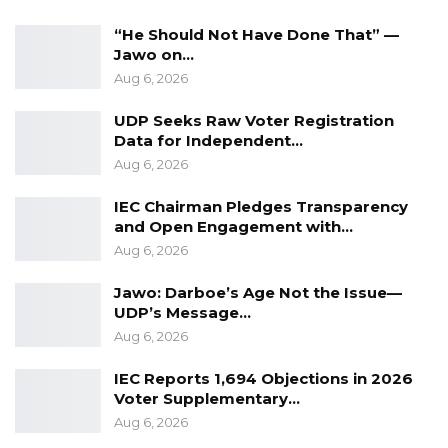
“He Should Not Have Done That” —
Jawo on…
Aug 6, 2026
UDP Seeks Raw Voter Registration
Data for Independent…
Aug 6, 2026
IEC Chairman Pledges Transparency
and Open Engagement with…
Aug 6, 2026
Jawo: Darboe’s Age Not the Issue—
UDP’s Message…
Aug 6, 2026
IEC Reports 1,694 Objections in 2026
Voter Supplementary…
Aug 6, 2026