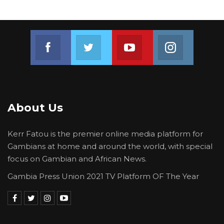
Join us on Facebook
Join us on Twitter
Join us on Youtube
Join us on 
About Us
Kerr Fatou is the premier online media platform for
Gambians at home and around the world, with special
focus on Gambian and African News.
Gambia Press Union 2021 TV Platform OF The Year