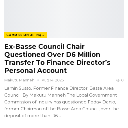
COMMISSION OF INQUIRY
Ex-Basse Council Chair
Questioned Over D6 Million
Transfer To Finance Director’s
Personal Account
Makutu Manneh
Aug 14, 2025
0
Lamin Susso, Former Finance Director, Basse Area
Council.
By Makutu Manneh
The Local Government
Commission of Inquiry has questioned Foday Danjo,
former Chairman of the Basse Area Council, over the
deposit of more than D6
…