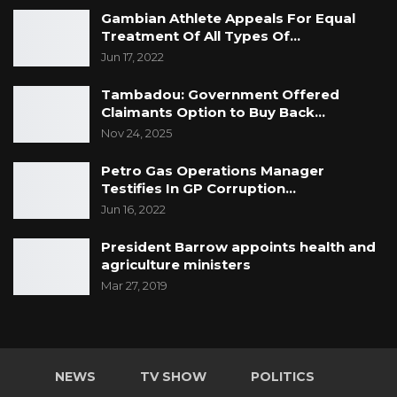
Gambian Athlete Appeals For Equal
Treatment Of All Types Of…
Jun 17, 2022
Tambadou: Government Offered
Claimants Option to Buy Back…
Nov 24, 2025
Petro Gas Operations Manager
Testifies In GP Corruption…
Jun 16, 2022
President Barrow appoints health and
agriculture ministers
Mar 27, 2019
NEWS
TV SHOW
POLITICS