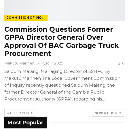
COMMISSION OF INQUIRY
Commission Questions Former
GPPA Director General Over
Approval Of BAC Garbage Truck
Procurement
Makutu Manneh
Aug 11, 2025
0
Saloum Malang, Managing Director of SSHFC
By
Makutu Manneh
The Local Government Commission
of Inquiry recently questioned Saloum Malang, the
former Director General of the Gambia Public
Procurement Authority (GPPA), regarding his
…
OLDER POSTS
NEWER POSTS
Most Popular