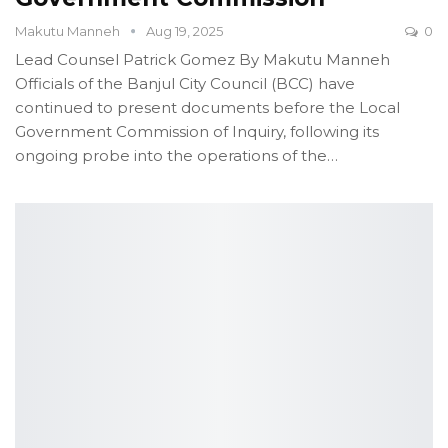
Makutu Manneh
Aug 19, 2025
0
Lead Counsel Patrick Gomez
By Makutu Manneh
Officials of the Banjul City Council (BCC) have
continued to present documents before the Local
Government Commission of Inquiry, following its
ongoing probe into the operations of the
…