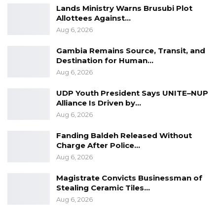
Lands Ministry Warns Brusubi Plot
Allottees Against…
Aug 6, 2026
Gambia Remains Source, Transit, and
Destination for Human…
Aug 6, 2026
UDP Youth President Says UNITE–NUP
Alliance Is Driven by…
Aug 6, 2026
Fanding Baldeh Released Without
Charge After Police…
Aug 6, 2026
Magistrate Convicts Businessman of
Stealing Ceramic Tiles…
Aug 6, 2026