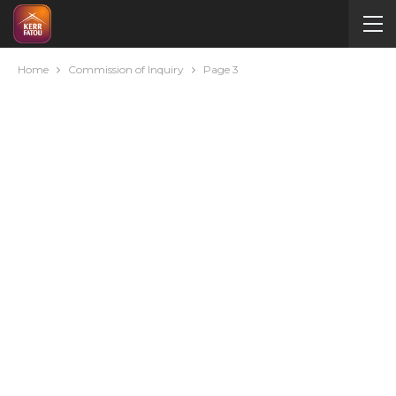
Home
Commission of Inquiry
Page 3