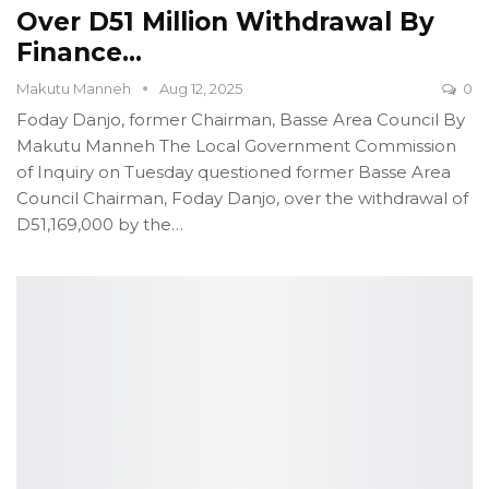
Over D51 Million Withdrawal By
Finance…
Makutu Manneh
Aug 12, 2025
0
Foday Danjo, former Chairman, Basse Area Council
By
Makutu Manneh
The Local Government Commission
of Inquiry on Tuesday questioned former Basse Area
Council Chairman, Foday Danjo, over the withdrawal of
D51,169,000 by the
…