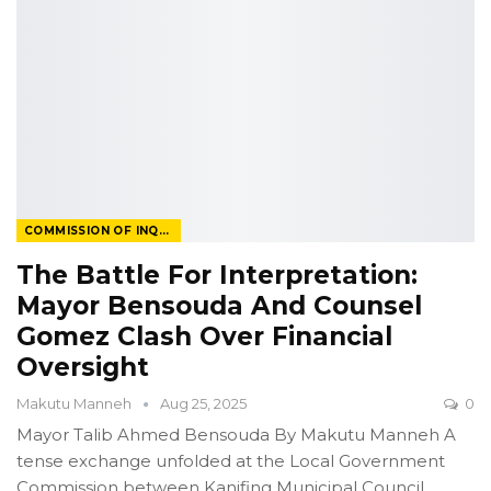
COMMISSION OF INQUIRY
The Battle For Interpretation:
Mayor Bensouda And Counsel
Gomez Clash Over Financial
Oversight
Makutu Manneh
Aug 25, 2025
0
Mayor Talib Ahmed Bensouda
By Makutu Manneh
A
tense exchange unfolded at the Local Government
Commission between Kanifing Municipal Council