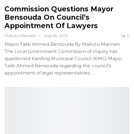
Commission Questions Mayor
Bensouda On Council’s
Appointment Of Lawyers
Makutu Manneh
Aug 26, 2025
0
Mayor Talib Ahmed Bensouda
By Makutu Manneh
The Local Government Commission of Inquiry has
questioned Kanifing Municipal Council (KMC) Mayor
Talib Ahmed Bensouda regarding the council’s
appointment of legal representatives.
…