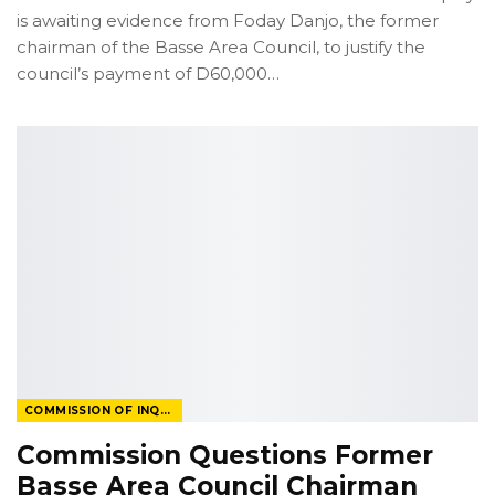
is awaiting evidence from Foday Danjo, the former
chairman of the Basse Area Council, to justify the
council’s payment of D60,000
…
COMMISSION OF INQUIRY
Commission Questions Former
Basse Area Council Chairman