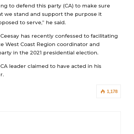
ing to defend this party (CA) to make sure
at we stand and support the purpose it
pposed to serve,” he said.
r Ceesay has recently confessed to facilitating
ance West Coast Region coordinator and
rty in the 2021 presidential election.
e CA leader claimed to have acted in his
r.
1,178