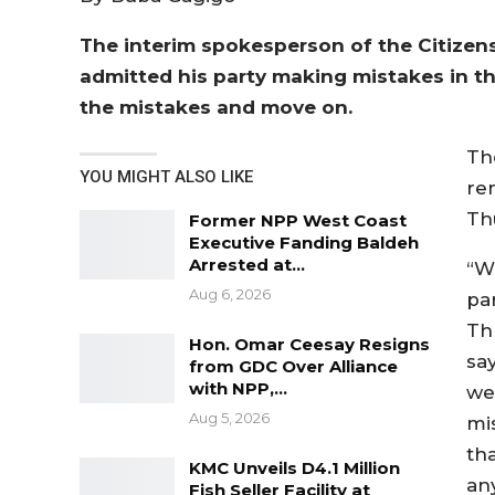
The interim spokesperson of the Citizen
admitted his party making mistakes in th
the mistakes and move on.
Th
YOU MIGHT ALSO LIKE
re
Th
Former NPP West Coast
Executive Fanding Baldeh
Arrested at…
“W
Aug 6, 2026
pa
Th
Hon. Omar Ceesay Resigns
sa
from GDC Over Alliance
with NPP,…
we
Aug 5, 2026
mi
tha
KMC Unveils D4.1 Million
an
Fish Seller Facility at