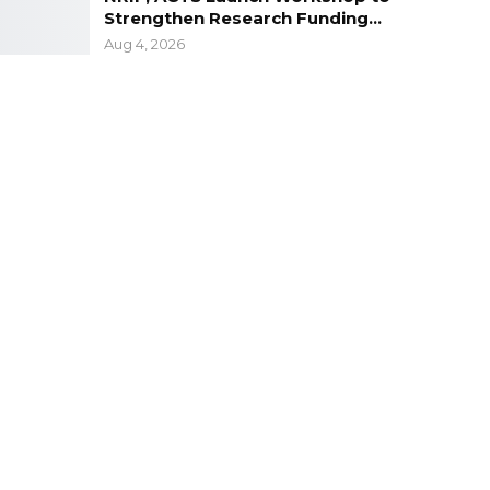
Strengthen Research Funding…
Aug 4, 2026