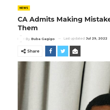
NEWS
CA Admits Making Mistake
Them
Last updated
Jul 29, 2022
By
Buba Gagigo
Share