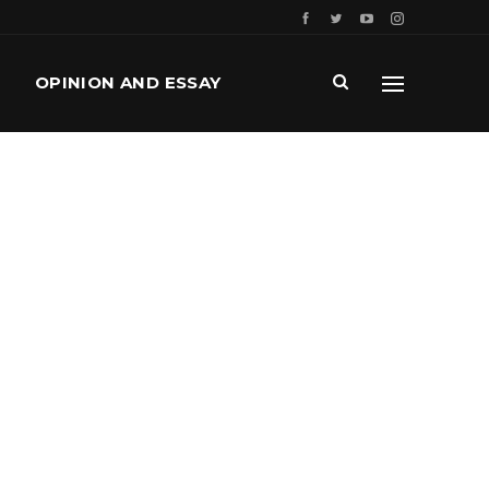
OPINION AND ESSAY