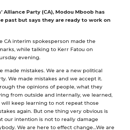
s’ Alliance Party (CA), Modou Mboob has
e past but says they are ready to work on
e CA interim spokesperson made the
marks, while talking to Kerr Fatou on
ursday evening.
e made mistakes. We are a new political
rty. We made mistakes and we accept it.
rough the opinions of people, what they
ying from outside and internally, we learned,
 will keep learning to not repeat those
stakes again. But one thing very obvious is
t our intention is not to really damage
ybody. We are here to effect change…We are