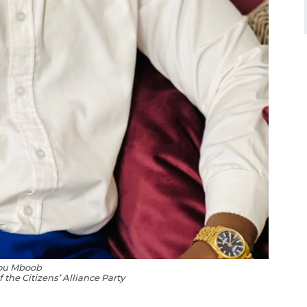
ou Mboob
 the Citizens’ Alliance Party