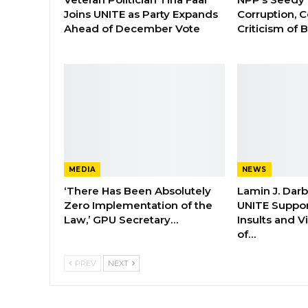
Joins UNITE as Party Expands
Corruption, C
Ahead of December Vote
Criticism of
MEDIA
NEWS
‘There Has Been Absolutely
Lamin J. Dar
Zero Implementation of the
UNITE Suppor
Law,’ GPU Secretary…
Insults and 
of…
PREV
NEXT