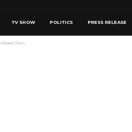
TV SHOW
POLITICS
PRESS RELEASE
To Repeat Them
S
SERVICES
OUR TEAM
CONTACT US