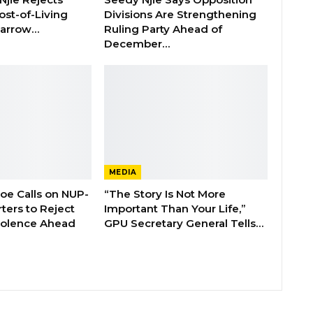
ost-of-Living
Divisions Are Strengthening
 Barrow…
Ruling Party Ahead of
December…
MEDIA
boe Calls on NUP-
“The Story Is Not More
ters to Reject
Important Than Your Life,”
Violence Ahead
GPU Secretary General Tells…