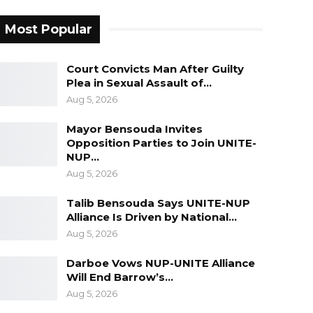
Most Popular
Court Convicts Man After Guilty
Plea in Sexual Assault of…
Aug 5, 2026
Mayor Bensouda Invites
Opposition Parties to Join UNITE-
NUP…
Aug 5, 2026
Talib Bensouda Says UNITE-NUP
Alliance Is Driven by National…
Aug 5, 2026
Darboe Vows NUP-UNITE Alliance
Will End Barrow’s…
Aug 5, 2026