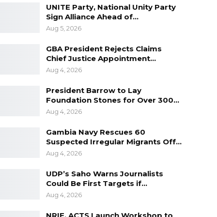
UNITE Party, National Unity Party
Sign Alliance Ahead of…
Aug 5, 2026
GBA President Rejects Claims
Chief Justice Appointment…
Aug 4, 2026
President Barrow to Lay
Foundation Stones for Over 300…
Aug 4, 2026
Gambia Navy Rescues 60
Suspected Irregular Migrants Off…
Aug 4, 2026
UDP’s Saho Warns Journalists
Could Be First Targets if…
Aug 4, 2026
NRIF, ACTS Launch Workshop to