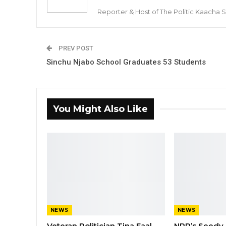
Reporter & Host of The Politic Kaacha
PREV POST
Sinchu Njabo School Graduates 53 Students
You Might Also Like
NEWS
NEWS
Veteran Politician Tina Faal
NPP’s Seedy 