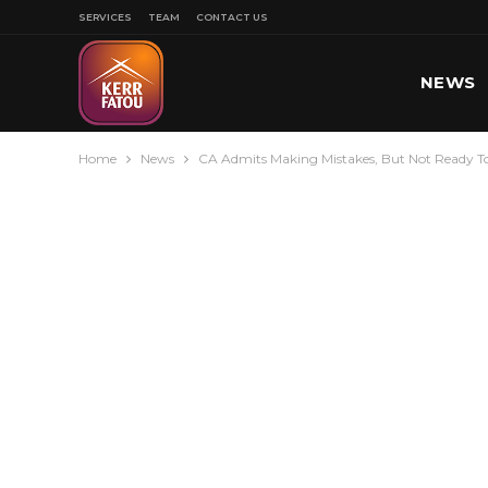
SERVICES
TEAM
CONTACT US
NEWS
Home
News
CA Admits Making Mistakes, But Not Ready 
SPORT