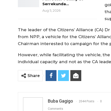
Serrekunda…
go
Aug 5, 2026
th
su
The leader of the Citizens’ Alliance (CA) D
from NPP, a vehicle for the Citizens’ Alli
Chairman interested to campaign for the pa
However, while facilitating the vehicle, th
individual capacity and not as the CA leade
Share
Buba Gagigo
2044 Posts
0
Comments