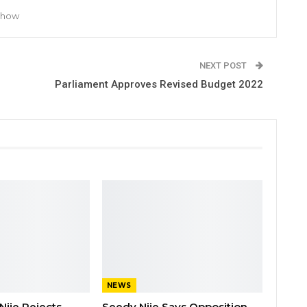
 Show
NEXT POST
Parliament Approves Revised Budget 2022
NEWS
Njie Rejects
Seedy Njie Says Opposition