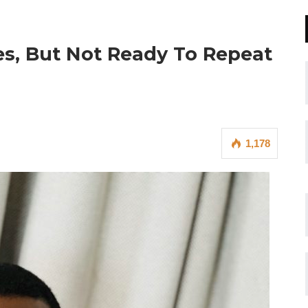
s, But Not Ready To Repeat
1,178