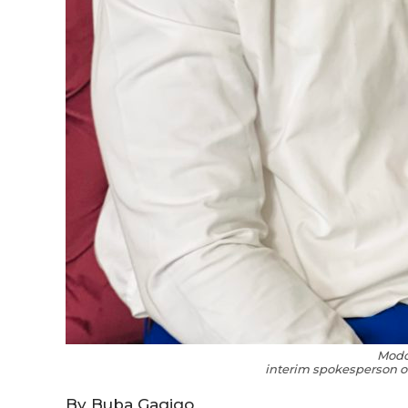
Mod
interim spokesperson of
By Buba Gagigo