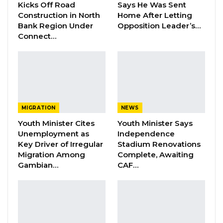
this afternoon between 3:00pm to 6:00pm
Kicks Off Road
Says He Was Sent
Construction in North
Home After Letting
through the same route to Saudi.”
Bank Region Under
Opposition Leader’s…
Connect…
Earlier this morning Malian authorities did not
allow the flight carrying the second batch of
Gambian pilgrims to use its airspace due to
overflight permit issues.
MIGRATION
NEWS
Youth Minister Cites
Youth Minister Says
Unemployment as
Independence
Key Driver of Irregular
Stadium Renovations
Migration Among
Complete, Awaiting
Gambian…
CAF…