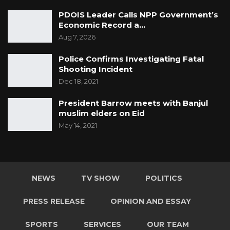
PDOIS Leader Calls NPP Government’s
Economic Record a…
Aug 7, 2026
Police Confirms Investigating Fatal
Shooting Incident
Dec 18, 2021
President Barrow meets with Banjul
muslim elders on Eid
May 14, 2021
NEWS
TV SHOW
POLITICS
PRESS RELEASE
OPINION AND ESSAY
SPORTS
SERVICES
OUR TEAM