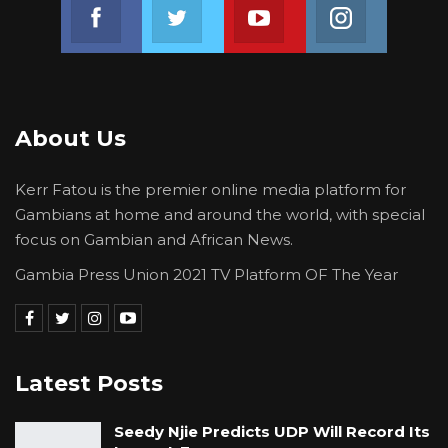
Join us on Facebook
Join us on Twitter
Join us on Youtube
Join us on 
About Us
Kerr Fatou is the premier online media platform for
Gambians at home and around the world, with special
focus on Gambian and African News.
Gambia Press Union 2021 TV Platform OF The Year
Latest Posts
Seedy Njie Predicts UDP Will Record Its