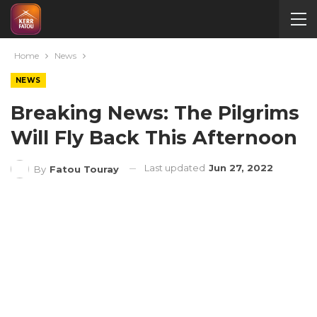
Home
News
NEWS
Breaking News: The Pilgrims
Will Fly Back This Afternoon
Last updated
Jun 27, 2022
By
Fatou Touray