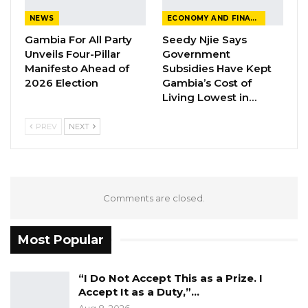
NEWS
ECONOMY AND FINANCE
Gambia For All Party
Seedy Njie Says
Unveils Four-Pillar
Government
Manifesto Ahead of
Subsidies Have Kept
2026 Election
Gambia’s Cost of
Living Lowest in…
PREV
NEXT
Comments are closed.
Most Popular
“I Do Not Accept This as a Prize. I
Accept It as a Duty,”…