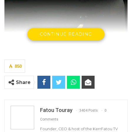
CONTINUE READING
850
Share
YOU MIGHT ALSO LIKE
Dr. Isatou Touray Says Gambia Can End
FGM Within a…
Fatou Touray
3404 Posts
0
Aug 10, 2026
Comments
Darboe Warns Re-Electing Barrow
Founder, CEO & host of the KerrFatou TV
Could Push Gambia Into…