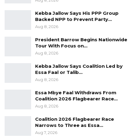
Aug 8, 2026
Kebba Jallow Says His PPP Group
Backed NPP to Prevent Party…
Aug 8, 2026
President Barrow Begins Nationwide
Tour With Focus on…
Aug 8, 2026
Kebba Jallow Says Coalition Led by
Essa Faal or Talib…
Aug 8, 2026
Essa Mbye Faal Withdraws From
Coalition 2026 Flagbearer Race…
Aug 8, 2026
Coalition 2026 Flagbearer Race
Narrows to Three as Essa…
Aug 7, 2026