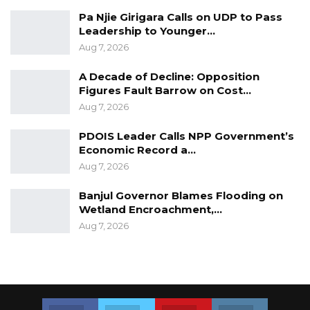
Pa Njie Girigara Calls on UDP to Pass
Leadership to Younger…
Aug 7, 2026
A Decade of Decline: Opposition
Figures Fault Barrow on Cost…
Aug 7, 2026
PDOIS Leader Calls NPP Government’s
Economic Record a…
Aug 7, 2026
Banjul Governor Blames Flooding on
Wetland Encroachment,…
Aug 7, 2026