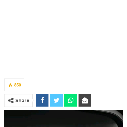
850
Share