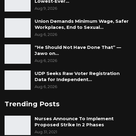
Lowest-Ever…
Aug 9, 2026
Union Demands Minimum Wage, Safer
Workplaces, End to Sexual…
Aug 6, 2026
“He Should Not Have Done That” —
Jawo on…
Aug 6, 2026
UDP Seeks Raw Voter Registration
Data for Independent…
Aug 6, 2026
Trending Posts
Nurses Announce To Implement
Proposed Strike In 2 Phases
Aug 31, 2021