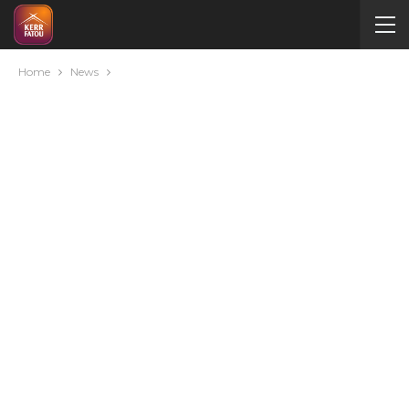
Home
News