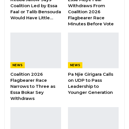
distribution to farmers. However, he was quick
Coalition Led by Essa
Withdraws From
to warn farmers to be wary of middle men
Faal or Talib Bensouda
Coalition 2026
who would buy the fertilizers at subsidized
Would Have Little…
Flagbearer Race
Minutes Before Vote
price from the government and in turn resell
the same to farmers at higher costs.
As part of the plan, the Hon. Ministers
announced that the government would
address the acute shortage of seeds and
NEWS
NEWS
seedlings that farmers bemoaned at various
Coalition 2026
Pa Njie Girigara Calls
places.
Flagbearer Race
on UDP to Pass
Narrows to Three as
Leadership to
He said the government would augment seed
Essa Bokar Sey
Younger Generation
Withdraws
banks across the country to ensure adequate
supply of seeds for farmers to use during the
farming season.
The Minister, however, urged the farmers to