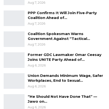
the harvest season starts while promising that
Aug 7, 2026
the government would never venture into
PPP Confirms It Will Join Five-Party
credit buying.
Coalition Ahead of…
Aug 7, 2026
“Gambia has the right international muscle to
bring investors that will purchase nuts for
Coalition Spokesman Warns
exports, or create local avenues to access
Government Against “Tactical…
Aug 7, 2026
funds to purchase from farmers,” he added.
Former GDC Lawmaker Omar Ceesay
YOU MIGHT ALSO LIKE
Joins UNITE Party Ahead of…
Aug 6, 2026
“I Do Not Accept This as a Prize. I
Accept It as a Duty,”…
Union Demands Minimum Wage, Safer
Workplaces, End to Sexual…
Aug 8, 2026
Aug 6, 2026
Kebba Jallow Says His PPP Group
Backed NPP to Prevent Party…
“He Should Not Have Done That” —
Jawo on…
Aug 8, 2026
Aug 6, 2026