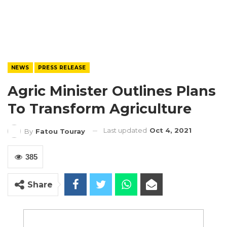
NEWS
PRESS RELEASE
Agric Minister Outlines Plans
To Transform Agriculture
Last updated
Oct 4, 2021
By
Fatou Touray
385
Share