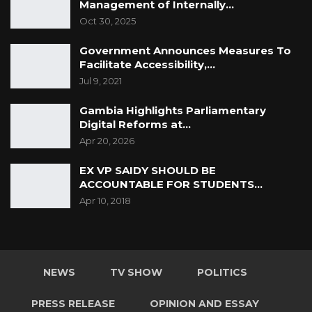
Management of Internally…
Oct 30, 2025
Government Announces Measures To
Facilitate Accessibility,…
Jul 9, 2021
Gambia Highlights Parliamentary
Digital Reforms at…
Apr 20, 2026
EX VP SAIDY SHOULD BE
ACCOUNTABLE FOR STUDENTS…
Apr 10, 2018
NEWS
TV SHOW
POLITICS
PRESS RELEASE
OPINION AND ESSAY