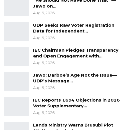
“He Should Not Have Done That” —
Jawo on…
Aug 6, 2026
UDP Seeks Raw Voter Registration
Data for Independent…
Aug 6, 2026
IEC Chairman Pledges Transparency
and Open Engagement with…
Aug 6, 2026
Jawo: Darboe’s Age Not the Issue—
UDP’s Message…
Aug 6, 2026
IEC Reports 1,694 Objections in 2026
Voter Supplementary…
Aug 6, 2026
Lands Ministry Warns Brusubi Plot