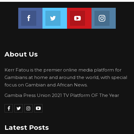
Join us on Facebook
Join us on Twitter
Join us on Youtube
Join us on 
About Us
Kerr Fatou is the premier online media platform for
Gambians at home and around the world, with special
focus on Gambian and African News.
Gambia Press Union 2021 TV Platform OF The Year
Latest Posts