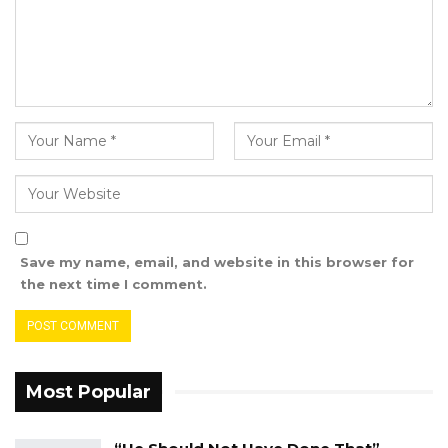
Save my name, email, and website in this browser for
the next time I comment.
Most Popular