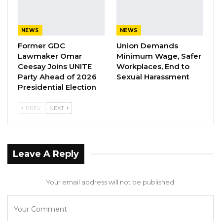
earlier today while sending his condolences to
the family of the country’s late Vice President,
NEWS
NEWS
Badara Joof, who passed away on Wednesday
Former GDC
Union Demands
in India after a brief illness.
Lawmaker Omar
Minimum Wage, Safer
Ceesay Joins UNITE
Workplaces, End to
Party Ahead of 2026
Sexual Harassment
Presidential Election
PREV
NEXT
Leave A Reply
Your email address will not be published.