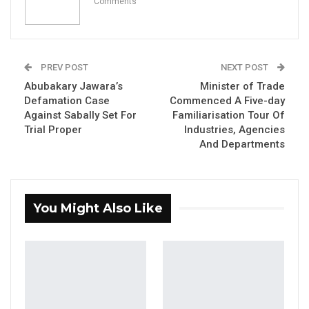
Aug 7, 2026
Comments
Pa Njie Girigara Calls on UDP to Pass
Leadership to Younger…
Aug 7, 2026
PREV POST
NEXT POST
Abubakary Jawara’s
Minister of Trade
A Decade of Decline: Opposition
Defamation Case
Commenced A Five-day
Figures Fault Barrow on Cost…
Against Sabally Set For
Familiarisation Tour Of
Aug 7, 2026
Trial Proper
Industries, Agencies
And Departments
His Excellency, President Adama Barrow, said
he appointed Badara Alieu Joof as the
You Might Also Like
country’s Vice President based on his
competency.
“We were together during the transitional
period that was five years. Because of his
competency, contributions, commitment, and