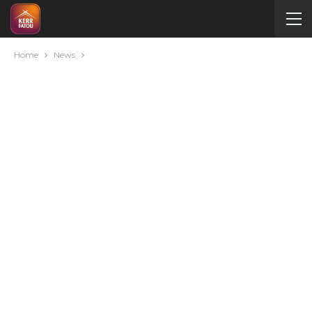
Home
News