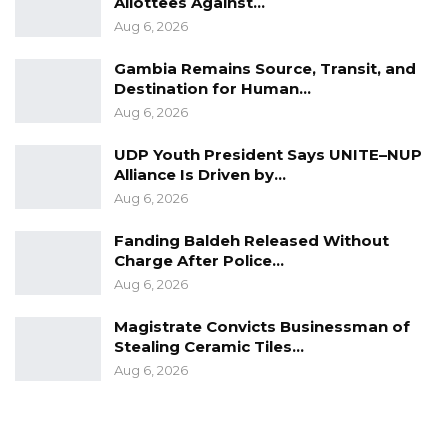
Allottees Against…
Aug 6, 2026
Gambia Remains Source, Transit, and
Destination for Human…
Aug 6, 2026
UDP Youth President Says UNITE–NUP
Alliance Is Driven by…
Aug 6, 2026
Fanding Baldeh Released Without
Charge After Police…
Aug 6, 2026
Magistrate Convicts Businessman of
Stealing Ceramic Tiles…
Aug 6, 2026