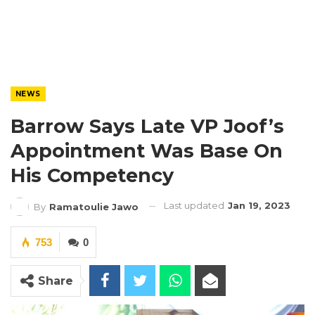
NEWS
Barrow Says Late VP Joof’s
Appointment Was Base On
His Competency
Last updated
Jan 19, 2023
By
Ramatoulie Jawo
753
0
Share