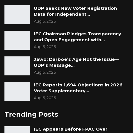
UDP Seeks Raw Voter Registration
Data for Independent…
Aug 6, 2026
IEC Chairman Pledges Transparency
and Open Engagement with…
Aug 6, 2026
Jawo: Darboe’s Age Not the Issue—
UDP’s Message…
Aug 6, 2026
IEC Reports 1,694 Objections in 2026
Voter Supplementary…
Aug 6, 2026
Trending Posts
IEC Appears Before FPAC Over