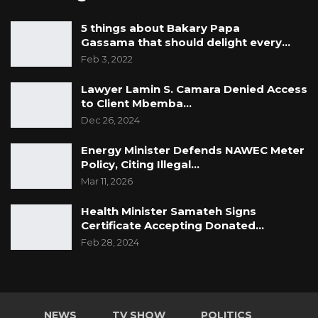
5 things about Bakary Papa
Gassama that should delight every…
Feb 3, 2022
Lawyer Lamin S. Camara Denied Access
to Client Mbemba…
Dec 26, 2024
Energy Minister Defends NAWEC Meter
Policy, Citing Illegal…
Mar 11, 2026
Health Minister Samateh Signs
Certificate Accepting Donated…
Feb 28, 2024
NEWS
TV SHOW
POLITICS