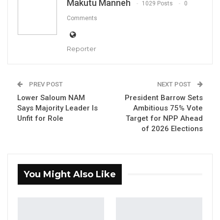
Makutu Manneh
1029 Posts
0
President Adama Barrow and NPP
Comments
Administrative Secretary Seedy Ceesay.
Reporter
YOU MIGHT ALSO LIKE
Coalition 2026 Flagbearer Race
Narrows to Three as Essa…
PREV POST
NEXT POST
Aug 7, 2026
Lower Saloum NAM
President Barrow Sets
Says Majority Leader Is
Ambitious 75% Vote
Pa Njie Girigara Calls on UDP to Pass
Unfit for Role
Target for NPP Ahead
Leadership to Younger…
of 2026 Elections
Aug 7, 2026
A Decade of Decline: Opposition
Figures Fault Barrow on Cost…
You Might Also Like
Aug 7, 2026