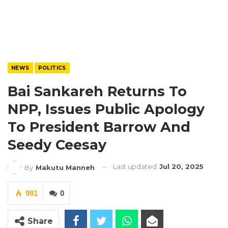
NEWS
POLITICS
Bai Sankareh Returns To
NPP, Issues Public Apology
To President Barrow And
Seedy Ceesay
Last updated
Jul 20, 2025
By
Makutu Manneh
991
0
Share