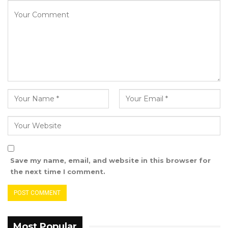
Save my name, email, and website in this browser for
the next time I comment.
Most Popular