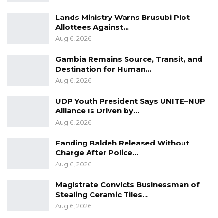
Lands Ministry Warns Brusubi Plot
Allottees Against…
Aug 6, 2026
Gambia Remains Source, Transit, and
Destination for Human…
Aug 6, 2026
UDP Youth President Says UNITE–NUP
Alliance Is Driven by…
Aug 6, 2026
Fanding Baldeh Released Without
Charge After Police…
Aug 6, 2026
Magistrate Convicts Businessman of
Stealing Ceramic Tiles…
Aug 6, 2026