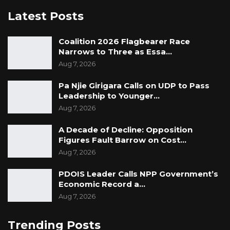
Latest Posts
Coalition 2026 Flagbearer Race
Narrows to Three as Essa…
Aug 7, 2026
Pa Njie Girigara Calls on UDP to Pass
Leadership to Younger…
Aug 7, 2026
A Decade of Decline: Opposition
Figures Fault Barrow on Cost…
Aug 7, 2026
PDOIS Leader Calls NPP Government’s
Economic Record a…
Aug 7, 2026
Trending Posts