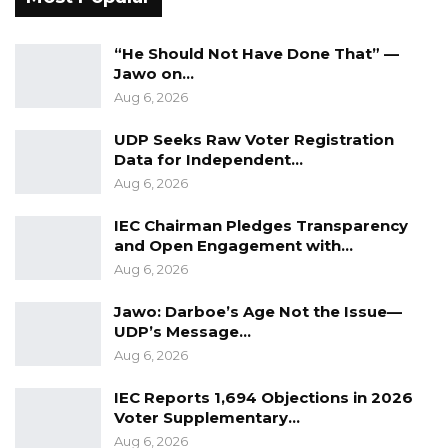
“He Should Not Have Done That” —
Jawo on…
Aug 6, 2026
UDP Seeks Raw Voter Registration
Data for Independent…
Aug 6, 2026
IEC Chairman Pledges Transparency
and Open Engagement with…
Aug 6, 2026
Jawo: Darboe’s Age Not the Issue—
UDP’s Message…
Aug 6, 2026
IEC Reports 1,694 Objections in 2026
Voter Supplementary…
Aug 6, 2026