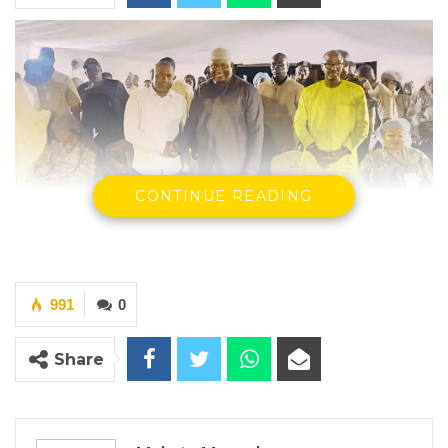
CONTINUE READING
President Barrow shaking hands with Bai Sankareh
991
0
By Makutu Manneh
Ousainou Bai Sankareh, a former member
Share
and recent defector from the National
People’s Party (NPP), has officially rejoined
the party and issued a public apology to