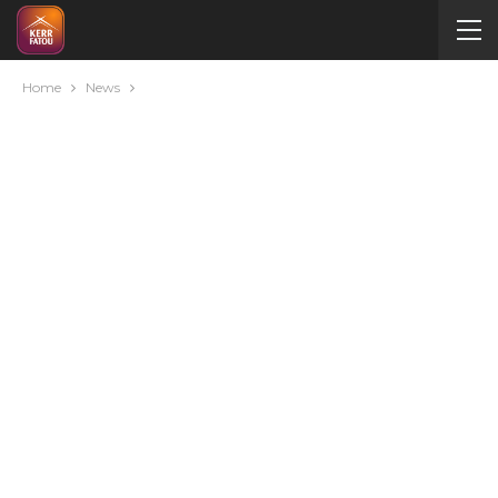
Home
News