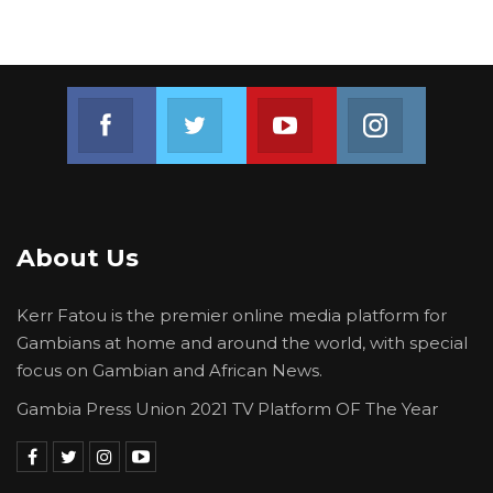
Join us on Facebook
Join us on Twitter
Join us on Youtube
Join us on 
About Us
Kerr Fatou is the premier online media platform for
Gambians at home and around the world, with special
focus on Gambian and African News.
Gambia Press Union 2021 TV Platform OF The Year