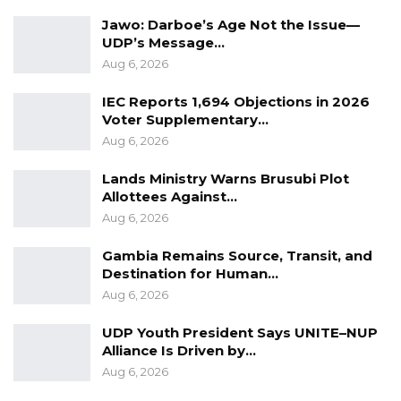
Jawo: Darboe’s Age Not the Issue—
UDP’s Message…
Aug 6, 2026
IEC Reports 1,694 Objections in 2026
Voter Supplementary…
Aug 6, 2026
Lands Ministry Warns Brusubi Plot
Allottees Against…
Aug 6, 2026
Gambia Remains Source, Transit, and
Destination for Human…
Aug 6, 2026
UDP Youth President Says UNITE–NUP
Alliance Is Driven by…
Aug 6, 2026