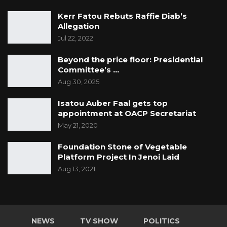
Kerr Fatou Rebuts Raffie Diab’s
Allegation
Jul 22, 2022
Beyond the price floor: Presidential
Committee’s …
Aug 30, 2025
Isatou Auber Faal gets top
appointment at OACP Secretariat
May 21, 2020
Foundation Stone of Vegetable
Platform Project In Jenoi Laid
Aug 13, 2021
NEWS
TV SHOW
POLITICS