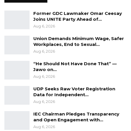
interview to anyone,” they concluded.
Former GDC Lawmaker Omar Ceesay
Joins UNITE Party Ahead of…
Aug 6, 2026
Union Demands Minimum Wage, Safer
Workplaces, End to Sexual…
Aug 6, 2026
“He Should Not Have Done That” —
Jawo on…
Aug 6, 2026
UDP Seeks Raw Voter Registration
Data for Independent…
Aug 6, 2026
IEC Chairman Pledges Transparency
and Open Engagement with…
Aug 6, 2026