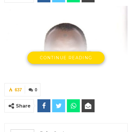
CONTINUE READING
637
0
Share