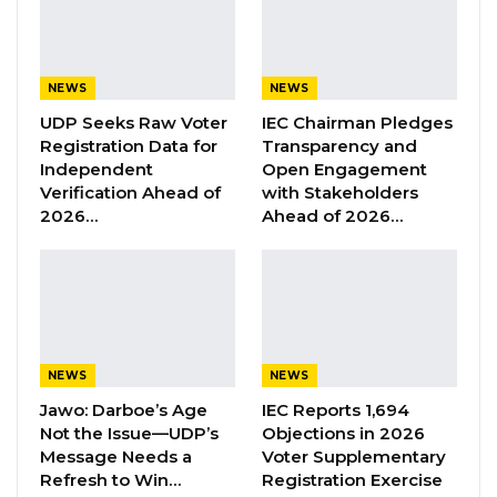
Professor Dr. Alh. Yahya AJJ Jammeh. These
claims are fake, false, and misleading,” he said.
NEWS
NEWS
UDP Seeks Raw Voter
IEC Chairman Pledges
YOU MIGHT ALSO LIKE
Registration Data for
Transparency and
Former GDC Lawmaker Omar Ceesay
Independent
Open Engagement
Joins UNITE Party Ahead of…
Verification Ahead of
with Stakeholders
2026…
Ahead of 2026…
Aug 6, 2026
Union Demands Minimum Wage, Safer
Workplaces, End to Sexual…
Aug 6, 2026
“He Should Not Have Done That” —
NEWS
NEWS
Jawo on…
Jawo: Darboe’s Age
IEC Reports 1,694
Aug 6, 2026
Not the Issue—UDP’s
Objections in 2026
Message Needs a
Voter Supplementary
Refresh to Win…
Registration Exercise