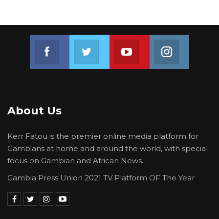
Join us on Facebook
Join us on Twitter
Join us on Youtube
Join us on 
About Us
Kerr Fatou is the premier online media platform for
Gambians at home and around the world, with special
focus on Gambian and African News.
Gambia Press Union 2021 TV Platform OF The Year