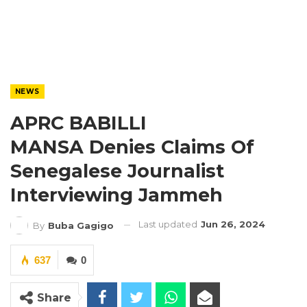
NEWS
APRC BABILLI
MANSA Denies Claims Of
Senegalese Journalist
Interviewing Jammeh
Last updated
Jun 26, 2024
By
Buba Gagigo
637
0
Share