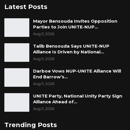
Latest Posts
Mayor Bensouda Invites Opposition
Parties to Join UNITE-NUP…
Aug 5, 2026
Talib Bensouda Says UNITE-NUP
Alliance Is Driven by National…
Aug 5, 2026
Darboe Vows NUP-UNITE Alliance Will
End Barrow’s…
Aug 5, 2026
UNITE Party, National Unity Party Sign
Alliance Ahead of…
Aug 5, 2026
Trending Posts