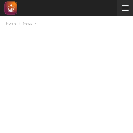
Home
News