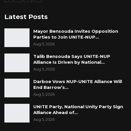
Darboe concluded by emphasizing the
Latest Posts
importance of the resolution as a reflection of
the National Assembly’s commitment to good
Mayor Bensouda Invites Opposition
governance: “These resolutions stand as an
Parties to Join UNITE-NUP…
Aug 5, 2026
unequivocal expression of the National
Assembly’s commitment to accountability,
Talib Bensouda Says UNITE-NUP
transparency, and the rule of law in the
Alliance Is Driven by National…
Gambia. It mandates the executive and all
Aug 5, 2026
relevant institutions to act with urgency and
Darboe Vows NUP-UNITE Alliance Will
fidelity to the principles of good governance
End Barrow’s…
and public interest.”
Aug 5, 2026
UNITE Party, National Unity Party Sign
Alliance Ahead of…
Aug 5, 2026