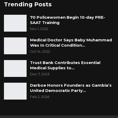
Trending Posts
70 Policewomen Begin 10-day PRE-
SAAT Training
Nov 1, 2022
Medical Doctor Says Baby Muhammad
Was In Critical Condition…
Oct 14, 2022
Trust Bank Contributes Essential
Medical Supplies to…
Dec 7, 2023
Darboe Honors Founders as Gambia’s
United Democratic Party…
Feb 2, 2026