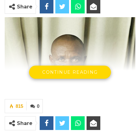
Share
CONTINUE READING
815
0
Share