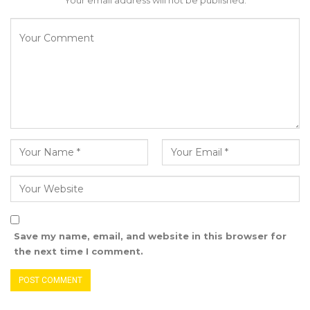
Your email address will not be published.
enforcement of existing laws, and collusions,
whether by omission or commission, that have
resulted in significant risks to public revenue,
financial integrity, and the credibility of national
institutions,” Darboe added.
YOU MIGHT ALSO LIKE
Former GDC Lawmaker Omar Ceesay
Joins UNITE Party Ahead of…
Aug 6, 2026
Union Demands Minimum Wage, Safer
Workplaces, End to Sexual…
Save my name, email, and website in this browser for
the next time I comment.
Aug 6, 2026
“He Should Not Have Done That” —
Jawo on…