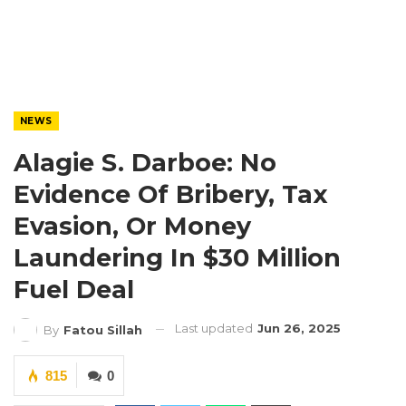
NEWS
Alagie S. Darboe: No
Evidence Of Bribery, Tax
Evasion, Or Money
Laundering In $30 Million
Fuel Deal
Last updated
Jun 26, 2025
By
Fatou Sillah
815
0