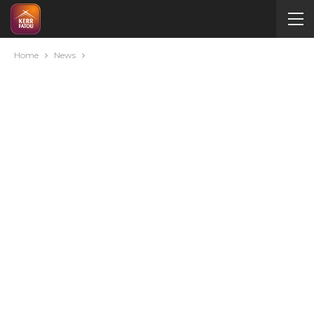
Home
News