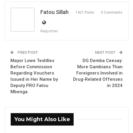
Fatou Sillah
1421 Posts
0 Comments
Reporter
Alhagie S. Darboe The National Assembly Member for Brikama
PREV POST
NEXT POST
North.
Mayor Lowe Testifies
DG Demba Ceesay:
Before Commission
More Gambians Than
By Fatou Sillah
Regarding Vouchers
Foreigners Involved in
Issued in Her Name by
Drug-Related Offenses
Alagie S. Darboe, Chairperson of the National
Deputy PRO Fatou
in 2024
Assembly’s Joint Committee on the Finance
Mbenga
and Public Accounts Committee (FPAC) and
the Public Enterprises Committee (PEC), has
announced that the committee could not
You Might Also Like
establish allegations of bribery, tax evasion,
or money laundering in the controversial $30