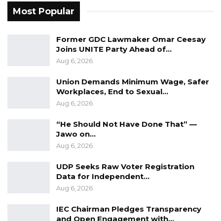
Aug 6, 2026
Most Popular
In light of these findings, the committee has
Former GDC Lawmaker Omar Ceesay
Joins UNITE Party Ahead of…
recommended further investigations and
Aug 6, 2026
substantial reforms.
Union Demands Minimum Wage, Safer
“Accordingly the Committee underscores the
Workplaces, End to Sexual…
urgent need for further investigation on
Aug 6, 2026
certain matters highlighted in the report and
“He Should Not Have Done That” —
recommends comprehensive institutional
Jawo on…
reform, rigorous enforcement of regulatory
Aug 6, 2026
frameworks, and enhanced interagency
UDP Seeks Raw Voter Registration
coordination to prevent the recurrence of
Data for Independent…
such malpractices,” he said.
Aug 6, 2026
He further noted that the Committee is
IEC Chairman Pledges Transparency
and Open Engagement with…