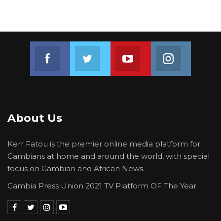
Join us on Facebook
Join us on Twitter
Join us on Youtube
Join us on 
About Us
Kerr Fatou is the premier online media platform for
Gambians at home and around the world, with special
focus on Gambian and African News.
Gambia Press Union 2021 TV Platform OF The Year