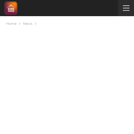
Home
News