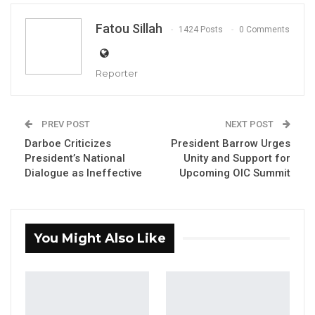
By Fatou Sillah
Fatou Sillah
1424 Posts
0 Comments
Reporter
YOU MIGHT ALSO LIKE
Gambia For All Party Unveils Four-Pillar
PREV POST
NEXT POST
Manifesto Ahead of…
Darboe Criticizes
President Barrow Urges
Aug 8, 2026
President’s National
Unity and Support for
Dialogue as Ineffective
Upcoming OIC Summit
Seedy Njie Says Government Subsidies
Have Kept Gambia’s Cost…
Aug 8, 2026
You Might Also Like
“I Do Not Accept This as a Prize. I
Accept It as a Duty,”…
Aug 8, 2026