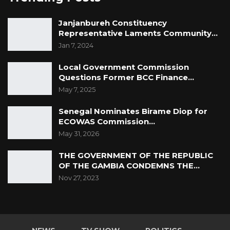
Janjanbureh Constituency
Representative Laments Community…
Jan 7, 2024
Local Government Commission
Questions Former BCC Finance…
May 7, 2025
Senegal Nominates Birame Diop for
ECOWAS Commission…
May 31, 2026
THE GOVERNMENT OF THE REPUBLIC
OF THE GAMBIA CONDEMNS THE…
Nov 27, 2023