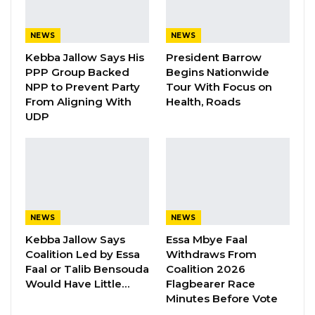
H.E. Rahamtalla M. Osman, The African Union
Representative to China, delivered a statement
NEWS
NEWS
at the 3rd Conference on Dialogue Between
Kebba Jallow Says His
President Barrow
Chinese and African Civilizations in Beijing on
PPP Group Backed
Begins Nationwide
the theme “Inheritance, Sharing,
NPP to Prevent Party
Tour With Focus on
From Aligning With
Health, Roads
Development: Towards a High-Level China-
UDP
Africa Community with a Shared Future.”
During his speech, the AU representative says
that the Conference on Dialogue between
Chinese and African Civilizations is a grand
gathering where wisdom converges,
NEWS
NEWS
understanding deepens, consensus solidifies,
Kebba Jallow Says
Essa Mbye Faal
Coalition Led by Essa
Withdraws From
and cooperation advances.
Faal or Talib Bensouda
Coalition 2026
Would Have Little…
Flagbearer Race
“Dialogue facilitates effective understanding,
Minutes Before Vote
mutual respect, and cooperation among