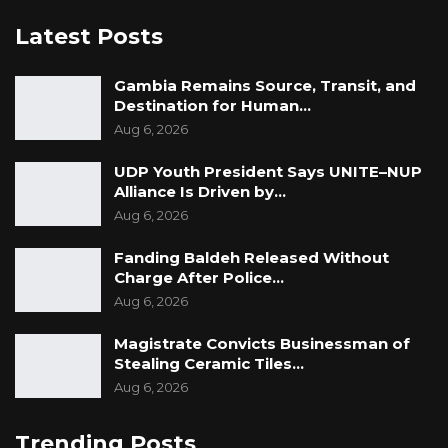
Latest Posts
Gambia Remains Source, Transit, and
Destination for Human…
Aug 6, 2026
UDP Youth President Says UNITE–NUP
Alliance Is Driven by…
Aug 6, 2026
Fanding Baldeh Released Without
Charge After Police…
Aug 6, 2026
Magistrate Convicts Businessman of
Stealing Ceramic Tiles…
Aug 6, 2026
Trending Posts