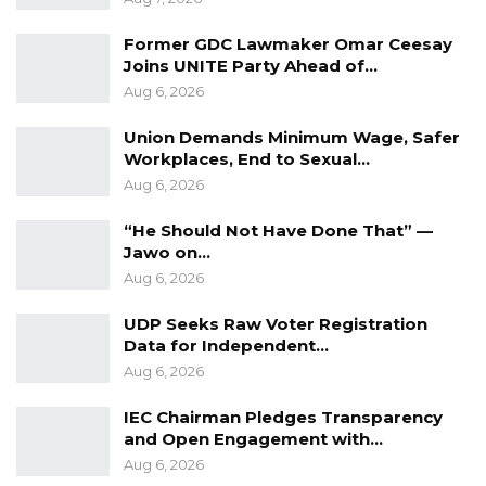
fostering of cultural diversity.
Former GDC Lawmaker Omar Ceesay
Joins UNITE Party Ahead of…
Aug 6, 2026
Union Demands Minimum Wage, Safer
Workplaces, End to Sexual…
Aug 6, 2026
“He Should Not Have Done That” —
Jawo on…
Aug 6, 2026
UDP Seeks Raw Voter Registration
Data for Independent…
Aug 6, 2026
IEC Chairman Pledges Transparency
and Open Engagement with…
Aug 6, 2026