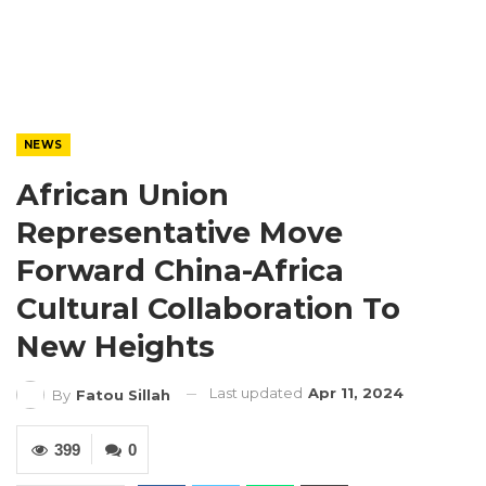
NEWS
African Union
Representative Move
Forward China-Africa
Cultural Collaboration To
New Heights
Last updated
Apr 11, 2024
By
Fatou Sillah
399
0