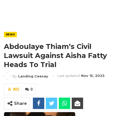
NEWS
Abdoulaye Thiam’s Civil
Lawsuit Against Aisha Fatty
Heads To Trial
Last updated
Nov 15, 2023
By
Landing Ceesay
802
0
Share