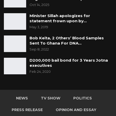
Oct 14, 2025
Minister Sillah apologizes for
statement frown upon by…
May 3, 2019
Bob Keita, 2 Others’ Blood Samples
Sent To Ghana For DNA…
Sep 8, 2022
D200,000 bail bond for 3 Years Jotna
executives
Feb 24, 2020
NEWS
TV SHOW
POLITICS
PRESS RELEASE
OPINION AND ESSAY