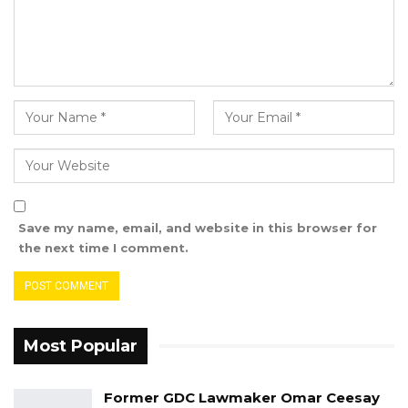
exhibits were attached to these documents,
which Aisha Fatty intended to rely on in her
defense.
The Plaintiff’s (Abdoulaye Thiam) Counsel, LA
Ceesay, raised no objections to the admission
of the documents the first defendant intended
to use in her defense.
Hon. Justice Jaiteh then admitted the
Save my name, email, and website in this browser for
documents into evidence and marked them
the next time I comment.
accordingly.
Counsel LS Camara informed the court that
they would not be filing any further
Most Popular
documents for the time being and closed their
pre-trial case.
Former GDC Lawmaker Omar Ceesay