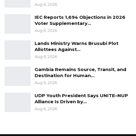
Neither the plaintiff’s lawyer nor the 1st
Aug 6, 2026
defendant’s lawyer objected to admitting the
IEC Reports 1,694 Objections in 2026
documents into evidence.
Voter Supplementary…
Aug 6, 2026
Subsequently, Hon. Justice Jaiteh admitted the
documents into evidence and adjourned the
Lands Ministry Warns Brusubi Plot
Allottees Against…
case to November 21st, 2023.
Aug 6, 2026
Gambia Remains Source, Transit, and
Destination for Human…
Aug 6, 2026
UDP Youth President Says UNITE–NUP
Alliance Is Driven by…
Aug 6, 2026