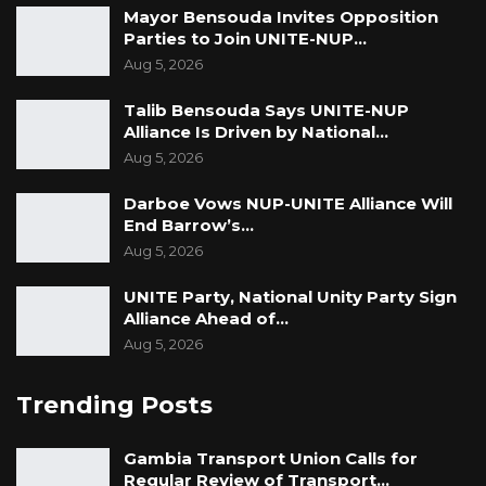
Mayor Bensouda Invites Opposition
Parties to Join UNITE-NUP…
Aug 5, 2026
Talib Bensouda Says UNITE-NUP
Alliance Is Driven by National…
Aug 5, 2026
Darboe Vows NUP-UNITE Alliance Will
End Barrow’s…
Aug 5, 2026
UNITE Party, National Unity Party Sign
Alliance Ahead of…
Aug 5, 2026
Trending Posts
Gambia Transport Union Calls for
Regular Review of Transport…