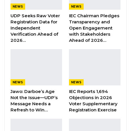
During Tuesday’s hearing, Counsel Lamin A.
NEWS
NEWS
Ceesay, representing Thiam, informed the
UDP Seeks Raw Voter
IEC Chairman Pledges
court that they had concluded their pre-trial
Registration Data for
Transparency and
case.
Independent
Open Engagement
Verification Ahead of
with Stakeholders
Ceesay further informed the court that they
2026…
Ahead of 2026…
would not be submitting any additional
documents at this time but would like to file an
urgent motion.
However, Hon. Justice Jaiteh requested that he
NEWS
NEWS
wait until the trial proper to file the motion.
Jawo: Darboe’s Age
IEC Reports 1,694
Not the Issue—UDP’s
Objections in 2026
YOU MIGHT ALSO LIKE
Message Needs a
Voter Supplementary
Refresh to Win…
Registration Exercise
Former GDC Lawmaker Omar Ceesay
Joins UNITE Party Ahead of…
Aug 6, 2026