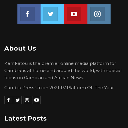
Join us on Facebook
Join us on Twitter
Join us on Youtube
Join us on 
About Us
Kerr Fatou is the premier online media platform for
Gambians at home and around the world, with special
focus on Gambian and African News.
Gambia Press Union 2021 TV Platform OF The Year
Latest Posts