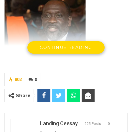
CONTINUE READING
802
0
Share
Abdoulaye Thiam, Senegalese businessman
By Landing Ceesay
Landing Ceesay
925 Posts
0
The civil lawsuit filed by Senegalese