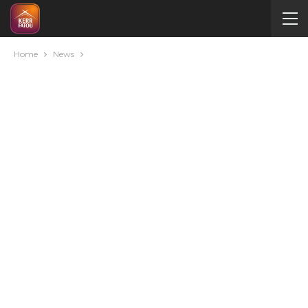
Home
News