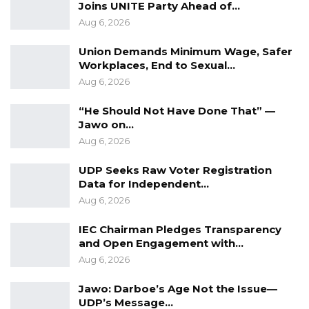
Joins UNITE Party Ahead of…
On behalf of the Inspector General of Police
Aug 6, 2026
(second defendant), Counsel Muhammad B.
Sowe, a senior state counsel, informed the
Union Demands Minimum Wage, Safer
Workplaces, End to Sexual…
court that the IGP had filed a statement of
Aug 6, 2026
defense in the case.
“He Should Not Have Done That” —
Counsel M.B. Sowe added that the IGP had
Jawo on…
filed a statement of defense dated April 25,
Aug 6, 2026
2023, along with a response to the first
UDP Seeks Raw Voter Registration
defendant’s statement of defense dated May 3,
Data for Independent…
2023.
Aug 6, 2026
Counsel M.B Sowe mentioned that the
IEC Chairman Pledges Transparency
and Open Engagement with…
Inspector General of Police (IGP) submitted a
Aug 6, 2026
witness statement affidavit under Pa Alieu
Jawara’s name.
Jawo: Darboe’s Age Not the Issue—
UDP’s Message…