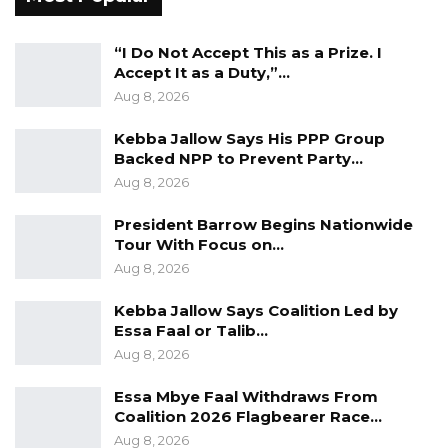
not captured in the approved service rule.
“I Do Not Accept This as a Prize. I
b) The land allocated to GCCPC has not been
Accept It as a Duty,”…
developed since 2012.
Aug 8, 2026
Kebba Jallow Says His PPP Group
c) Birth certificates to confirm that the
Backed NPP to Prevent Party…
dependents are biological children were not in
Aug 8, 2026
the personnel files of employees.
President Barrow Begins Nationwide
d) Medical cards of some staff members who
Tour With Focus on…
left during the year under review 2020-2021
Aug 8, 2026
were not provided.
Kebba Jallow Says Coalition Led by
Essa Faal or Talib…
e) Cash certificates as at 314 December 2020
Aug 8, 2026
and 314 December 2021 respectively were not
Essa Mbye Faal Withdraws From
provided for review.
Coalition 2026 Flagbearer Race…
Aug 8, 2026
f) Certain items supplied to the commission by