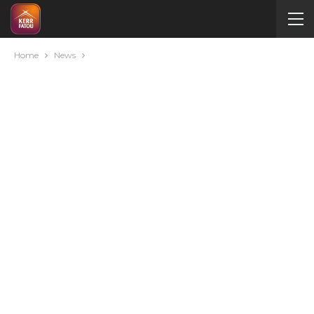
Home
News