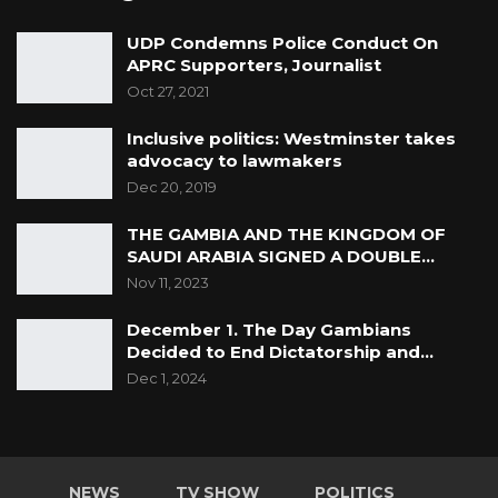
UDP Condemns Police Conduct On
APRC Supporters, Journalist
Oct 27, 2021
Inclusive politics: Westminster takes
advocacy to lawmakers
Dec 20, 2019
THE GAMBIA AND THE KINGDOM OF
SAUDI ARABIA SIGNED A DOUBLE…
Nov 11, 2023
December 1. The Day Gambians
Decided to End Dictatorship and…
Dec 1, 2024
NEWS
TV SHOW
POLITICS