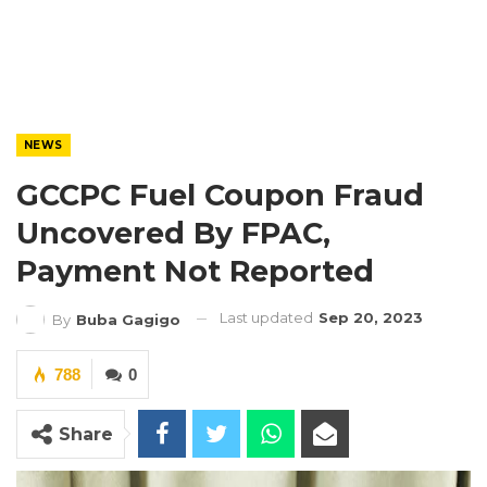
NEWS
GCCPC Fuel Coupon Fraud
Uncovered By FPAC,
Payment Not Reported
Last updated
Sep 20, 2023
By
Buba Gagigo
788
0
Share