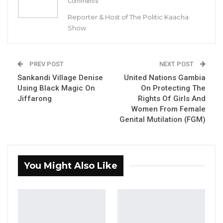
Comments
Reporter & Host of The Politic Kaacha
Show
PREV POST
NEXT POST
Sankandi Village Denise
United Nations Gambia
Using Black Magic On
On Protecting The
Jiffarong
Rights Of Girls And
Women From Female
Genital Mutilation (FGM)
You Might Also Like