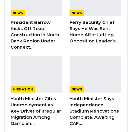
NEWS
NEWS
President Barrow
Ferry Security Chief
Kicks Off Road
Says He Was Sent
Construction in North
Home After Letting
Bank Region Under
Opposition Leader’s…
Connect…
Alhagie S. Darboe The National Assembly Member for Brikama
North.
By Buba Gagigo
MIGRATION
NEWS
The Finance and Public Accounts Committee
Youth Minister Cites
Youth Minister Says
(FPAC) of the National Assembly has
Unemployment as
Independence
discovered that a staff member of the
Key Driver of Irregular
Stadium Renovations
Migration Among
Complete, Awaiting
Gambia Competition and Consumer
Gambian…
CAF…
Protection Commission (GCCPC) defrauded