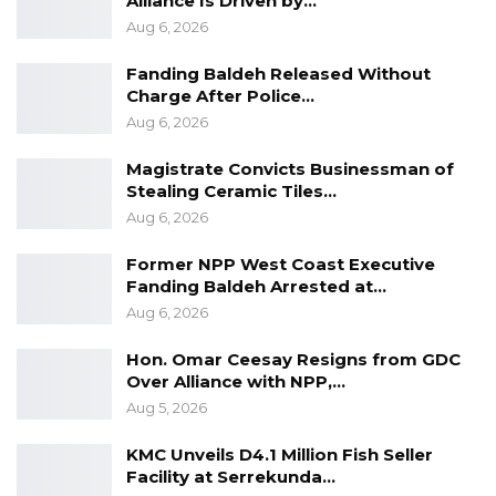
Alliance Is Driven by…
buried,” said Gomez.
Aug 6, 2026
Gomez said the mass grave could in fact
Fanding Baldeh Released Without
Charge After Police…
contain more than seven and there are two
Aug 6, 2026
more graves to excavate.
Magistrate Convicts Businessman of
The investigators have also found a ring in the
Stealing Ceramic Tiles…
mass grave though it is not clear who may
Aug 6, 2026
have been wearing it. The investigators have
Former NPP West Coast Executive
not found any bullet so far.
Fanding Baldeh Arrested at…
Aug 6, 2026
Meanwhile, the next stage of identification
process of the victims will begin with DNA
Hon. Omar Ceesay Resigns from GDC
Over Alliance with NPP,…
sampling.
Aug 5, 2026
……
KMC Unveils D4.1 Million Fish Seller
Facility at Serrekunda…