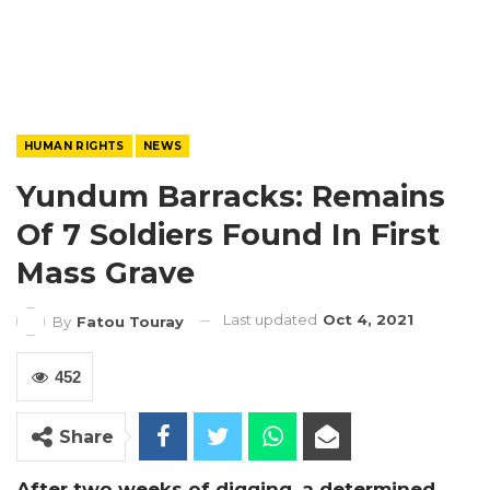
HUMAN RIGHTS
NEWS
Yundum Barracks: Remains
Of 7 Soldiers Found In First
Mass Grave
Last updated
Oct 4, 2021
By
Fatou Touray
452
Share
After two weeks of digging, a determined