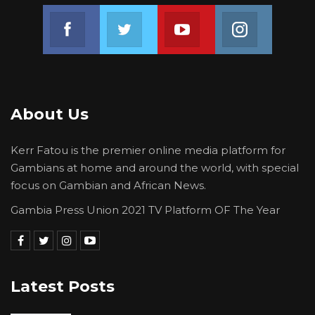
Join us on Facebook
Join us on Twitter
Join us on Youtube
Join us on 
About Us
Kerr Fatou is the premier online media platform for
Gambians at home and around the world, with special
focus on Gambian and African News.
Gambia Press Union 2021 TV Platform OF The Year
Latest Posts