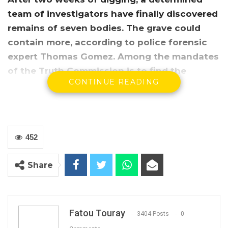
team of investigators have finally discovered
remains of seven bodies. The grave could
contain more, according to police forensic
expert Thomas Gomez. Among the mandates
of the Truth Commission is to find the
CONTINUE READING
whereabouts of the victims who have
disappeared under the leadership of
Gambia’s self-style revolutionary Yahya
Jammeh.
452
Share
Fatou Touray
3404 Posts
0