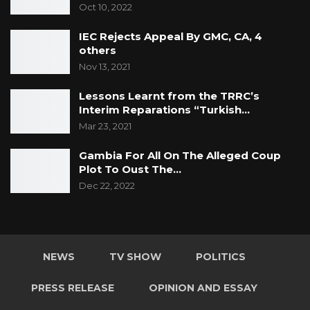
Oct 10, 2022
IEC Rejects Appeal By GMC, CA, 4
others
Nov 13, 2021
Lessons Learnt from the TRRC’s
Interim Reparations “Turkish…
Mar 23, 2021
Gambia For All On The Alleged Coup
Plot To Oust The…
Dec 22, 2022
NEWS
TV SHOW
POLITICS
PRESS RELEASE
OPINION AND ESSAY