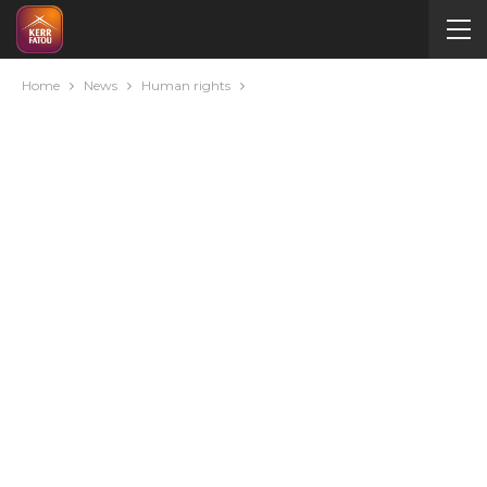
Home
News
Human rights