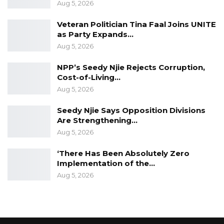
Aug 5, 2026
Veteran Politician Tina Faal Joins UNITE
as Party Expands…
Aug 5, 2026
NPP’s Seedy Njie Rejects Corruption,
Cost-of-Living…
Aug 5, 2026
Seedy Njie Says Opposition Divisions
Are Strengthening…
Aug 5, 2026
‘There Has Been Absolutely Zero
Implementation of the…
Aug 5, 2026