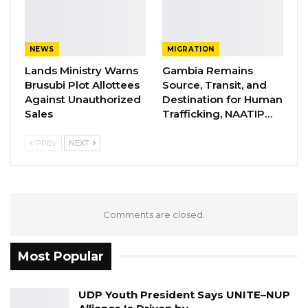
Jawo on…
Aug 6, 2026
NEWS
MIGRATION
The skulls were placed in the grave pointing at
Lands Ministry Warns
Gambia Remains
Brusubi Plot Allottees
Source, Transit, and
different directions, suggesting they were
Against Unauthorized
Destination for Human
dumped inside.
Sales
Trafficking, NAATIP…
The cloth found in the graves were seven
PREV
NEXT
underwear, suggesting they were half-naked
at the time of the killing or burial and also
seven pieces of electric wires were found
inside suggesting the victims were tied while
Comments are closed.
being killed.
Most Popular
“Seven under-wears were also recovered and
this could attest to the fact that they were
UDP Youth President Says UNITE–NUP
almost half-naked when they were being