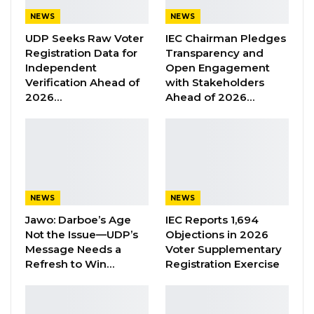
hands of the executed soldiers and also seven
NEWS
NEWS
worn-out underwear in the grave.
UDP Seeks Raw Voter
IEC Chairman Pledges
Registration Data for
Transparency and
The evidence found in the grave has
Independent
Open Engagement
Verification Ahead of
with Stakeholders
confirmed the evidence before the Truth
2026…
Ahead of 2026…
Commission.
YOU MIGHT ALSO LIKE
Former GDC Lawmaker Omar Ceesay
Joins UNITE Party Ahead of…
NEWS
NEWS
Aug 6, 2026
Jawo: Darboe’s Age
IEC Reports 1,694
Not the Issue—UDP’s
Objections in 2026
Union Demands Minimum Wage, Safer
Message Needs a
Voter Supplementary
Workplaces, End to Sexual…
Refresh to Win…
Registration Exercise
Aug 6, 2026
“He Should Not Have Done That” —