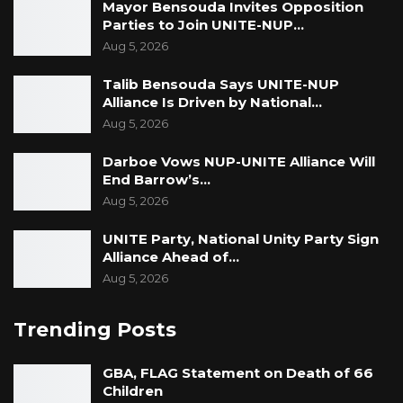
Mayor Bensouda Invites Opposition
Parties to Join UNITE-NUP…
Aug 5, 2026
Talib Bensouda Says UNITE-NUP
Alliance Is Driven by National…
Aug 5, 2026
Darboe Vows NUP-UNITE Alliance Will
End Barrow’s…
Aug 5, 2026
UNITE Party, National Unity Party Sign
Alliance Ahead of…
Aug 5, 2026
Trending Posts
GBA, FLAG Statement on Death of 66
Children