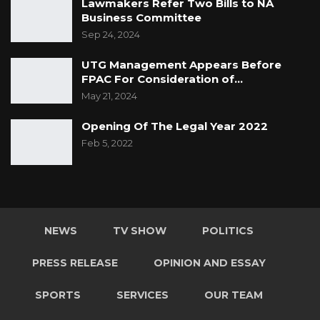
Lawmakers Refer Two Bills to NA
Business Committee
Sep 24, 2024
UTG Management Appears Before
FPAC For Consideration of…
May 21, 2024
Opening Of The Legal Year 2022
Feb 5, 2022
NEWS
TV SHOW
POLITICS
PRESS RELEASE
OPINION AND ESSAY
SPORTS
SERVICES
OUR TEAM