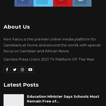
About Us
Kerr Fatou is the premier online media platform for
Gambians at home and around the world, with special
focus on Gambian and African News.
Gambia Press Union 2021 TV Platform OF The Year
Latest Posts
Education Minister Says Schools Must
Remain Free of…