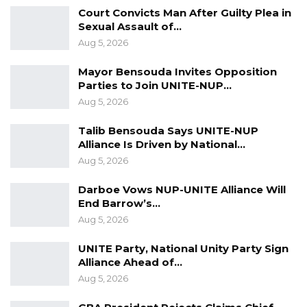
million for 5 years, has also been budgeted by
Court Convicts Man After Guilty Plea in
the council.
Sexual Assault of…
Aug 5, 2026
The Council stated that KMM would provide 7
Municipal markets in Fajikunda, Abuko,
Mayor Bensouda Invites Opposition
Parties to Join UNITE-NUP…
Bundung Jola Kunda, Serekunda Mbari Pa
Aug 5, 2026
Dembo, Serekunda Tipper Garage, Fajara fruit
Market, Bakau and that the total project
Talib Bensouda Says UNITE-NUP
Alliance Is Driven by National…
investment is D280 million.
Aug 5, 2026
Darboe Vows NUP-UNITE Alliance Will
End Barrow’s…
Aug 5, 2026
UNITE Party, National Unity Party Sign
Alliance Ahead of…
Aug 5, 2026