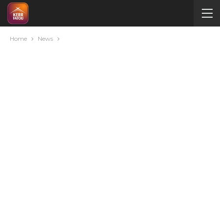
Home
News