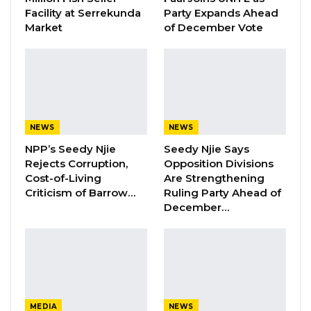
Facility at Serrekunda
Party Expands Ahead
YOU MIGHT ALSO LIKE
Market
of December Vote
Magistrate Convicts Businessman of
Stealing Ceramic Tiles…
Aug 6, 2026
Former NPP West Coast Executive
NEWS
NEWS
Fanding Baldeh Arrested at…
NPP’s Seedy Njie
Seedy Njie Says
Aug 6, 2026
Rejects Corruption,
Opposition Divisions
Cost-of-Living
Are Strengthening
Hon. Omar Ceesay Resigns from GDC
Criticism of Barrow…
Ruling Party Ahead of
Over Alliance with NPP,…
December…
Aug 5, 2026
D40 million, annually, amounting to D200
million for 5 years, has been allocated for the
Kanifing Municipal Road Network Project,
MEDIA
NEWS