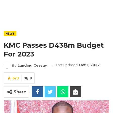
NEWS
KMC Passes D438m Budget
For 2023
Last updated
Oct 1, 2022
By
Landing Ceesay
673
0
Share