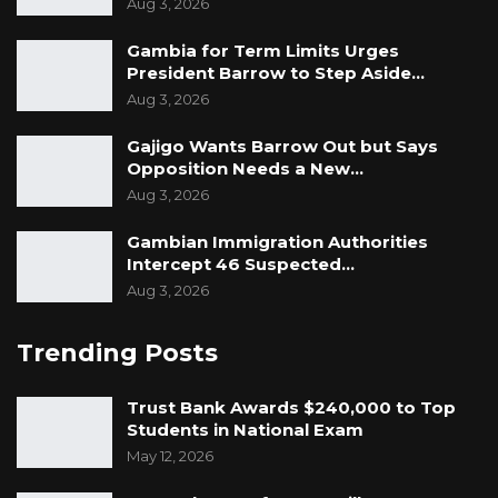
Aug 3, 2026
Gambia for Term Limits Urges
President Barrow to Step Aside…
Aug 3, 2026
Gajigo Wants Barrow Out but Says
Opposition Needs a New…
Aug 3, 2026
Gambian Immigration Authorities
Intercept 46 Suspected…
Aug 3, 2026
Trending Posts
Trust Bank Awards $240,000 to Top
Students in National Exam
May 12, 2026