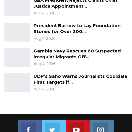
GBA President Rejects Claims Chief
Justice Appointment…
Aug 4, 2026
President Barrow to Lay Foundation
Stones for Over 300…
Aug 4, 2026
Gambia Navy Rescues 60 Suspected
Irregular Migrants Off…
Aug 4, 2026
UDP’s Saho Warns Journalists Could Be
First Targets if…
Aug 4, 2026
Join us on Facebook
Join us on Twitter
Join us on Youtube
Join us on 