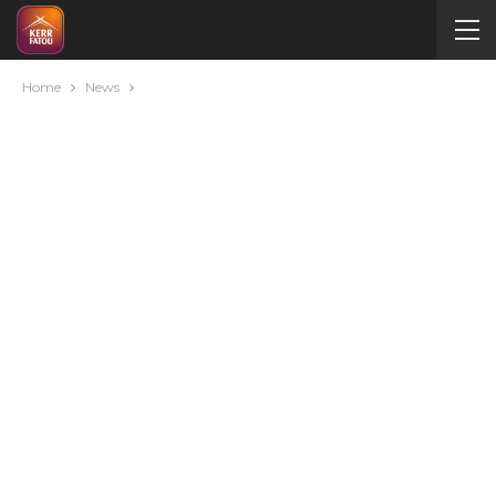
Home
News