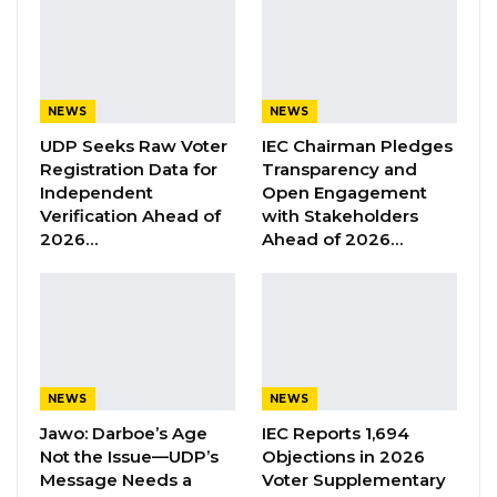
“You lost on that front and you think you can
come through the back door and try to
interfere with the local government
NEWS
NEWS
administrations before the local government
UDP Seeks Raw Voter
IEC Chairman Pledges
election. Is not going to happen here and if
Registration Data for
Transparency and
you and your people think that you can have
Independent
Open Engagement
Verification Ahead of
with Stakeholders
interim orders from a nonsensical Commission
2026…
Ahead of 2026…
to stop our mayors and our chairmen from
performing our duties that the Supreme Court
has asked them to do that will not happen,”
the UDP leader said during KK Barrow’s victory
celebration in Gunjur last Saturday.
NEWS
NEWS
Jawo: Darboe’s Age
IEC Reports 1,694
YOU MIGHT ALSO LIKE
Not the Issue—UDP’s
Objections in 2026
Message Needs a
Voter Supplementary
Former GDC Lawmaker Omar Ceesay