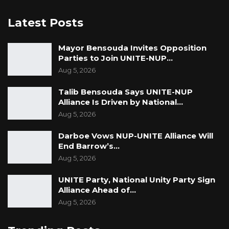
Latest Posts
Mayor Bensouda Invites Opposition
Parties to Join UNITE-NUP…
Aug 5, 2026
Talib Bensouda Says UNITE-NUP
Alliance Is Driven by National…
Aug 5, 2026
Darboe Vows NUP-UNITE Alliance Will
End Barrow’s…
Aug 5, 2026
UNITE Party, National Unity Party Sign
Alliance Ahead of…
Aug 5, 2026