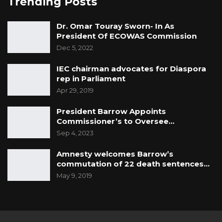
Trending Posts
Dr. Omar Touray Sworn- In As
President Of ECOWAS Commission
Dec 5, 2022
IEC chairman advocates for Diaspora
rep in Parliament
Apr 29, 2019
President Barrow Appoints
Commissioner’s to Oversee…
Sep 4, 2023
Amnesty welcomes Barrow’s
commutation of 22 death sentences…
May 9, 2019