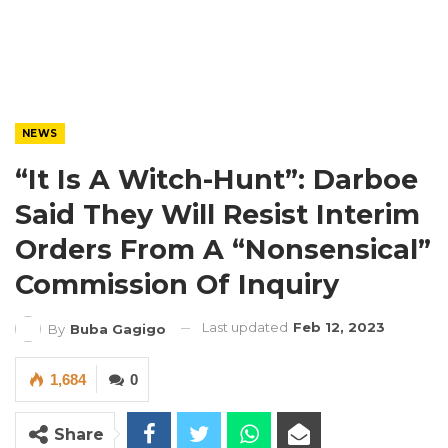
NEWS
“It Is A Witch-Hunt”: Darboe
Said They Will Resist Interim
Orders From A “Nonsensical”
Commission Of Inquiry
Last updated
Feb 12, 2023
By
Buba Gagigo
1,684
0
Share