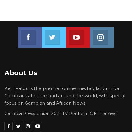
Join us on Facebook
Join us on Twitter
Join us on Youtube
Join us on 
About Us
Kerr Fatou is the premier online media platform for
Gambians at home and around the world, with special
focus on Gambian and African News.
Gambia Press Union 2021 TV Platform OF The Year