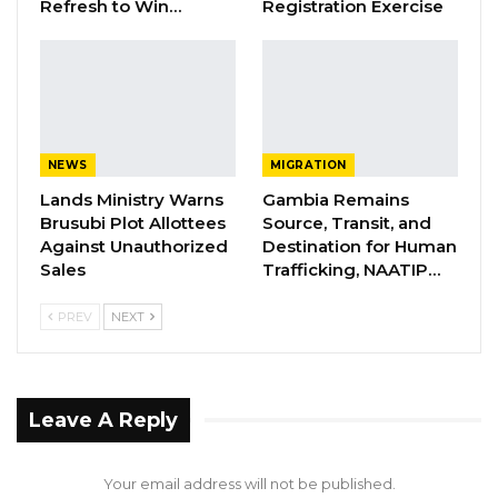
Refresh to Win…
Registration Exercise
Joins UNITE Party Ahead of…
Aug 6, 2026
Union Demands Minimum Wage, Safer
Workplaces, End to Sexual…
Aug 6, 2026
NEWS
MIGRATION
“He Should Not Have Done That” —
Lands Ministry Warns
Gambia Remains
Jawo on…
Brusubi Plot Allottees
Source, Transit, and
Against Unauthorized
Destination for Human
Aug 6, 2026
Sales
Trafficking, NAATIP…
PREV
NEXT
The United Democratic Party (UDP) leader
said it is every Citizens’ right to protect the
constitution of the Gambia and said his party
will never allow president Barrow to tamper
Leave A Reply
with the Supreme Court judgment;
Your email address will not be published.
“Every Gambian has a duty to protect the