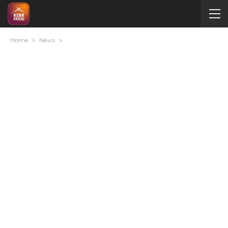
Home
News