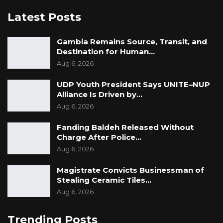
Latest Posts
Gambia Remains Source, Transit, and
Destination for Human…
Aug 6, 2026
UDP Youth President Says UNITE–NUP
Alliance Is Driven by…
Aug 6, 2026
Fanding Baldeh Released Without
Charge After Police…
Aug 6, 2026
Magistrate Convicts Businessman of
Stealing Ceramic Tiles…
Aug 6, 2026
Trending Posts