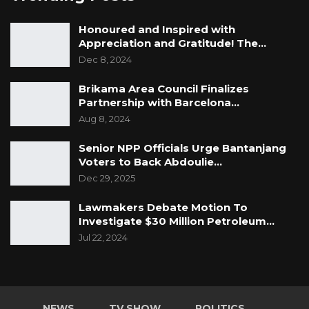
Honoured and Inspired with
Appreciation and Gratitude! The…
Dec 8, 2024
Brikama Area Council Finalizes
Partnership with Barcelona…
Aug 8, 2024
Senior NPP Officials Urge Bantanjang
Voters to Back Abdoulie…
Dec 29, 2025
Lawmakers Debate Motion To
Investigate $30 Million Petroleum…
Jul 22, 2024
NEWS
TV SHOW
POLITICS