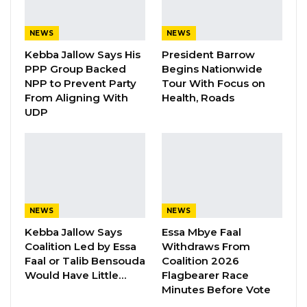
threshold of a truly transformative chapter in
its ongoing journey towards enhancing the
NEWS
NEWS
health and well-being of the Gambian
Kebba Jallow Says His
President Barrow
population.
PPP Group Backed
Begins Nationwide
NPP to Prevent Party
Tour With Focus on
From Aligning With
Health, Roads
YOU MIGHT ALSO LIKE
UDP
Gambia For All Party Unveils Four-Pillar
Manifesto Ahead of…
Aug 8, 2026
Seedy Njie Says Government Subsidies
Have Kept Gambia’s Cost…
NEWS
NEWS
Aug 8, 2026
Kebba Jallow Says
Essa Mbye Faal
Coalition Led by Essa
Withdraws From
Faal or Talib Bensouda
Coalition 2026
“I Do Not Accept This as a Prize. I
Accept It as a Duty,”…
Would Have Little…
Flagbearer Race
Minutes Before Vote
Aug 8, 2026