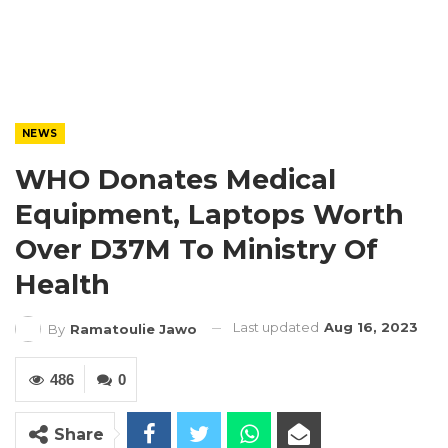
NEWS
WHO Donates Medical
Equipment, Laptops Worth
Over D37M To Ministry Of
Health
Last updated
Aug 16, 2023
By
Ramatoulie Jawo
486
0
Share