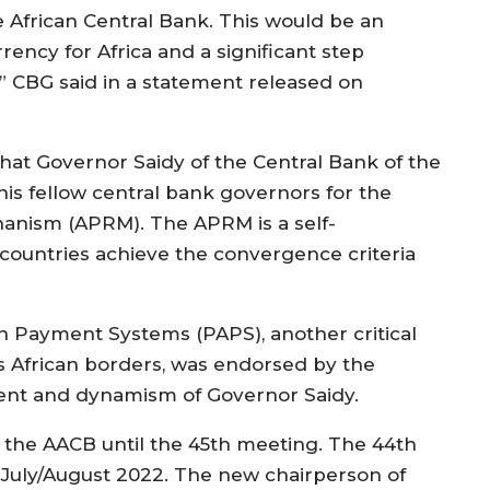
e African Central Bank. This would be an
urrency for Africa and a significant step
” CBG said in a statement released on
hat Governor Saidy of the Central Bank of the
is fellow central bank governors for the
hanism (APRM). The APRM is a self-
countries achieve the convergence criteria
n Payment Systems (PAPS), another critical
African borders, was endorsed by the
ent and dynamism of Governor Saidy.
 the AACB until the 45th meeting. The 44th
 July/August 2022. The new chairperson of