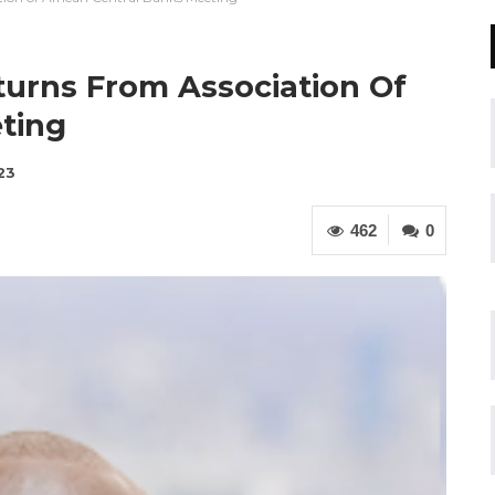
turns From Association Of
ting
23
462
0