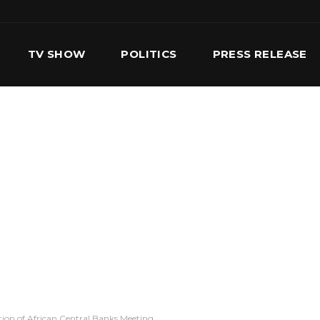
TV SHOW
POLITICS
PRESS RELEASE
S
SERVICES
OUR TEAM
CONTACT US
ion of African Central Banks Meeting