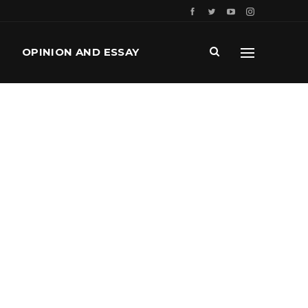
OPINION AND ESSAY