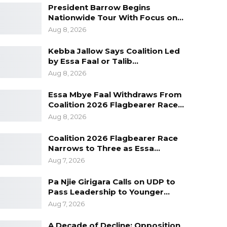
President Barrow Begins
Nationwide Tour With Focus on…
Aug 8, 2026
Kebba Jallow Says Coalition Led
by Essa Faal or Talib…
Aug 8, 2026
Essa Mbye Faal Withdraws From
Coalition 2026 Flagbearer Race…
Aug 8, 2026
Coalition 2026 Flagbearer Race
Narrows to Three as Essa…
Aug 7, 2026
Pa Njie Girigara Calls on UDP to
Pass Leadership to Younger…
Aug 7, 2026
A Decade of Decline: Opposition