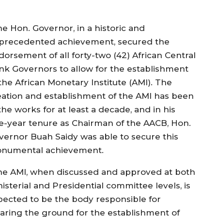
he Hon. Governor, in a historic and
precedented achievement, secured the
dorsement of all forty-two (42) African Central
nk Governors to allow for the establishment
the African Monetary Institute (AMI). The
eation and establishment of the AMI has been
the works for at least a decade, and in his
e-year tenure as Chairman of the AACB, Hon.
vernor Buah Saidy was able to secure this
numental achievement.
he AMI, when discussed and approved at both
isterial and Presidential committee levels, is
pected to be the body responsible for
earing the ground for the establishment of