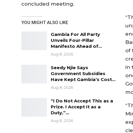
concluded meeting.
“T
YOU MIGHT ALSO LIKE
un
en
Gambia For All Party
Unveils Four-Pillar
Ba
Manifesto Ahead of…
of 
Aug 8, 2026
cr
in 
Seedy Njie Says
Government Subsidies
on
Have Kept Gambia’s Cost…
Go
Aug 8, 2026
mo
“I Do Not Accept This as a
“T
Prize. I Accept It as a
Duty,”…
Min
Aug 8, 2026
ex
cl