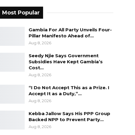
Most Popular
Gambia For All Party Unveils Four-
Pillar Manifesto Ahead of…
Aug 8, 2026
Seedy Njie Says Government
Subsidies Have Kept Gambia’s
Cost…
Aug 8, 2026
“I Do Not Accept This as a Prize. I
Accept It as a Duty,”…
Aug 8, 2026
Kebba Jallow Says His PPP Group
Backed NPP to Prevent Party…
Aug 8, 2026