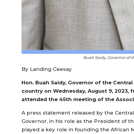
Buah Saidy, Governor of 
By Landing Ceesay
Hon. Buah Saidy, Governor of the Central
country on Wednesday, August 9, 2023, f
attended the 45th meeting of the Associa
A press statement released by the Central
Governor, in his role as the President of t
played a key role in founding the African 