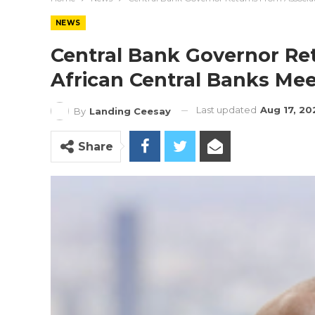
NEWS
Central Bank Governor Re
African Central Banks Mee
Last updated
Aug 17, 20
By
Landing Ceesay
Share