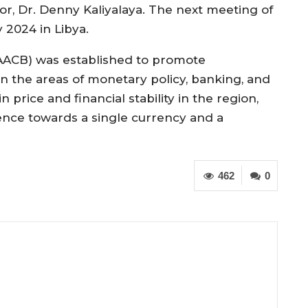
r, Dr. Denny Kaliyalaya. The next meeting of
 2024 in Libya.
(AACB) was established to promote
n the areas of monetary policy, banking, and
 price and financial stability in the region,
nce towards a single currency and a
462
0