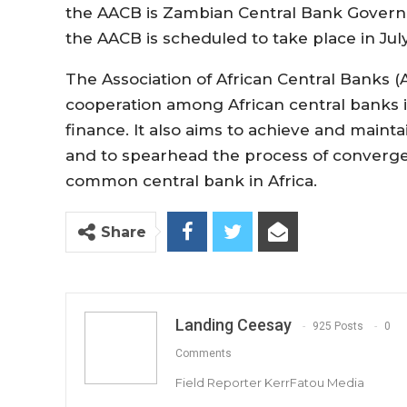
the AACB is Zambian Central Bank Governo
the AACB is scheduled to take place in July
The Association of African Central Banks 
cooperation among African central banks i
finance. It also aims to achieve and maintain
and to spearhead the process of converge
common central bank in Africa.
Share
Landing Ceesay
925 Posts
0
Comments
Field Reporter KerrFatou Media