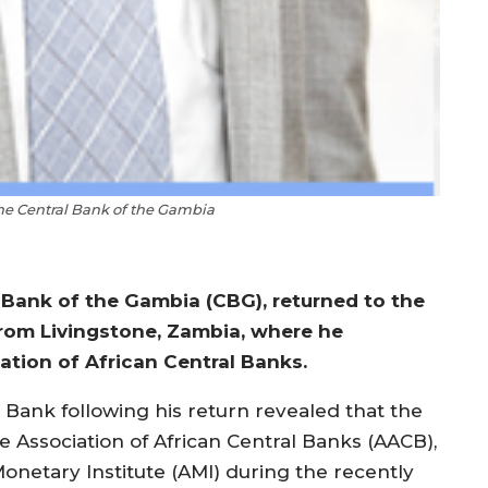
the Central Bank of the Gambia
 Bank of the Gambia (CBG), returned to the
rom Livingstone, Zambia, where he
tion of African Central Banks.
 Bank following his return revealed that the
he Association of African Central Banks (AACB),
Monetary Institute (AMI) during the recently