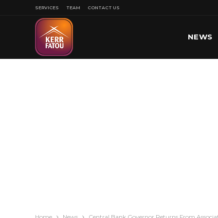
SERVICES
TEAM
CONTACT US
NEWS
SPORT
Home
News
Central Bank Governor Returns From Associat