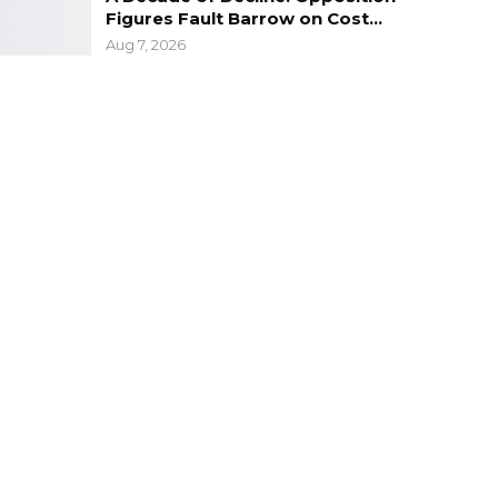
Figures Fault Barrow on Cost…
Aug 7, 2026