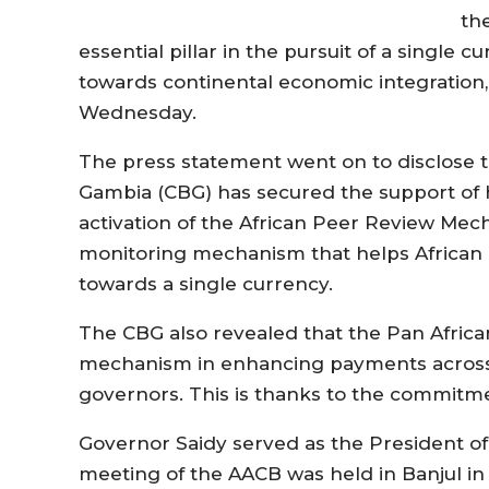
th
essential pillar in the pursuit of a single c
towards continental economic integration,
Wednesday.
The press statement went on to disclose t
Gambia (CBG) has secured the support of h
activation of the African Peer Review Mec
monitoring mechanism that helps African 
towards a single currency.
The CBG also revealed that the Pan Africa
mechanism in enhancing payments across 
governors. This is thanks to the commitm
Governor Saidy served as the President of
meeting of the AACB was held in Banjul in