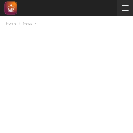
Home
News