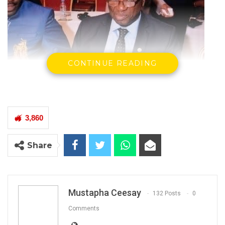
CONTINUE READING
3,860
Share
Bai Lamin Jobe
Minister of Transport, Works & Infrastructure
The Government has agreed a general
increment of transport fare nation-wide,
Mustapha Ceesay
132 Posts
0
th
effective 11
April 2022, according to a
Comments
statement by the Ministry of Transport, Works