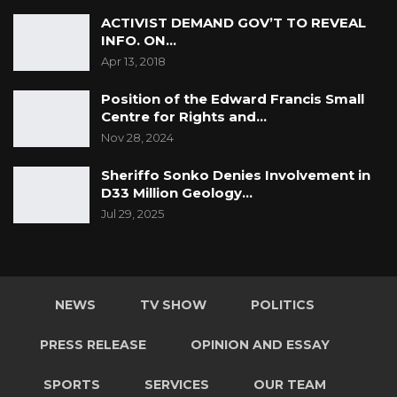
ACTIVIST DEMAND GOV’T TO REVEAL
INFO. ON…
Apr 13, 2018
Position of the Edward Francis Small
Centre for Rights and…
Nov 28, 2024
Sheriffo Sonko Denies Involvement in
D33 Million Geology…
Jul 29, 2025
NEWS
TV SHOW
POLITICS
PRESS RELEASE
OPINION AND ESSAY
SPORTS
SERVICES
OUR TEAM