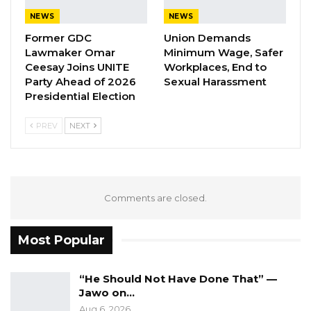
NEWS
NEWS
Aug 7, 2026
Former GDC
Union Demands
Pa Njie Girigara Calls on UDP to Pass
Lawmaker Omar
Minimum Wage, Safer
Leadership to Younger…
Ceesay Joins UNITE
Workplaces, End to
Party Ahead of 2026
Sexual Harassment
Aug 7, 2026
Presidential Election
A Decade of Decline: Opposition
Figures Fault Barrow on Cost…
PREV
NEXT
Aug 7, 2026
3. Operationalisation of the queuing system
Comments are closed.
at the Port of Banjul
Most Popular
4. Introduction of route licensing/permit
The main objective of the agreements
“He Should Not Have Done That” —
Jawo on…
reached with the General Transport Union is to
Aug 6, 2026