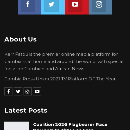
Join us on Facebook
Join us on Twitter
Join us on Youtube
Join us on 
About Us
Kerr Fatou is the premier online media platform for
Gambians at home and around the world, with special
focus on Gambian and African News.
Gambia Press Union 2021 TV Platform OF The Year
Latest Posts
Coalition 2026 Flagbearer Race