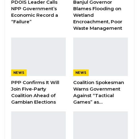
PDOIS Leader Calls
Banjul Governor
by the GTU, the general public is hereby
NPP Government’s
Blames Flooding on
informed that, the Government of The Gambia
Economic Record a
Wetland
“Failure”
Encroachment, Poor
through the National Security Council and the
Waste Management
Executive, have approved the agreements
signed by the above parties for
implementation without further delay. The
issues agreed on covers the following:
1. General increment of transport fares in all
NEWS
NEWS
the approved routes nation-wide
PPP Confirms It Will
Coalition Spokesman
Join Five-Party
Warns Government
2. Reduction of tariff at the Sene-Gambia
Coalition Ahead of
Against “Tactical
Gambian Elections
Games” as…
Bridge
YOU MIGHT ALSO LIKE
Coalition 2026 Flagbearer Race
Narrows to Three as Essa…