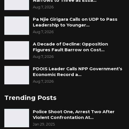
Narrows to Three as Essa…
Aug 7, 2026
Pa Njie Girigara Calls on UDP to Pass
Leadership to Younger…
Aug 7, 2026
A Decade of Decline: Opposition
Figures Fault Barrow on Cost…
Aug 7, 2026
PDOIS Leader Calls NPP Government’s
Economic Record a…
Aug 7, 2026
Trending Posts
Police Shoot One, Arrest Two After
Violent Confrontation At…
Jan 29, 2025