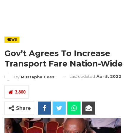
NEWS
Gov’t Agrees To Increase
Transport Fare Nation-Wide
Last updated
Apr 5, 2022
By
Mustapha Ceesay
3,860
Share