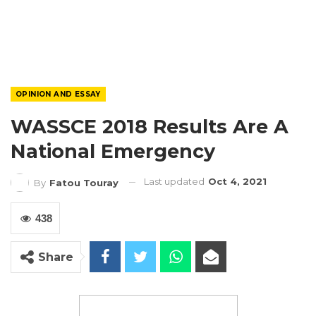
OPINION AND ESSAY
WASSCE 2018 Results Are A
National Emergency
Last updated
Oct 4, 2021
By
Fatou Touray
438
Share