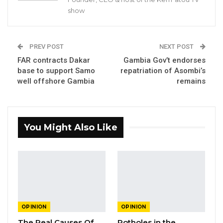
the Principal of Gambia College, the President
show
of the Gambia Teachers Union and all other
relevant stakeholders to hold them to account
for this hopelessly poor performance. While
PREV POST
NEXT POST
FAR contracts Dakar
Gambia Gov’t endorses
these results are indeed appalling they are not
base to support Samo
repatriation of Asombi’s
surprising at all if one considers the fact that
well offshore Gambia
remains
accountability in our education system has
always been low.
Ninety percent failure in any activity or
You Might Also Like
performance by any person or institution is a
clear case of major challenges which could be
incompetence, corruption, inefficiency,
misplaced priorities, poor planning, abuse or
lack of accountability. Where then is the fault?
OPINION
OPINION
Therefore, the time has come to hold the
The Real Causes Of
Potholes in the