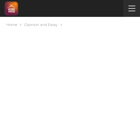
Home
Opinion and Essay