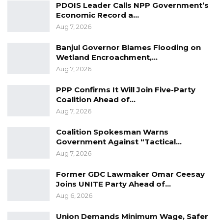
PDOIS Leader Calls NPP Government’s
Economic Record a…
YOU MIGHT ALSO LIKE
Aug 7, 2026
Guarding The Guardian:
Banjul Governor Blames Flooding on
Electoral Integrity Cannot Be Left To…
Wetland Encroachment,…
Jul 23, 2026
Aug 7, 2026
The OMVG Project and Our Energy
PPP Confirms It Will Join Five-Party
Crisis
Coalition Ahead of…
Jun 1, 2026
Aug 7, 2026
A Partisan in President’s Clothing
Coalition Spokesman Warns
Government Against “Tactical…
May 17, 2026
Aug 7, 2026
Former GDC Lawmaker Omar Ceesay
In many private schools the incidence of
Joins UNITE Party Ahead of…
Aug 6, 2026
holiday and extra classes are a constant
practice which forces children to spend more
Union Demands Minimum Wage, Safer