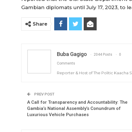
Gambian diplomats until July 17, 2023, to l
Share
Buba Gagigo
2044 Posts
0
Comments
Reporter & Host of The Politic Kaacha
PREV POST
A Call for Transparency and Accountability: The
Gambia’s National Assembly’s Conundrum of
Luxurious Vehicle Purchases