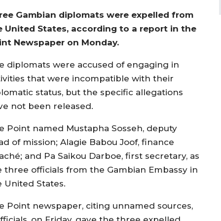
ree Gambian diplomats were expelled from
e United States, according to a report in the
int Newspaper on Monday.
e diplomats were accused of engaging in
ivities that were incompatible with their
lomatic status, but the specific allegations
ve not been released.
e Point named Mustapha Sosseh, deputy
ad of mission; Alagie Babou Joof, finance
aché; and Pa Saikou Darboe, first secretary, as
e three officials from the Gambian Embassy in
e United States.
e Point newspaper, citing unnamed sources,
icials, on Friday, gave the three expelled