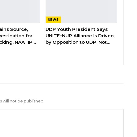
NEWS
ins Source,
UDP Youth President Says
Destination for
UNITE–NUP Alliance Is Driven
cking, NAATIP…
by Opposition to UDP, Not…
 will not be published.