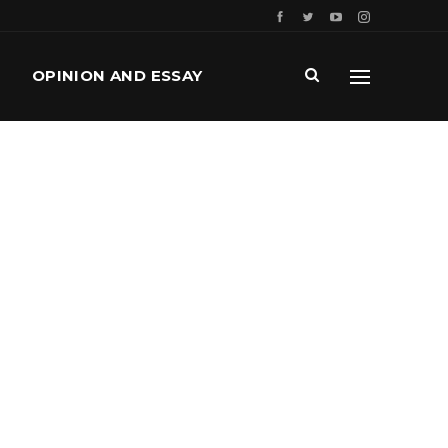
OPINION AND ESSAY