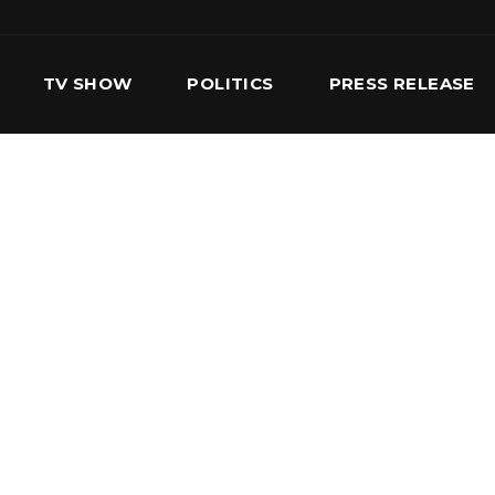
TV SHOW
POLITICS
PRESS RELEASE
S
SERVICES
OUR TEAM
CONTACT US