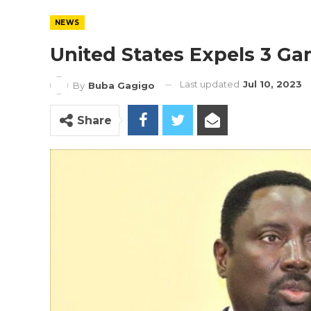
NEWS
United States Expels 3 G
Last updated
Jul 10, 2023
By
Buba Gagigo
Share