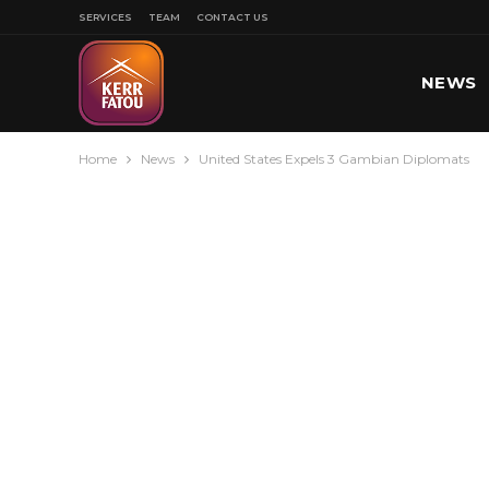
SERVICES
TEAM
CONTACT US
NEWS
Home
News
United States Expels 3 Gambian Diplomats
SPORT