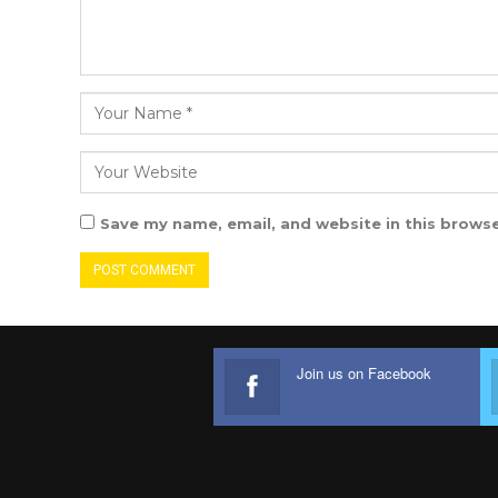
Save my name, email, and website in this browse
Join us on Facebook