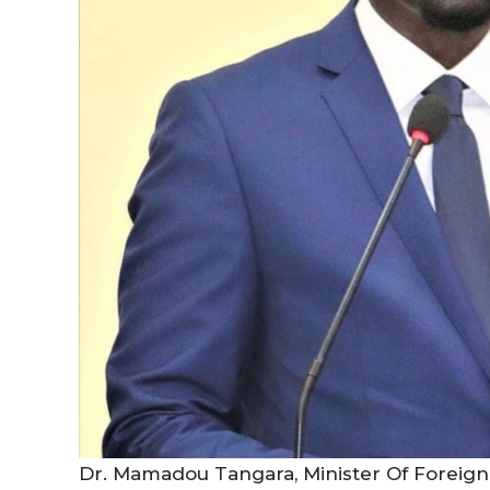
Dr. Mamadou Tangara, Minister Of Foreign