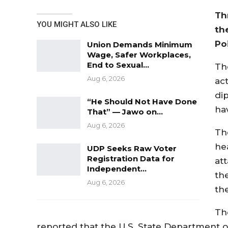
Th
YOU MIGHT ALSO LIKE
th
Po
Union Demands Minimum
Wage, Safer Workplaces,
End to Sexual…
Th
Aug 6, 2026
act
dip
“He Should Not Have Done
ha
That” — Jawo on…
Aug 6, 2026
Th
he
UDP Seeks Raw Voter
Registration Data for
att
Independent…
th
Aug 6, 2026
th
Th
reported that the U.S. State Department off