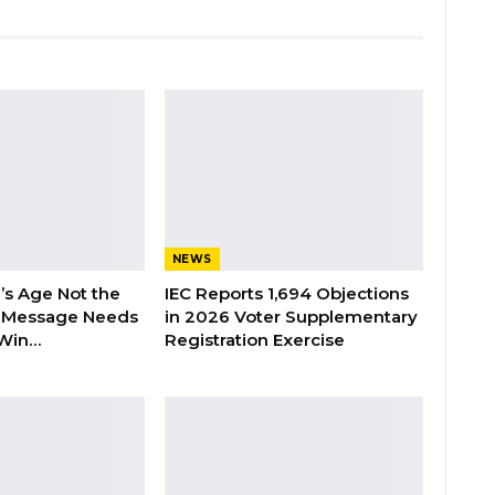
NEWS
’s Age Not the
IEC Reports 1,694 Objections
 Message Needs
in 2026 Voter Supplementary
 Win…
Registration Exercise