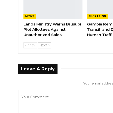
NEWS
MIGRATION
Lands Ministry Warns Brusubi
Gambia Rema
Plot Allottees Against
Transit, and 
Unauthorized Sales
Human Traffi
PREV
NEXT
Leave A Reply
Your email address