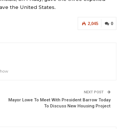
eave the United States.
2,045
0
 Show
NEXT POST
Mayor Lowe To Meet With President Barrow Today
To Discuss New Housing Project