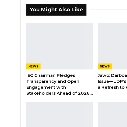
You Might Also Like
NEWS
NEWS
IEC Chairman Pledges
Jawo: Darboe
Transparency and Open
Issue—UDP’s
Engagement with
a Refresh to
Stakeholders Ahead of 2026…