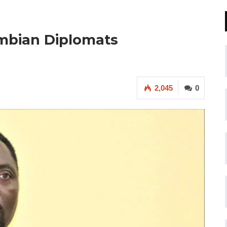
ambian Diplomats
2,045
0