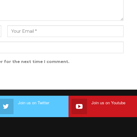
r for the next time I comment.
Join us on Twitter
Join us on Youtube