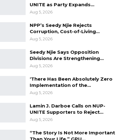
UNITE as Party Expands…
Aug 5, 2026
NPP’s Seedy Njie Rejects
Corruption, Cost-of-Living…
Aug 5, 2026
Seedy Njie Says Opposition
Divisions Are Strengthening…
Aug 5, 2026
‘There Has Been Absolutely Zero
Implementation of the…
Aug 5, 2026
Lamin J. Darboe Calls on NUP-
UNITE Supporters to Reject…
Aug 5, 2026
“The Story Is Not More Important
Than Your Life,” GPU…