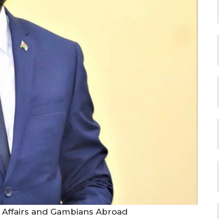
 Affairs and Gambians Abroad