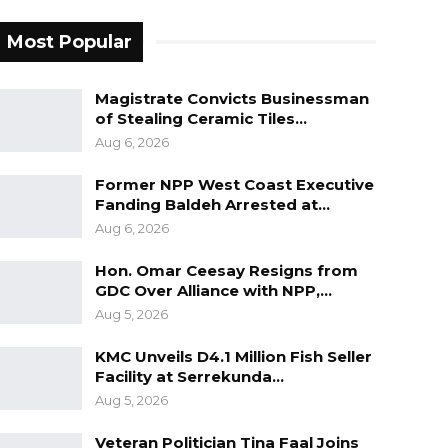
Most Popular
Magistrate Convicts Businessman
of Stealing Ceramic Tiles…
Aug 6, 2026
Former NPP West Coast Executive
Fanding Baldeh Arrested at…
Aug 6, 2026
Hon. Omar Ceesay Resigns from
GDC Over Alliance with NPP,…
Aug 5, 2026
KMC Unveils D4.1 Million Fish Seller
Facility at Serrekunda…
Aug 5, 2026
Veteran Politician Tina Faal Joins