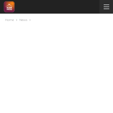
Home
News