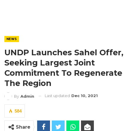
NEWS
UNDP Launches Sahel Offer,
Seeking Largest Joint
Commitment To Regenerate
The Region
Last updated
Dec 10, 2021
By
Admin
584
Share