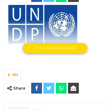
In a special online event featuring voices
CONTINUE READING
from the Sahel, from top level officials to
artists and activists in the region, the United
Nations Development Programme presented
its new programmatic Offer for the Sahel
584
region: A Regeneration. Covering ten
Share
countries – Burkina Faso, Cameroon, Chad,
Guinea, Mauritania, Mali, Niger, Nigeria,
Senegal and The Gambia – the programme is
a call for new partners to join local actors