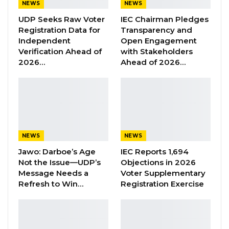
NEWS
NEWS
young people in the Sahel will pay incredible
UDP Seeks Raw Voter
IEC Chairman Pledges
“dividends”, improving the lives and wellbeing
Registration Data for
Transparency and
of millions of people while helping to protect
Independent
Open Engagement
our planet.”
Verification Ahead of
with Stakeholders
2026…
Ahead of 2026…
COVID-19 pandemic setback development but
also provides a unique opportunity to re-
imagine the future. The Sahel is now at a
tipping point that requires bold steps to scale
up and accelerate investment in developing
NEWS
NEWS
solutions that ensure the region builds forward
Jawo: Darboe’s Age
IEC Reports 1,694
better.
Not the Issue—UDP’s
Objections in 2026
Message Needs a
Voter Supplementary
“Niger, like all the countries of the Sahel,
Refresh to Win…
Registration Exercise
recognizes the UNDP’s capital of experience in
promoting development policies,” stated H.E.
Mohamed Bazoum, President of the Republic