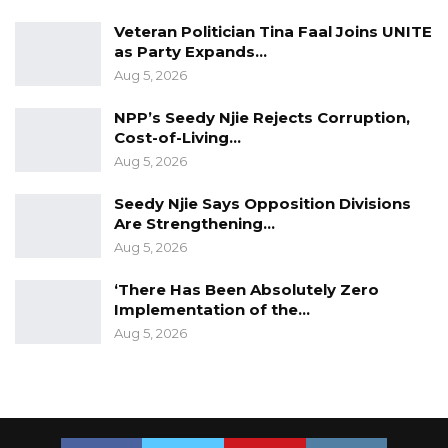
joint humanitarian-peace-development
Veteran Politician Tina Faal Joins UNITE
as Party Expands…
efforts.”
Aug 5, 2026
YOU MIGHT ALSO LIKE
NPP’s Seedy Njie Rejects Corruption,
Cost-of-Living…
Former GDC Lawmaker Omar Ceesay
Aug 5, 2026
Joins UNITE Party Ahead of…
Aug 6, 2026
Seedy Njie Says Opposition Divisions
Are Strengthening…
Union Demands Minimum Wage, Safer
Aug 5, 2026
Workplaces, End to Sexual…
‘There Has Been Absolutely Zero
Aug 6, 2026
Implementation of the…
“He Should Not Have Done That” —
Aug 5, 2026
Jawo on…
Aug 6, 2026