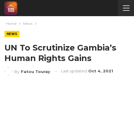
Home
News
NEWS
UN To Scrutinize Gambia’s
Human Rights Gains
Last updated
Oct 4, 2021
By
Fatou Touray