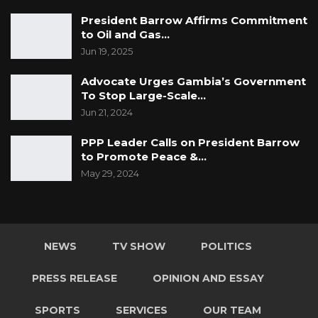
President Barrow Affirms Commitment
to Oil and Gas…
Jun 19, 2025
Advocate Urges Gambia’s Government
To Stop Large-Scale…
Jun 21, 2024
PPP Leader Calls on President Barrow
to Promote Peace &…
May 29, 2024
NEWS
TV SHOW
POLITICS
PRESS RELEASE
OPINION AND ESSAY
SPORTS
SERVICES
OUR TEAM