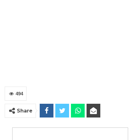
494
Share