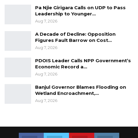
Pa Njie Girigara Calls on UDP to Pass
Leadership to Younger…
Aug 7, 2026
A Decade of Decline: Opposition
Figures Fault Barrow on Cost…
Aug 7, 2026
PDOIS Leader Calls NPP Government’s
Economic Record a…
Aug 7, 2026
Banjul Governor Blames Flooding on
Wetland Encroachment,…
Aug 7, 2026