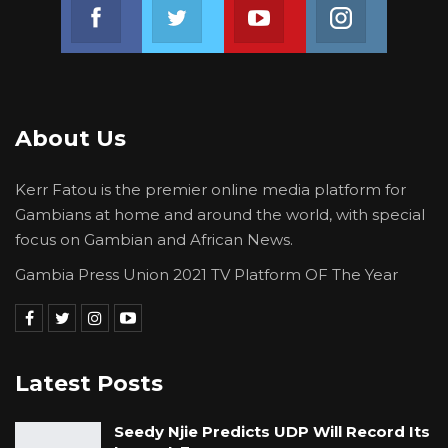
Join us on Facebook
Join us on Twitter
Join us on Youtube
Join us on 
About Us
Kerr Fatou is the premier online media platform for
Gambians at home and around the world, with special
focus on Gambian and African News.
Gambia Press Union 2021 TV Platform OF The Year
Latest Posts
Seedy Njie Predicts UDP Will Record Its