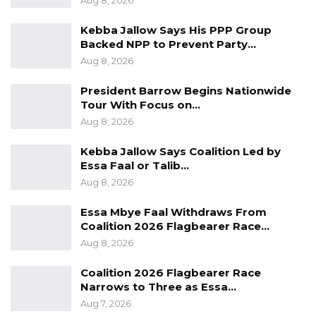
Aug 8, 2026
Kebba Jallow Says His PPP Group
Backed NPP to Prevent Party…
Aug 8, 2026
President Barrow Begins Nationwide
Tour With Focus on…
Aug 8, 2026
Kebba Jallow Says Coalition Led by
Essa Faal or Talib…
Aug 8, 2026
Essa Mbye Faal Withdraws From
Coalition 2026 Flagbearer Race…
Aug 8, 2026
Coalition 2026 Flagbearer Race
Narrows to Three as Essa…
Aug 7, 2026