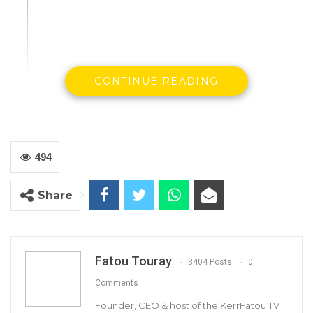
CONTINUE READING
Justice minister Abubacarr Tambadou
494
Gambia’s Justice Minister Abubacarr
Share
Tambadou will appear before United Nations
human rights watchdogs in Geneva from July 5
to 6.
Fatou Touray
3404 Posts
0
The UN Human Rights Committee, which
Comments
monitors implementation by States of the
Founder, CEO & host of the KerrFatou TV
International Covenant on Civil and Political