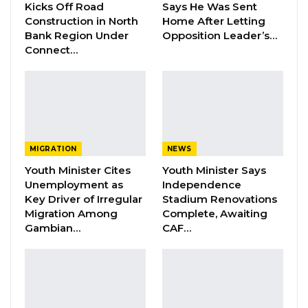
Development Record as He Lays…
Kicks Off Road
Says He Was Sent
Construction in North
Home After Letting
Aug 10, 2026
Bank Region Under
Opposition Leader’s…
Connect…
Gambia is among the 171 States that have
ratified the International Convention on Civil
and Political Rights, and so are required to be
reviewed regularly by the Committee of 18
international independent experts.
MIGRATION
NEWS
Youth Minister Cites
Youth Minister Says
The Committee will also hear from NGOs and
Unemployment as
Independence
national human rights institutions.
Key Driver of Irregular
Stadium Renovations
Migration Among
Complete, Awaiting
Gambian…
CAF…
At the end of its session, the Committee will
publish its findings, known as concluding
observations, on Thursday, July 26.
Gambia will explain several issues during its