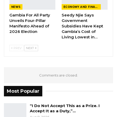
appearance including concerns raised by the
NEWS
ECONOMY AND FINANCE
civil society organizations.
Gambia For All Party
Seedy Njie Says
Unveils Four-Pillar
Government
Among Gambian civil society organisations that
Manifesto Ahead of
Subsidies Have Kept
sent their concerns to the UN body is the
2026 Election
Gambia’s Cost of
Living Lowest in…
Gambia Center for Victims of Human Rights
Violations.
PREV
NEXT
Comments are closed.
Most Popular
“I Do Not Accept This as a Prize. I
Accept It as a Duty,”…