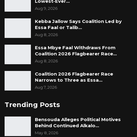
Lowest-Ever…
Aug 9, 2026
Kebba Jallow Says Coalition Led by
Essa Faal or Talib…
Aug 8, 2026
Essa Mbye Faal Withdraws From
Coalition 2026 Flagbearer Race…
Aug 8, 2026
Coalition 2026 Flagbearer Race
Narrows to Three as Essa…
Aug 7, 2026
Trending Posts
Bensouda Alleges Political Motives
Behind Continued Alkalo…
May 8, 2026